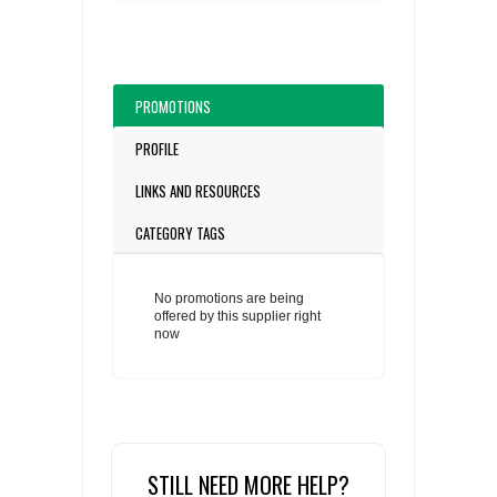
PROMOTIONS
PROFILE
LINKS AND RESOURCES
CATEGORY TAGS
No promotions are being
offered by this supplier right
now
STILL NEED MORE HELP?