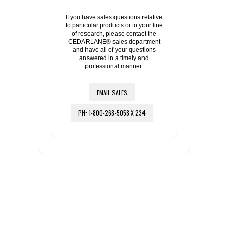
If you have sales questions relative
to particular products or to your line
of research, please contact the
CEDARLANE® sales department
and have all of your questions
answered in a timely and
professional manner.
EMAIL SALES
PH: 1-800-268-5058 X 234