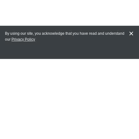
By using our site, you acknowledge that you have read and understand
our
Privacy Policy
MY ACCOUNT
Login
Register
Terms of Use
Terms and Conditions of Purchase and Sale
Privacy Policy
CONTACT CEDARLANE
CONTACT PHONE: