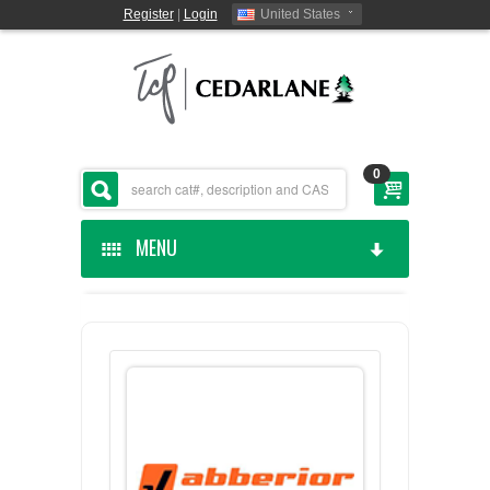
Register
|
Login
United States
0
MENU
HOME
CEDARLANE MANUFACTURED
SHOP BY CATEGORY
CUSTOM SERVICES