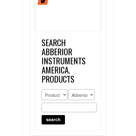
FLAER
SUPPLIERS
SEARCH
PROMOTIONS
LIST ALL SUPPLIERS
ABBERIOR
CONTACT US
INSTRUMENTS
AMERICA.
REQUEST A QUOTE
PRODUCTS