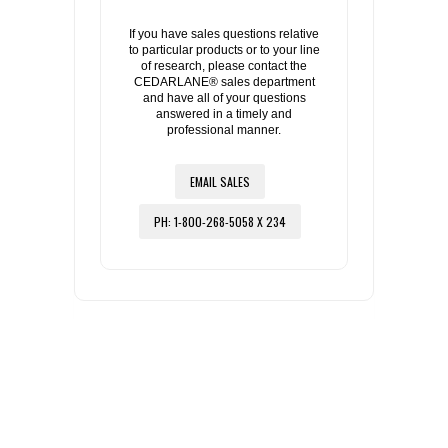
If you have sales questions relative
to particular products or to your line
of research, please contact the
CEDARLANE® sales department
and have all of your questions
answered in a timely and
professional manner.
EMAIL SALES
PH: 1-800-268-5058 X 234