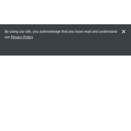
By using our site, you acknowledge that you have read and understand
our
Privacy Policy
MY ACCOUNT
Login
Register
Terms of Use
Terms and Conditions of Purchase and Sale
Privacy Policy
CONTACT CEDARLANE
CONTACT PHONE: