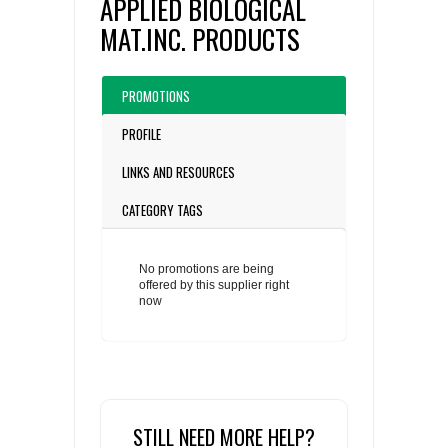
APPLIED BIOLOGICAL
MAT.INC. PRODUCTS
PROMOTIONS
PROFILE
LINKS AND RESOURCES
CATEGORY TAGS
No promotions are being
offered by this supplier right
now
STILL NEED MORE HELP?