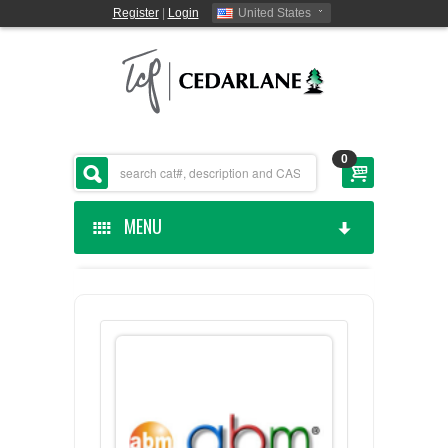
Register
|
Login
United States
0
MENU
HOME
CEDARLANE MANUFACTURED
SHOP BY CATEGORY
CUSTOM SERVICES