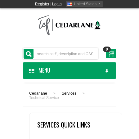
Register
|
Login
United States
0
MENU
HOME
Cedarlane
>
Services
>
Technical Service
CEDARLANE MANUFACTURED
SHOP BY CATEGORY
SERVICES QUICK LINKS
CUSTOM SERVICES