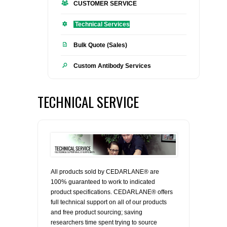
CUSTOMER SERVICE
FLAER
Technical Services
SUPPLIERS
Bulk Quote (Sales)
Custom Antibody Services
PROMOTIONS
LIST ALL SUPPLIERS
CONTACT US
TECHNICAL SERVICE
REQUEST A QUOTE
All products sold by CEDARLANE® are
100% guaranteed to work to indicated
product specifications. CEDARLANE® offers
full technical support on all of our products
and free product sourcing; saving
researchers time spent trying to source