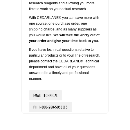
research reagents and allowing you more
time to work on your actual research.
With CEDARLANE® you can save more with
one source, one purchase order, one
shipping charge, and as many suppliers as
you would like.
We will take the worry out of
your order and give your time back to you.
If you have technical questions relative to
particular products or to your line of research,
please contact the CEDARLANE® Technical
department and have all of your questions
answered in a timely and professional
manner.
EMAIL TECHNICAL
PH: 1-800-268-5058 X 5