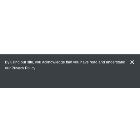
By using our site, you acknowledge that you have read and understand
our
Privacy Policy
MY ACCOUNT
Login
Register
Terms of Use
Terms and Conditions of Purchase and Sale