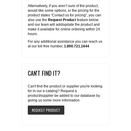
Alternatively, if you aren’t sure of the product,
would like some options, or the pricing for the
product states “Contact us for pricing”, you can
also use the
Request Product
feature below
and our team will add/update the product and
make it available for online ordering within 24
hours.
For any additional assistance you can reach us
at our toll free number,
1.800.721.1644
CAN'T FIND IT?
Can't find the product or supplier you're looking
for in our e-catalog? Request a
product/supplier be added to our database by
giving us some more information.