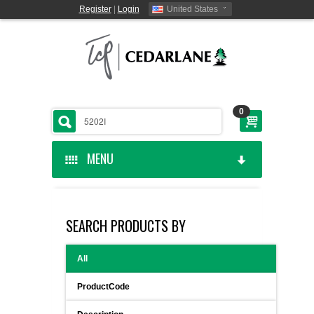
Register
|
Login
United States
0
MENU
HOME
SEARCH PRODUCTS BY
CEDARLANE MANUFACTURED
All
SHOP BY CATEGORY
ProductCode
CUSTOM SERVICES