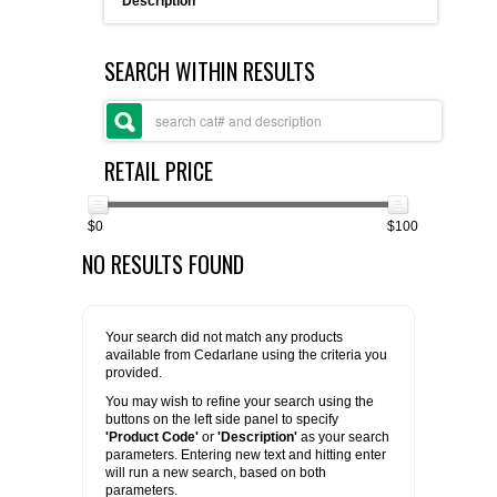
Description
FLAER
SEARCH WITHIN RESULTS
SUPPLIERS
PROMOTIONS
LIST ALL SUPPLIERS
RETAIL PRICE
CONTACT US
$0
$100
NO RESULTS FOUND
REQUEST A QUOTE
Your search did not match any products
available from Cedarlane using the criteria you
provided.
You may wish to refine your search using the
buttons on the left side panel to specify
'Product Code'
or
'Description'
as your search
parameters. Entering new text and hitting enter
will run a new search, based on both
parameters.