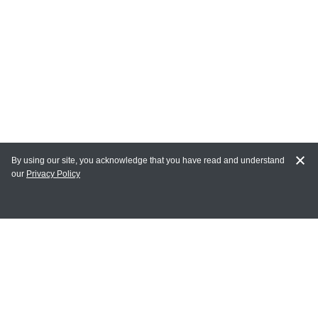
By using our site, you acknowledge that you have read and understand
our
Privacy Policy
MY ACCOUNT
Login
Register
Terms of Use
Terms and Conditions of Purchase and Sale