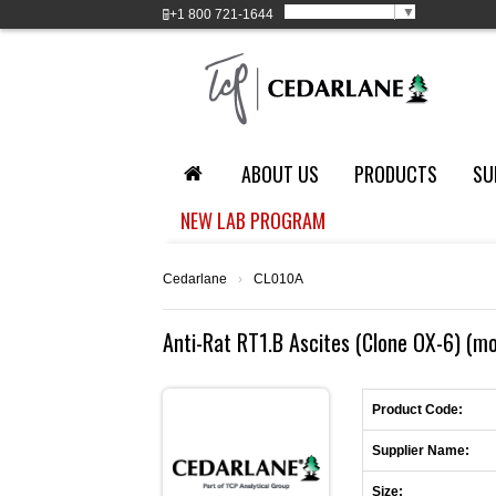
Select Language
▼
+1
800 721-1644
ABOUT US
PRODUCTS
SU
NEW LAB PROGRAM
Cedarlane
›
CL010A
Anti-Rat RT1.B Ascites (Clone OX-6) (m
Product Code:
Supplier Name:
Size: