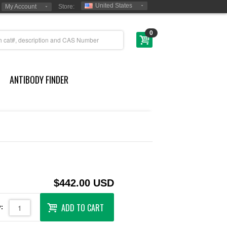
United States
My Account
Store:
0
ANTIBODY FINDER
$442.00 USD
ADD TO CART
: