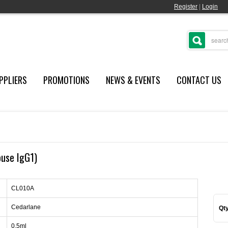
Register
|
Login
PPLIERS
PROMOTIONS
NEWS & EVENTS
CONTACT US
ouse IgG1)
CL010A
Cedarlane
Qty
0.5ml