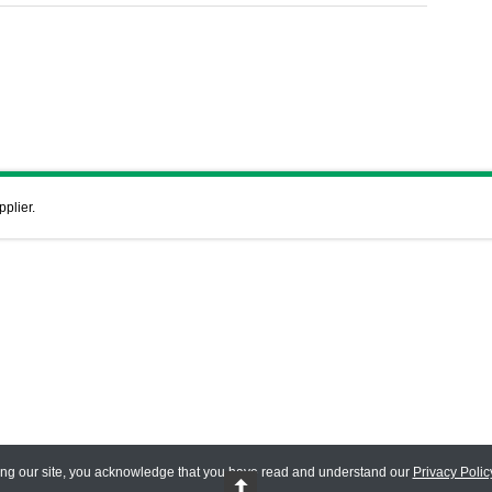
pplier.
ing our site, you acknowledge that you have read and understand our
Privacy Polic
 Reserved.