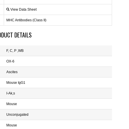
View Data Sheet
MHC Antibodies (Class II)
ODUCT DETAILS
F, C, P ,WB
OX-6
Ascites
Mouse IgG1
I-Ak,s
Mouse
Unconjugated
Mouse