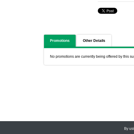
Promotions
Other Details
No promotions are currently being offered by this su
By us
© 2026
CEDARLANE
. All Rights