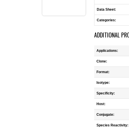
Data Sheet:
Categories:
ADDITIONAL PR
Applications:
Clone:
Format:
Isotype:
Specificity:
Host:
Conjugate:
Species Reactivity: