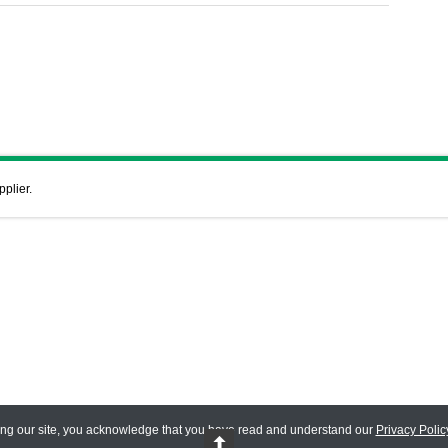
pplier.
ing our site, you acknowledge that you have read and understand our
Privacy Polic
 Reserved.