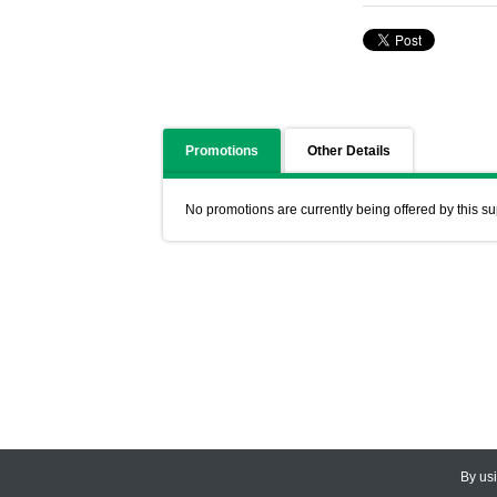
Promotions
Other Details
No promotions are currently being offered by this su
By us
© 2026
CEDARLANE
. All Rights