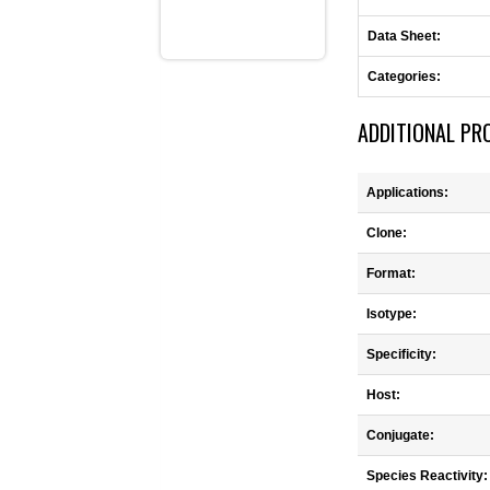
Data Sheet:
Categories:
ADDITIONAL PR
Applications:
Clone:
Format:
Isotype:
Specificity:
Host:
Conjugate:
Species Reactivity: