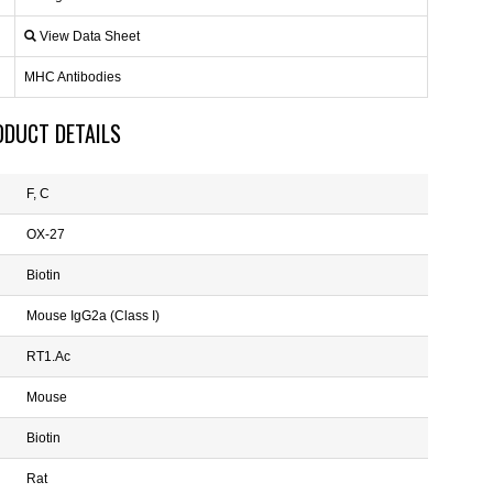
View Data Sheet
MHC Antibodies
ODUCT DETAILS
F, C
OX-27
Biotin
Mouse IgG2a (Class I)
RT1.Ac
Mouse
Biotin
Rat