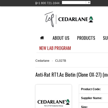
Select Language
▼
+1
800 721-1644
ABOUT US
PRODUCTS
SU
NEW LAB PROGRAM
Cedarlane
›
CL027B
Anti-Rat RT1.Ac Biotin (Clone OX-27) (
Product Code:
Supplier Name:
Size: