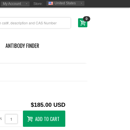
United States
My Account
Store:
0
ANTIBODY FINDER
$185.00 USD
ADD TO CART
: