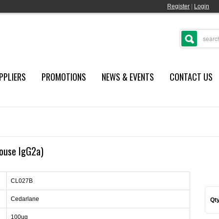
Register
|
Login
PPLIERS
PROMOTIONS
NEWS & EVENTS
CONTACT US
mouse IgG2a)
CL027B
Cedarlane
Qty
100ug