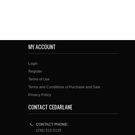
MY ACCOUNT
Login
Register
Terms of Use
Terms and Conditions of Purchase and Sale
Privacy Policy
CONTACT CEDARLANE
CONTACT PHONE:
(336) 513-5135