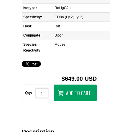
Isotype:
Rat IgG2a
Specificity:
CD8a (Ly 2; Lyt 2)
Host:
Rat
Conjugate:
Biotin
Species
Mouse
Reactivity:
$649.00 USD
ADD TO CART
Qty:
Description