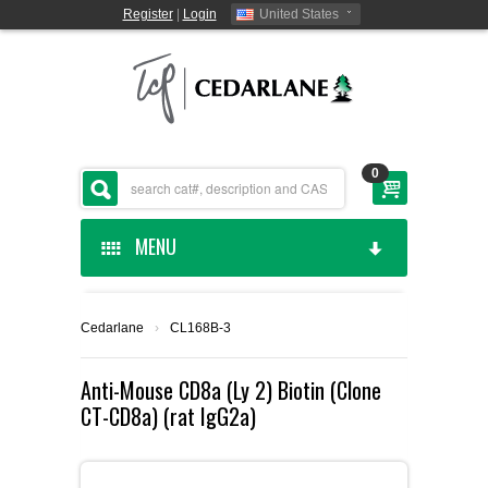
Register
|
Login
United States
0
MENU
HOME
Cedarlane
›
CL168B-3
CEDARLANE MANUFACTURED
Anti-Mouse CD8a (Ly 2) Biotin (Clone
CT-CD8a) (rat IgG2a)
SHOP BY CATEGORY
CUSTOM SERVICES