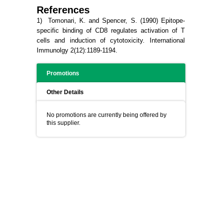
References
1) Tomonari, K. and Spencer, S. (1990) Epitope-
specific binding of CD8 regulates activation of T
cells and induction of cytotoxicity. International
Immunolgy 2(12):1189-1194.
Promotions
Other Details
No promotions are currently being offered by
this supplier.