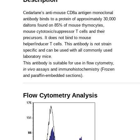
Cedarlane’s anti-mouse CD8a antigen monoclonal
antibody binds to a protein of approximately 30,000
daltons found on 85% of mouse thymocytes,
mouse cytotoxic/suppressor T cells and their
precursors.
It does not bind to mouse
helper/inducer T cells.
This antibody is not strain
specific and can be used with all commonly used
laboratory mice.
This antibody is suitable for use in flow cytometry,
in vivo
assays and immunohistochemistry (Frozen
and paraffin-embedded sections).
_____________________________________________________
Flow Cytometry Analysis