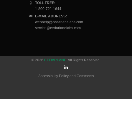
TOLL FREE:
1-800-721-1644
E-MAIL ADDRESS:
webhelp@cedarlanelabs.com
service@cedarlanelabs.com
© 2026
CEDARLANE
. All Rights Reserved.
Accessibility Policy and Comments