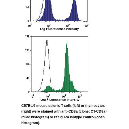
C57BL/6 mouse splenic T-cells (left) or thymocytes
(right) were stained with anti-CD8a (clone:
CT-CD8a)
(filled histogram) or rat IgG2a isotype control (open
histogram).