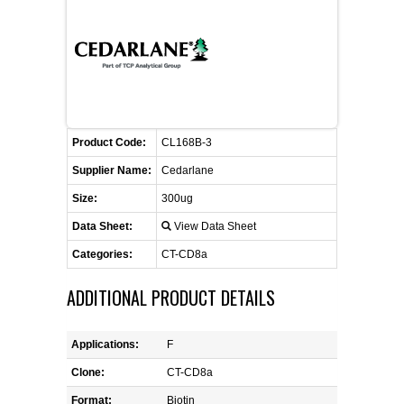
FLAER
SUPPLIERS
PROMOTIONS
LIST ALL SUPPLIERS
Product Code:
CL168B-3
CONTACT US
Supplier Name:
Cedarlane
Size:
300ug
REQUEST A QUOTE
Data Sheet:
View Data Sheet
Categories:
CT-CD8a
ADDITIONAL PRODUCT DETAILS
Applications:
F
Clone:
CT-CD8a
Format:
Biotin