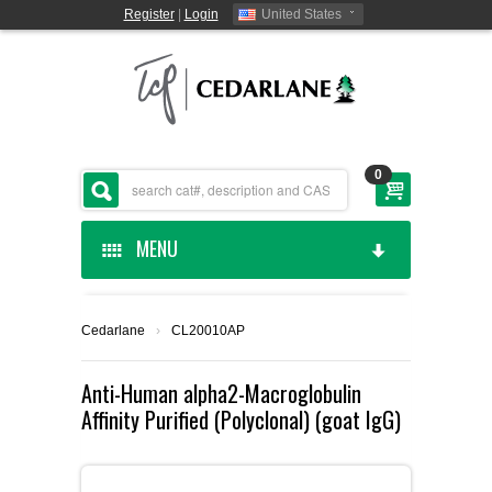
Register
|
Login
United States
0
MENU
HOME
Cedarlane
›
CL20010AP
CEDARLANE MANUFACTURED
Anti-Human alpha2-Macroglobulin
Affinity Purified (Polyclonal) (goat IgG)
SHOP BY CATEGORY
CUSTOM SERVICES