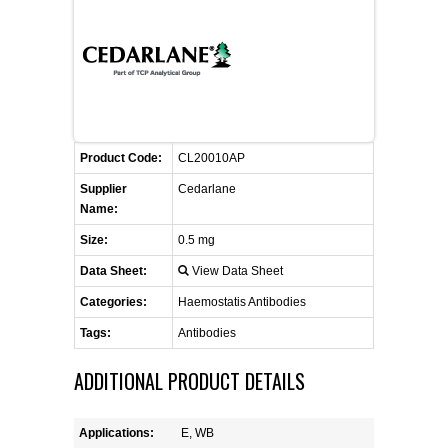
FLAER
SUPPLIERS
PROMOTIONS
LIST ALL SUPPLIERS
Product Code:
CL20010AP
CONTACT US
Supplier
Cedarlane
Name:
REQUEST A QUOTE
Size:
0.5 mg
Data Sheet:
View Data Sheet
Categories:
Haemostatis Antibodies
Tags:
Antibodies
ADDITIONAL PRODUCT DETAILS
Applications:
E, WB