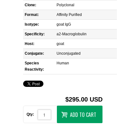
Clone:
Polyclonal
Format:
Affinity Purified
Isotype:
goat IgG
Specificity:
a2-Macroglobulin
Host:
goat
Conjugate:
Unconjugated
Species
Human
Reactivity:
$295.00 USD
ADD TO CART
Qty: