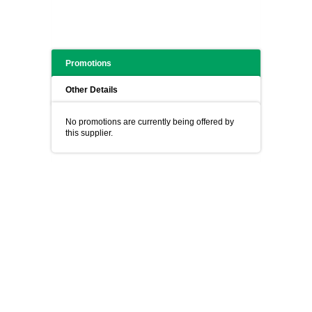
Promotions
Other Details
No promotions are currently being offered by
this supplier.