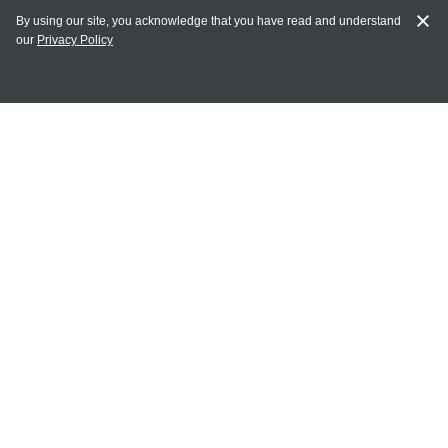
By using our site, you acknowledge that you have read and understand
our
Privacy Policy
MY ACCOUNT
Login
Register
Terms of Use
Terms and Conditions of Purchase and Sale
Privacy Policy
CONTACT CEDARLANE
CONTACT PHONE:
(336) 513-5135
TOLL FREE:
1-800-721-1644
E-MAIL ADDRESS: