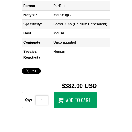
Format:
Purified
Isotype:
Mouse IgG1
Specificity:
Factor X/Xa (Calcium Dependent)
Host:
Mouse
Conjugate:
Unconjugated
Species
Human
Reactivity:
$382.00 USD
ADD TO CART
Qty: