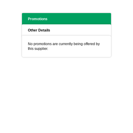
Promotions
Other Details
No promotions are currently being offered by
this supplier.