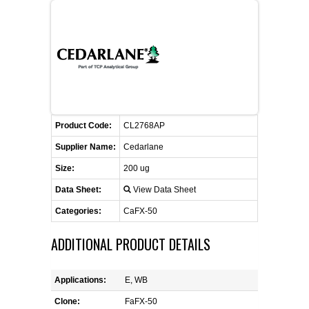
FLAER
SUPPLIERS
PROMOTIONS
LIST ALL SUPPLIERS
Product Code:
CONTACT US
CL2768AP
Supplier Name:
Cedarlane
REQUEST A QUOTE
Size:
200 ug
Data Sheet:
View Data Sheet
Categories:
CaFX-50
ADDITIONAL PRODUCT DETAILS
Applications:
E, WB
Clone:
FaFX-50