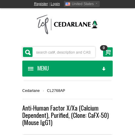
Register
|
Login
United States
0
MENU
HOME
Cedarlane
›
CL2768AP
CEDARLANE MANUFACTURED
Anti-Human Factor X/Xa (Calcium
Dependent), Purified, (Clone: CaFX-50)
SHOP BY CATEGORY
(Mouse IgG1)
CUSTOM SERVICES