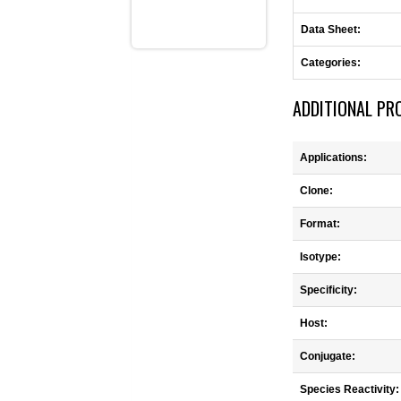
Data Sheet:
Categories:
ADDITIONAL PR
Applications:
Clone:
Format:
Isotype:
Specificity:
Host:
Conjugate:
Species Reactivity: