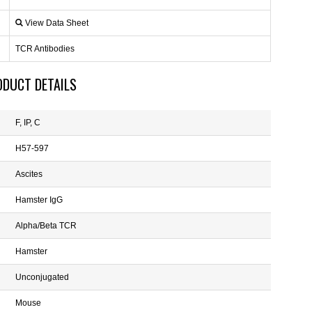
View Data Sheet
TCR Antibodies
ODUCT DETAILS
F, IP, C
H57-597
Ascites
Hamster IgG
Alpha/Beta TCR
Hamster
Unconjugated
Mouse