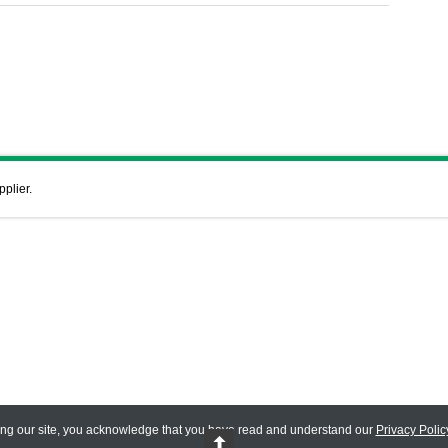
pplier.
ing our site, you acknowledge that you have read and understand our
Privacy Polic
 Reserved.