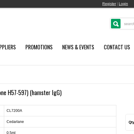
Register
|
Login
PPLIERS
PROMOTIONS
NEWS & EVENTS
CONTACT US
lone H57-597) (hamster IgG)
CL7200A
Cedarlane
Qty
0.5ml