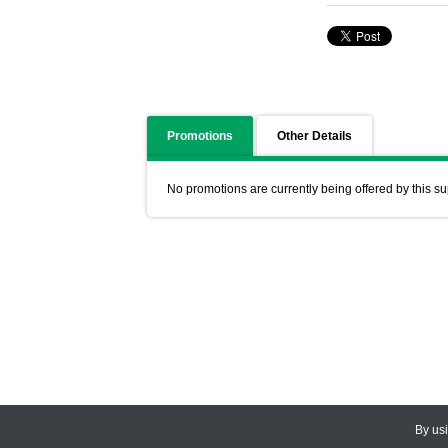
Promotions
Other Details
No promotions are currently being offered by this su
By us
© 2026
CEDARLANE
. All Rights