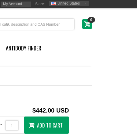
United States
My Account
Store:
0
ANTIBODY FINDER
$442.00 USD
ADD TO CART
: