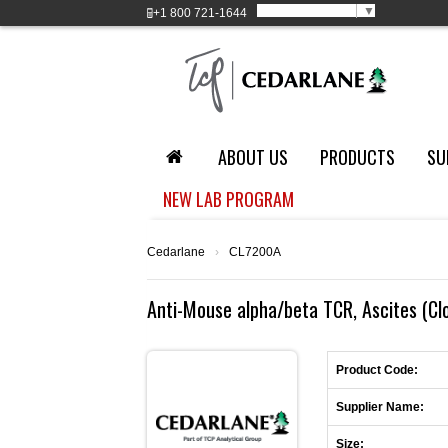
Select Language
▼
+1
800 721-1644
ABOUT US
PRODUCTS
SU
NEW LAB PROGRAM
Cedarlane
›
CL7200A
Anti-Mouse alpha/beta TCR, Ascites (C
Product Code:
Supplier Name:
Size: