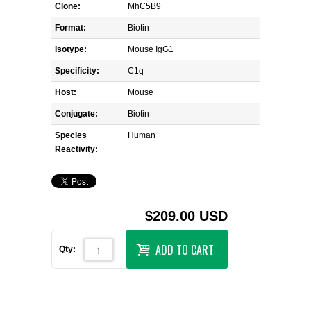
Clone:
MhC5B9
Format:
Biotin
Isotype:
Mouse IgG1
Specificity:
C1q
Host:
Mouse
Conjugate:
Biotin
Species
Human
Reactivity:
$209.00 USD
ADD TO CART
Qty: