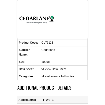
FLAER
SUPPLIERS
PROMOTIONS
LIST ALL SUPPLIERS
Product Code:
CONTACT US
CL7611B
Supplier
Cedarlane
Name:
REQUEST A QUOTE
Size:
100ug
Data Sheet:
View Data Sheet
Categories:
Miscellaneous Antibodies
ADDITIONAL PRODUCT DETAILS
Applications:
F, WB, E