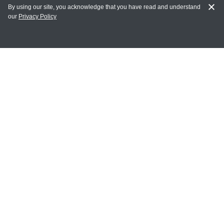
By using our site, you acknowledge that you have read and understand
our
Privacy Policy
MY ACCOUNT
Login
Register
Terms of Use
Terms and Conditions of Purchase and Sale
Privacy Policy
CONTACT CEDARLANE
CONTACT PHONE:
(336) 513-5135
TOLL FREE:
1-800-721-1644
E-MAIL ADDRESS: