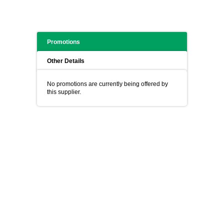
Promotions
Other Details
No promotions are currently being offered by
this supplier.