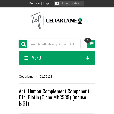
Register
|
Login
United States
0
MENU
HOME
Cedarlane
›
CL7611B
CEDARLANE MANUFACTURED
Anti-Human Complement Component
C1q, Biotin (Clone MhC5B9) (mouse
SHOP BY CATEGORY
IgG1)
CUSTOM SERVICES