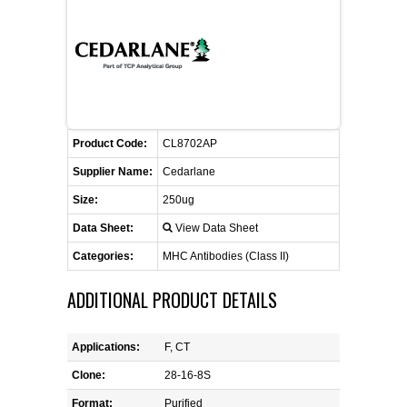
FLAER
SUPPLIERS
PROMOTIONS
LIST ALL SUPPLIERS
Product Code:
CL8702AP
CONTACT US
Supplier Name:
Cedarlane
Size:
250ug
REQUEST A QUOTE
Data Sheet:
View Data Sheet
Categories:
MHC Antibodies (Class II)
ADDITIONAL PRODUCT DETAILS
Applications:
F, CT
Clone:
28-16-8S
Format:
Purified