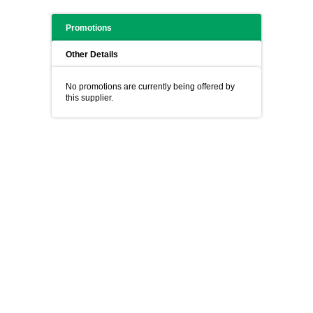
Promotions
Other Details
No promotions are currently being offered by
this supplier.