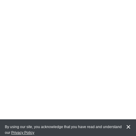
By using our site, you acknowledge that you have read and understand
our
Privacy Policy