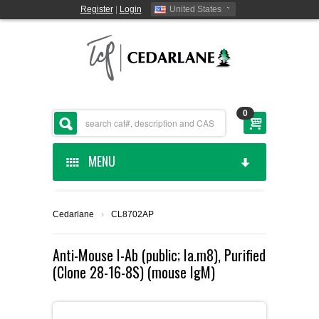
Register
|
Login
United States
0
MENU
HOME
Cedarlane
›
CL8702AP
CEDARLANE MANUFACTURED
Anti-Mouse I-Ab (public; Ia.m8), Purified
(Clone 28-16-8S) (mouse IgM)
SHOP BY CATEGORY
CUSTOM SERVICES