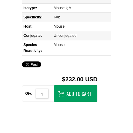
Isotype:
Mouse IgM
Specificity:
I-Ab
Host:
Mouse
Conjugate:
Unconjugated
Species
Mouse
Reactivity:
$232.00 USD
ADD TO CART
Qty: