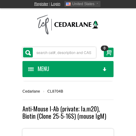
Register
|
Login
United States
0
MENU
HOME
Cedarlane
›
CL8704B
CEDARLANE MANUFACTURED
Anti-Mouse I-Ab (private; Ia.m20),
Biotin (Clone 25-5-16S) (mouse IgM)
SHOP BY CATEGORY
CUSTOM SERVICES