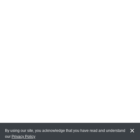
By using our site, you acknowledge that you have read and understand
our
Privacy Policy