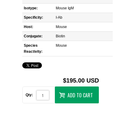
Isotype:
Mouse IgM
Specificity:
I-Ab
Host:
Mouse
Conjugate:
Biotin
Species
Mouse
Reactivity:
$195.00 USD
ADD TO CART
Qty: