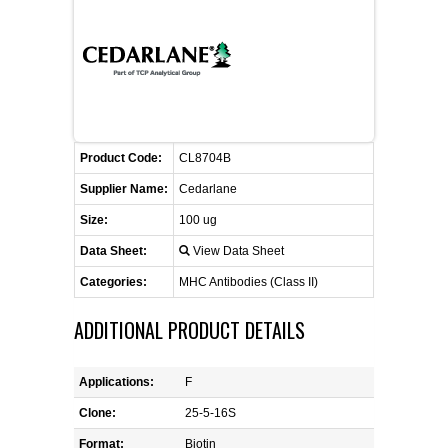
FLAER
SUPPLIERS
PROMOTIONS
LIST ALL SUPPLIERS
Product Code:
CL8704B
CONTACT US
Supplier Name:
Cedarlane
Size:
100 ug
REQUEST A QUOTE
Data Sheet:
View Data Sheet
Categories:
MHC Antibodies (Class II)
ADDITIONAL PRODUCT DETAILS
Applications:
F
Clone:
25-5-16S
Format:
Biotin