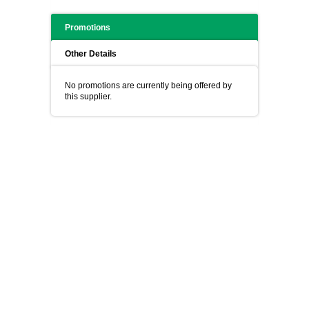
Promotions
Other Details
No promotions are currently being offered by
this supplier.