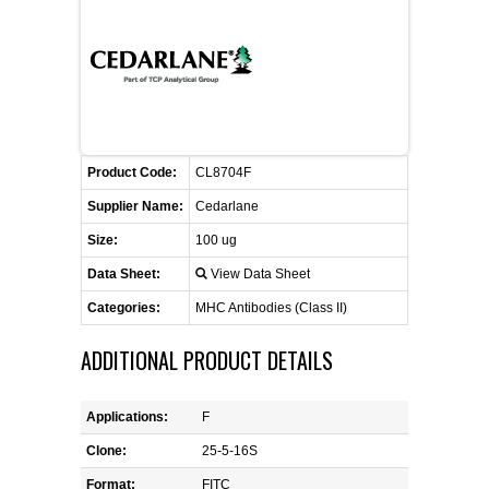
FLAER
SUPPLIERS
PROMOTIONS
LIST ALL SUPPLIERS
Product Code:
CL8704F
CONTACT US
Supplier Name:
Cedarlane
Size:
100 ug
REQUEST A QUOTE
Data Sheet:
View Data Sheet
Categories:
MHC Antibodies (Class II)
ADDITIONAL PRODUCT DETAILS
Applications:
F
Clone:
25-5-16S
Format:
FITC