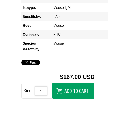
Isotype:
Mouse IgM
Specificity:
I-Ab
Host:
Mouse
Conjugate:
FITC
Species
Mouse
Reactivity:
$167.00 USD
ADD TO CART
Qty: