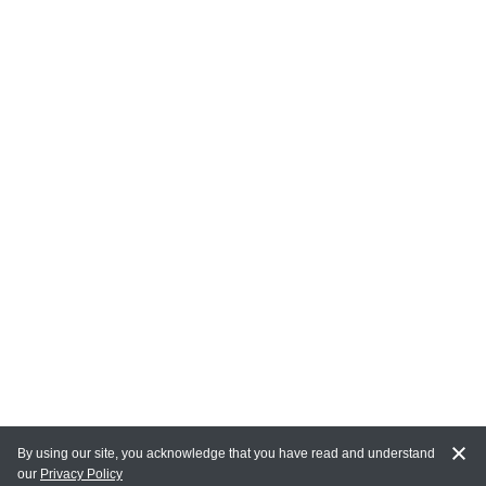
By using our site, you acknowledge that you have read and understand
our
Privacy Policy