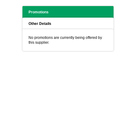
Promotions
Other Details
No promotions are currently being offered by
this supplier.