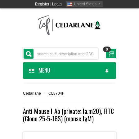
Register
|
Login
United States
0
MENU
HOME
Cedarlane
›
CL8704F
CEDARLANE MANUFACTURED
Anti-Mouse I-Ab (private; Ia.m20), FITC
(Clone 25-5-16S) (mouse IgM)
SHOP BY CATEGORY
CUSTOM SERVICES