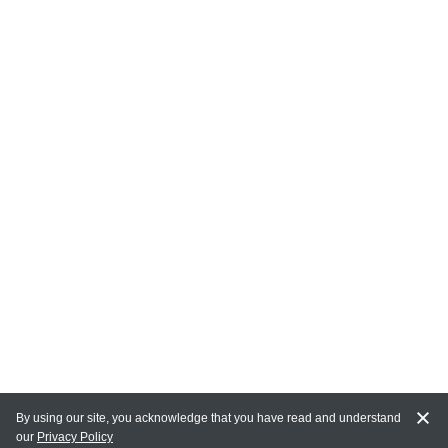
By using our site, you acknowledge that you have read and understand
our
Privacy Policy