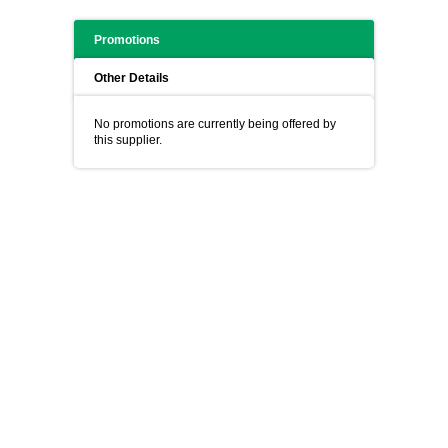
Promotions
Other Details
No promotions are currently being offered by
this supplier.