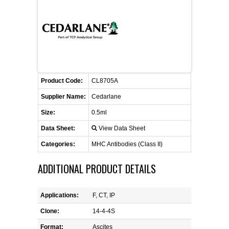
FLAER
SUPPLIERS
PROMOTIONS
LIST ALL SUPPLIERS
Product Code:
CL8705A
CONTACT US
Supplier Name:
Cedarlane
Size:
0.5ml
REQUEST A QUOTE
Data Sheet:
View Data Sheet
Categories:
MHC Antibodies (Class II)
ADDITIONAL PRODUCT DETAILS
Applications:
F, CT, IP
Clone:
14-4-4S
Format:
Ascites