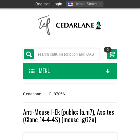
Register
|
Login
United States
0
MENU
HOME
Cedarlane
›
CL8705A
CEDARLANE MANUFACTURED
Anti-Mouse I-Ek (public; Ia.m7), Ascites
(Clone 14-4-4S) (mouse IgG2a)
SHOP BY CATEGORY
CUSTOM SERVICES