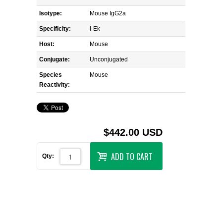
Isotype:
Mouse IgG2a
Specificity:
I-Ek
Host:
Mouse
Conjugate:
Unconjugated
Species
Mouse
Reactivity:
$442.00 USD
ADD TO CART
Qty: