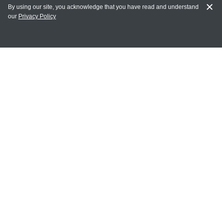
By using our site, you acknowledge that you have read and understand
our
Privacy Policy
MY ACCOUNT
Login
Register
Terms of Use
Terms and Conditions of Purchase and Sale
Privacy Policy
CONTACT CEDARLANE
CONTACT PHONE:
(336) 513-5135
TOLL FREE:
1-800-721-1644
E-MAIL ADDRESS: