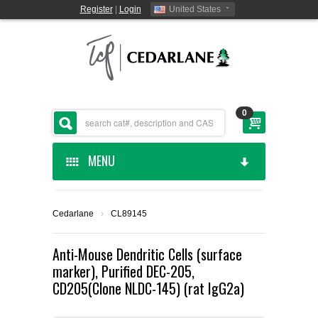
Register
|
Login
United States
0
MENU
HOME
Cedarlane
›
CL89145
CEDARLANE MANUFACTURED
Anti-Mouse Dendritic Cells (surface
marker), Purified DEC-205,
SHOP BY CATEGORY
CD205(Clone NLDC-145) (rat IgG2a)
CUSTOM SERVICES