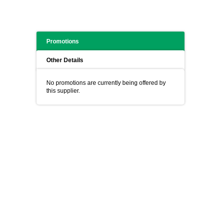
Promotions
Other Details
No promotions are currently being offered by
this supplier.