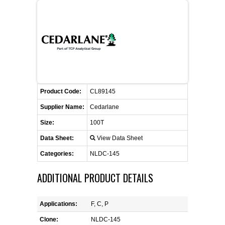
FLAER
SUPPLIERS
PROMOTIONS
LIST ALL SUPPLIERS
Product Code:
CONTACT US
CL89145
Supplier Name:
Cedarlane
REQUEST A QUOTE
Size:
100T
Data Sheet:
View Data Sheet
Categories:
NLDC-145
ADDITIONAL PRODUCT DETAILS
Applications:
F, C, P
Clone:
NLDC-145