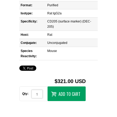
Format:
Purified
Isotype:
Rat IgG2a
Specificity:
CD205 (surface marker) (DEC-
205)
Host:
Rat
Conjugate:
Unconjugated
Species
Mouse
Reactivity:
$321.00 USD
ADD TO CART
Qty: