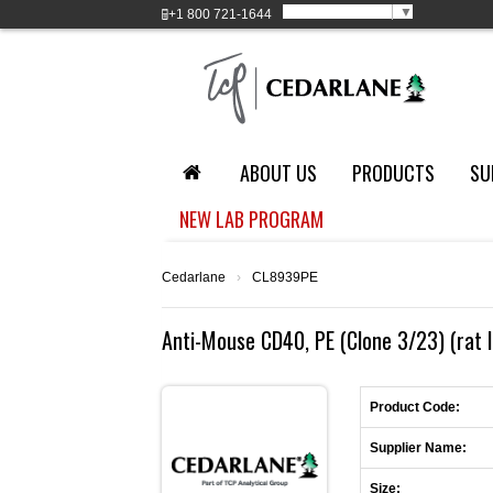
Select Language
▼
+1
800 721-1644
ABOUT US
PRODUCTS
SU
NEW LAB PROGRAM
Cedarlane
›
CL8939PE
Anti-Mouse CD40, PE (Clone 3/23) (rat 
Product Code:
Supplier Name:
Size: