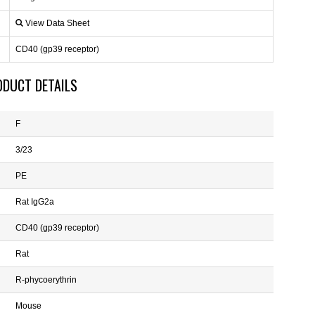
View Data Sheet
CD40 (gp39 receptor)
ODUCT DETAILS
F
3/23
PE
Rat IgG2a
CD40 (gp39 receptor)
Rat
R-phycoerythrin
Mouse