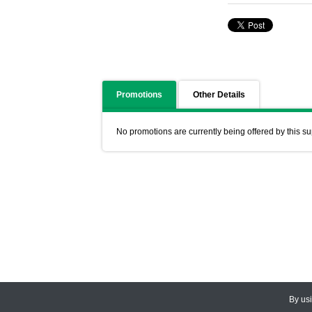
Promotions
Other Details
No promotions are currently being offered by this su
By us
© 2026
CEDARLANE
. All Rights