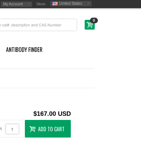
United States
My Account
Store:
0
ANTIBODY FINDER
$167.00 USD
ADD TO CART
: