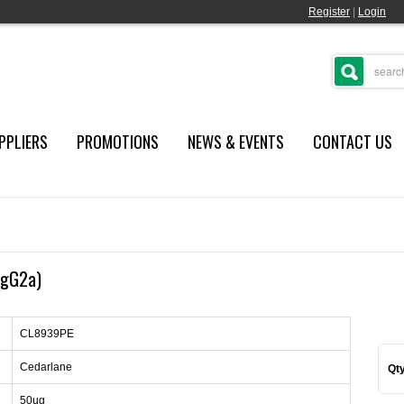
Register
|
Login
PPLIERS
PROMOTIONS
NEWS & EVENTS
CONTACT US
IgG2a)
CL8939PE
Cedarlane
Qty
50ug