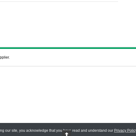
pplier.
ing our site, you acknowledge that you have read and understand our
Privacy Polic
 Reserved.