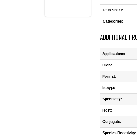
Data Sheet:
Categories:
ADDITIONAL PR
Applications:
Clone:
Format:
Isotype:
Specificity:
Host:
Conjugate:
Species Reactivity: