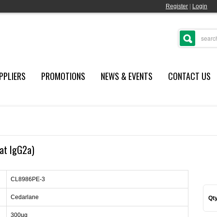
Register
|
Login
PPLIERS
PROMOTIONS
NEWS & EVENTS
CONTACT US
at IgG2a)
CL8986PE-3
Cedarlane
Qty
300ug