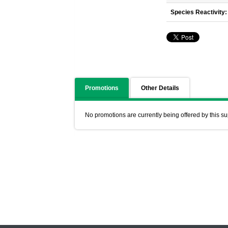
Species Reactivity:
Promotions
Other Details
No promotions are currently being offered by this su