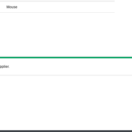
Mouse
pplier.