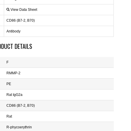
View Data Sheet
CD86 (B7-2, B70)
Antibody
ODUCT DETAILS
F
RMMP-2
PE
Rat IgG2a
CD86 (B7-2, B70)
Rat
R-phycoerythrin