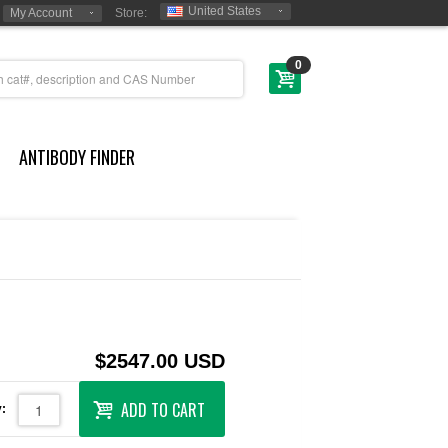
United States
My Account
Store:
0
ANTIBODY FINDER
$2547.00 USD
ADD TO CART
: