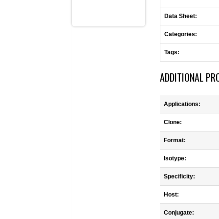
Data Sheet:
Categories:
Tags:
ADDITIONAL PR
Applications:
Clone:
Format:
Isotype:
Specificity:
Host:
Conjugate: