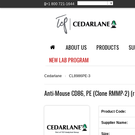
Select Language
▼
+1
800 721-1644
ABOUT US
PRODUCTS
SU
NEW LAB PROGRAM
Cedarlane
›
CL8986PE-3
Anti-Mouse CD86, PE (Clone RMMP-2) (r
Product Code:
Supplier Name:
Size: