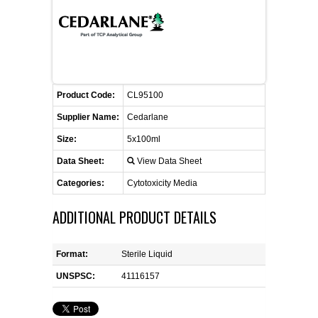
FLAER
SUPPLIERS
PROMOTIONS
LIST ALL SUPPLIERS
Product Code:
CL95100
Supplier Name:
Cedarlane
CONTACT US
Size:
5x100ml
Data Sheet:
View Data Sheet
REQUEST A QUOTE
Categories:
Cytotoxicity Media
ADDITIONAL PRODUCT DETAILS
Format:
Sterile Liquid
UNSPSC:
41116157