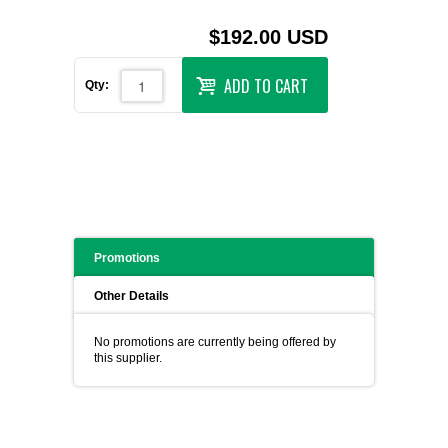
$192.00 USD
ADD TO CART
Qty:
Promotions
Other Details
No promotions are currently being offered by
this supplier.