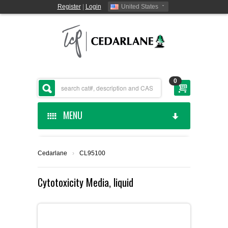
Register
|
Login
United States
0
MENU
HOME
Cedarlane
›
CL95100
CEDARLANE MANUFACTURED
Cytotoxicity Media, liquid
SHOP BY CATEGORY
CUSTOM SERVICES