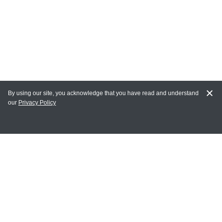
By using our site, you acknowledge that you have read and understand
our
Privacy Policy
MY ACCOUNT
Login
Register
Terms of Use
Terms and Conditions of Purchase and Sale
Privacy Policy