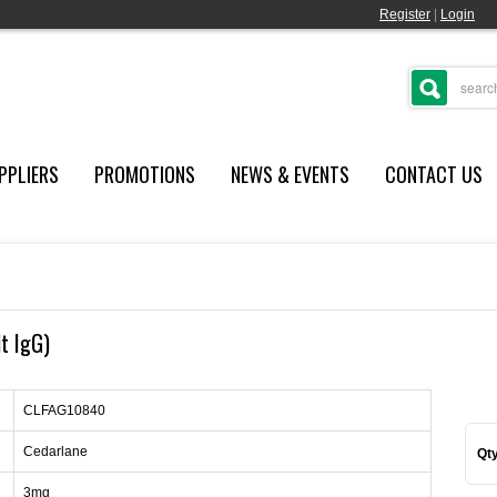
Register
|
Login
PPLIERS
PROMOTIONS
NEWS & EVENTS
CONTACT US
it IgG)
CLFAG10840
Cedarlane
Qty
3mg