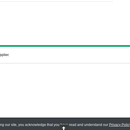
pplier.
ing our site, you acknowledge that you have read and understand our
Privacy Polic
 Reserved.