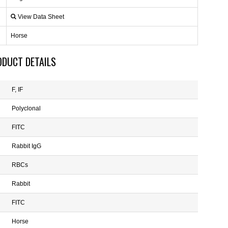
View Data Sheet
Horse
ODUCT DETAILS
F, IF
Polyclonal
FITC
Rabbit IgG
RBCs
Rabbit
FITC
Horse