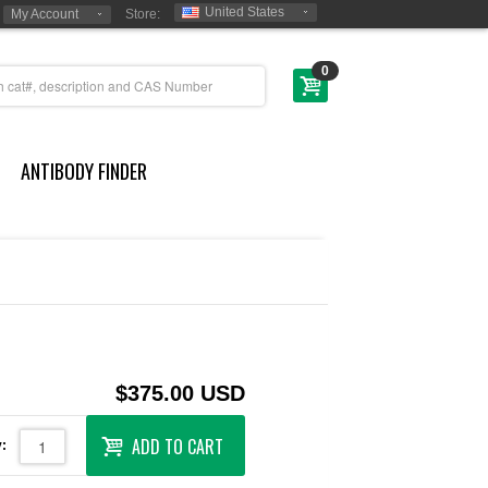
United States
My Account
Store:
0
ANTIBODY FINDER
$375.00 USD
ADD TO CART
: