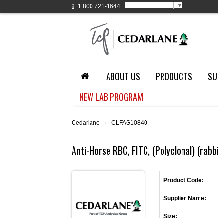
Select Language
▼
+1
800 721-1644
ABOUT US
PRODUCTS
SU
NEW LAB PROGRAM
Cedarlane
›
CLFAG10840
Anti-Horse RBC, FITC, (Polyclonal) (rabb
Product Code:
Supplier Name:
Size: