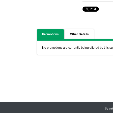
Promotions
Other Details
No promotions are currently being offered by this su
By us
© 2026
CEDARLANE
. All Rights