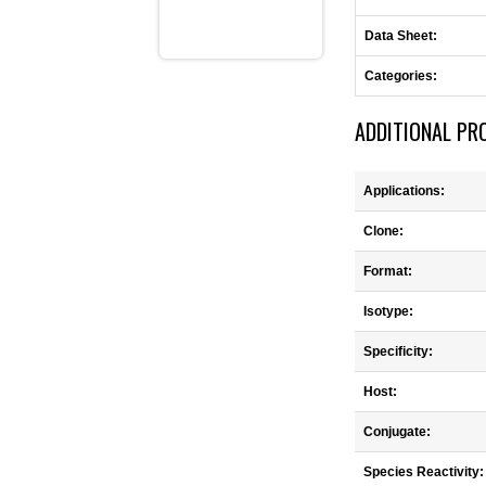
Data Sheet:
Categories:
ADDITIONAL PR
Applications:
Clone:
Format:
Isotype:
Specificity:
Host:
Conjugate:
Species Reactivity: