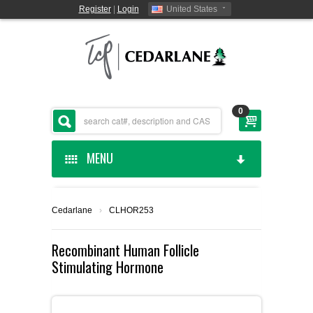
Register
|
Login
United States
0
MENU
HOME
Cedarlane
›
CLHOR253
CEDARLANE MANUFACTURED
Recombinant Human Follicle
Stimulating Hormone
SHOP BY CATEGORY
CUSTOM SERVICES