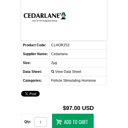
FLAER
SUPPLIERS
PROMOTIONS
LIST ALL SUPPLIERS
Product Code:
CLHOR253
CONTACT US
Supplier Name:
Cedarlane
Size:
2µg
REQUEST A QUOTE
Data Sheet:
View Data Sheet
Categories:
Follicle Stimulating Hormone
$97.00 USD
ADD TO CART
Qty: