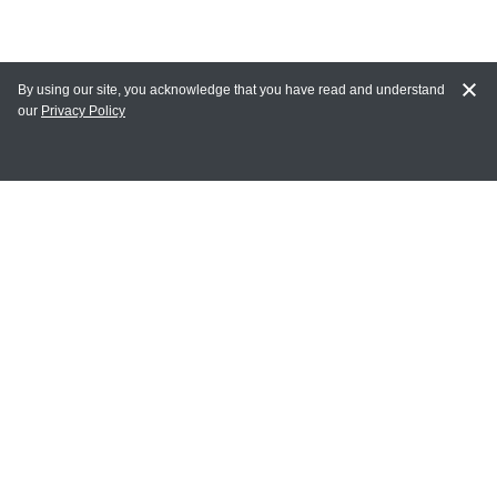
By using our site, you acknowledge that you have read and understand
our
Privacy Policy
MY ACCOUNT
Login
Register
Terms of Use
Terms and Conditions of Purchase and Sale
Privacy Policy
CONTACT CEDARLANE
CONTACT PHONE:
(336) 513-5135