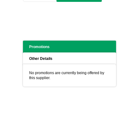
Promotions
Other Details
No promotions are currently being offered by
this supplier.