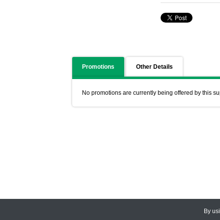
Promotions
Other Details
No promotions are currently being offered by this su
By us
© 2026
CEDARLANE
. All Rights