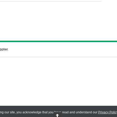
pplier.
ing our site, you acknowledge that you have read and understand our
Privacy Polic
 Reserved.