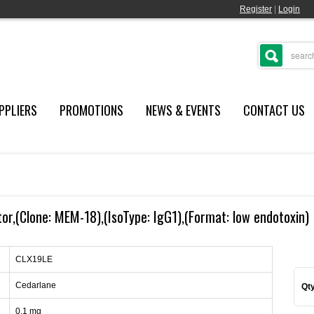
Register
|
Login
PPLIERS
PROMOTIONS
NEWS & EVENTS
CONTACT US
r,(Clone: MEM-18),(IsoType: IgG1),(Format: low endotoxin)
CLX19LE
Cedarlane
Qty
0.1 mg