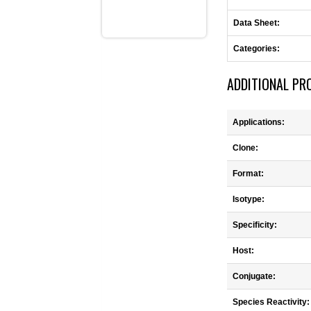
Data Sheet:
Categories:
ADDITIONAL PR
Applications:
Clone:
Format:
Isotype:
Specificity:
Host:
Conjugate:
Species Reactivity: