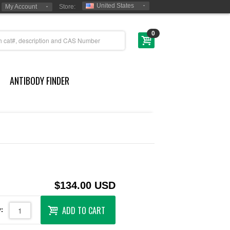
United States
My Account
Store:
0
ANTIBODY FINDER
$134.00 USD
ADD TO CART
: