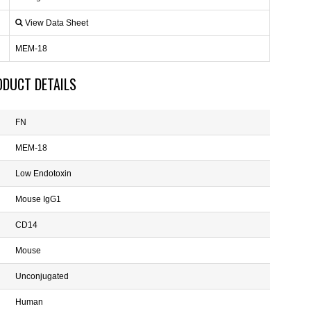
View Data Sheet
MEM-18
ODUCT DETAILS
FN
MEM-18
Low Endotoxin
Mouse IgG1
CD14
Mouse
Unconjugated
Human