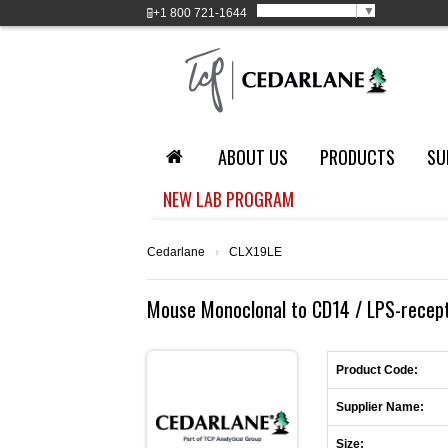
Select Language
▼
+1
800 721-1644
ABOUT US
PRODUCTS
SU
NEW LAB PROGRAM
Cedarlane
›
CLX19LE
Mouse Monoclonal to CD14 / LPS-recepto
Product Code:
Supplier Name:
Size: