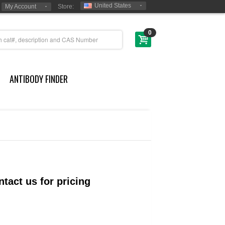
United States
My Account
Store:
0
ANTIBODY FINDER
tact us for pricing