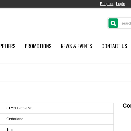
Register
|
Login
PPLIERS
PROMOTIONS
NEWS & EVENTS
CONTACT US
Con
CLY200-55-1MG
Cedarlane
1mg