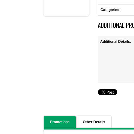
Categories:
ADDITIONAL PR
Additional Details:
Promotions
Other Details