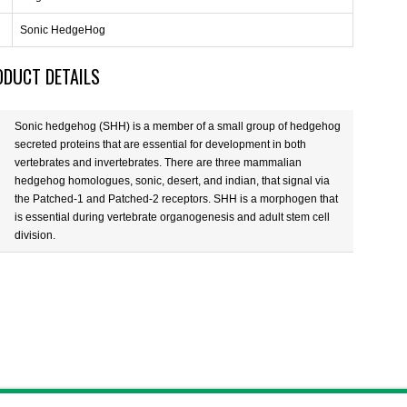
Sonic HedgeHog
ODUCT DETAILS
Sonic hedgehog (SHH) is a member of a small group of hedgehog
secreted proteins that are essential for development in both
vertebrates and invertebrates. There are three mammalian
hedgehog homologues, sonic, desert, and indian, that signal via
the Patched-1 and Patched-2 receptors. SHH is a morphogen that
is essential during vertebrate organogenesis and adult stem cell
division.