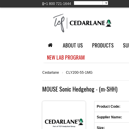
Select Language
▼
+1
800 721-1644
ABOUT US
PRODUCTS
SU
NEW LAB PROGRAM
Cedarlane
›
CLY200-55-1MG
MOUSE Sonic Hedgehog - (m-SHH)
Product Code:
Supplier Name:
Size: