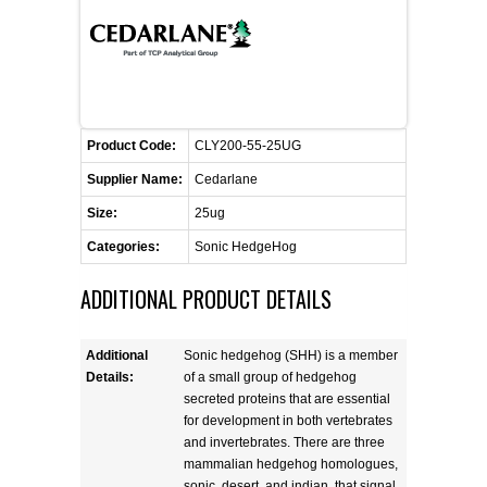
FLAER
SUPPLIERS
PROMOTIONS
LIST ALL SUPPLIERS
Product Code:
CLY200-55-25UG
Supplier Name:
Cedarlane
CONTACT US
Size:
25ug
Categories:
Sonic HedgeHog
REQUEST A QUOTE
ADDITIONAL PRODUCT DETAILS
Additional
Sonic hedgehog (SHH) is a member
Details:
of a small group of hedgehog
secreted proteins that are essential
for development in both vertebrates
and invertebrates. There are three
mammalian hedgehog homologues,
sonic, desert, and indian, that signal