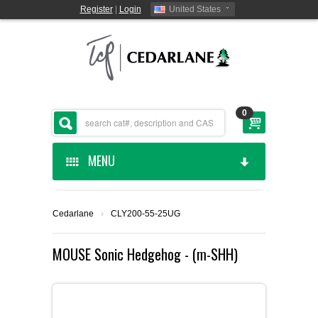
Register
|
Login
United States
0
MENU
HOME
Cedarlane
›
CLY200-55-25UG
CEDARLANE MANUFACTURED
MOUSE Sonic Hedgehog - (m-SHH)
SHOP BY CATEGORY
CUSTOM SERVICES