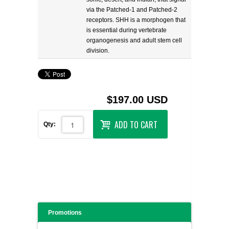
via the Patched-1 and Patched-2
receptors. SHH is a morphogen that
is essential during vertebrate
organogenesis and adult stem cell
division.
$197.00 USD
ADD TO CART
Qty:
Promotions