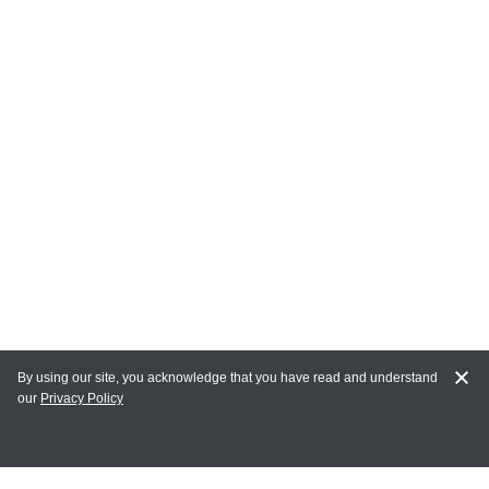
By using our site, you acknowledge that you have read and understand
our
Privacy Policy
MY ACCOUNT