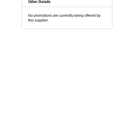
Other Details
No promotions are currently being offered by
this supplier.