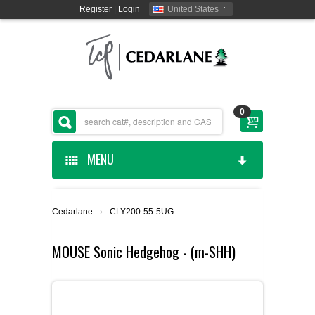
Register
|
Login
United States
0
MENU
HOME
Cedarlane
›
CLY200-55-5UG
CEDARLANE MANUFACTURED
MOUSE Sonic Hedgehog - (m-SHH)
SHOP BY CATEGORY
CUSTOM SERVICES