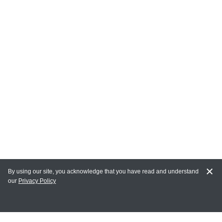
By using our site, you acknowledge that you have read and understand
our
Privacy Policy
MY ACCOUNT