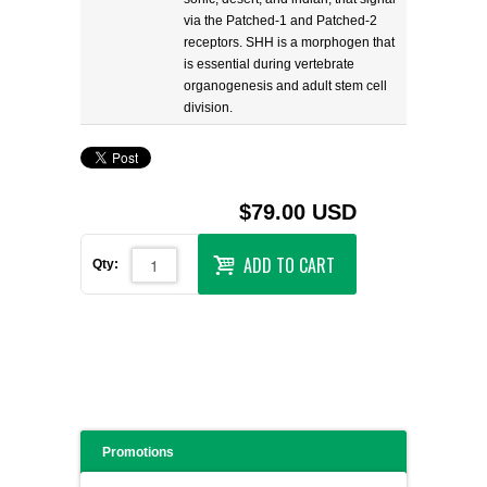
via the Patched-1 and Patched-2
receptors. SHH is a morphogen that
is essential during vertebrate
organogenesis and adult stem cell
division.
$79.00 USD
ADD TO CART
Qty:
Promotions