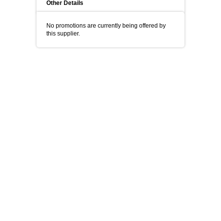
Other Details
No promotions are currently being offered by
this supplier.