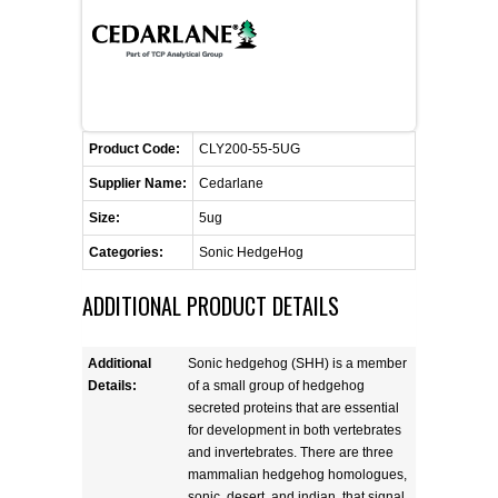
FLAER
SUPPLIERS
PROMOTIONS
LIST ALL SUPPLIERS
Product Code:
CLY200-55-5UG
Supplier Name:
Cedarlane
CONTACT US
Size:
5ug
Categories:
Sonic HedgeHog
REQUEST A QUOTE
ADDITIONAL PRODUCT DETAILS
Additional
Sonic hedgehog (SHH) is a member
Details:
of a small group of hedgehog
secreted proteins that are essential
for development in both vertebrates
and invertebrates. There are three
mammalian hedgehog homologues,
sonic, desert, and indian, that signal