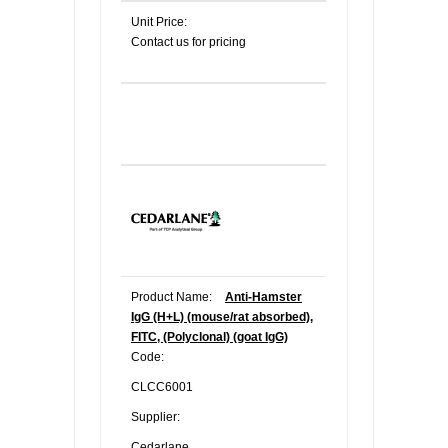
Unit Price:
Contact us for pricing
Product Name:
Anti-Hamster
IgG (H+L) (mouse/rat absorbed),
FITC, (Polyclonal) (goat IgG)
Code:
CLCC6001
Supplier:
Cedarlane