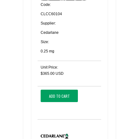
Code:
CLCC60104
Supplier:
Cedarlane
Size:
0.25 mg
Unit Price:
$365.00 USD
ADD TO CART