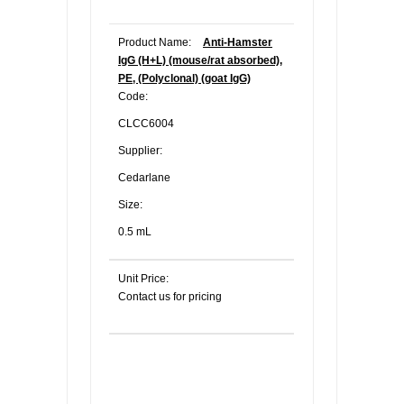
Product Name:
Anti-Hamster
IgG (H+L) (mouse/rat absorbed),
PE, (Polyclonal) (goat IgG)
Code:
CLCC6004
Supplier:
Cedarlane
Size:
0.5 mL
Unit Price:
Contact us for pricing