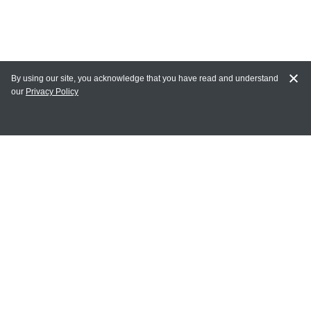
By using our site, you acknowledge that you have read and understand
our
Privacy Policy
MY ACCOUNT
Login
Register
Terms of Use
Terms and Conditions of Purchase and Sale
Privacy Policy
CONTACT CEDARLANE