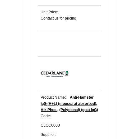
Unit Price:
Contact us for pricing
Product Name:
Anti-Hamster
IgG (H+L) (mouse/rat absorbed),
Alk.Phos., (Polyclonal) (goat IgG)
Code:
CLCC6008
Supplier: