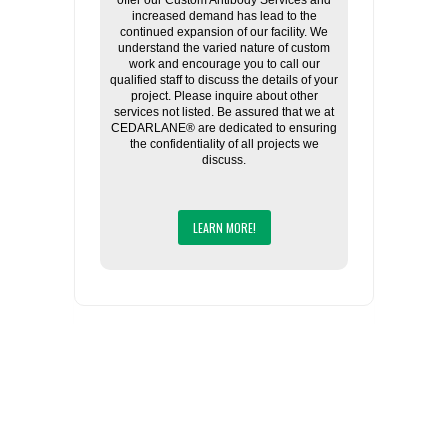
offer our Custom Antibody Services and
increased demand has lead to the
continued expansion of our facility. We
understand the varied nature of custom
work and encourage you to call our
qualified staff to discuss the details of your
project. Please inquire about other
services not listed. Be assured that we at
CEDARLANE® are dedicated to ensuring
the confidentiality of all projects we
discuss.
LEARN MORE!