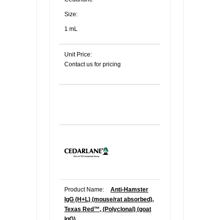
Size:
1 mL
Unit Price:
Contact us for pricing
Product Name:
Anti-Hamster
IgG (H+L) (mouse/rat absorbed),
Texas Red™, (Polyclonal) (goat
IgG)