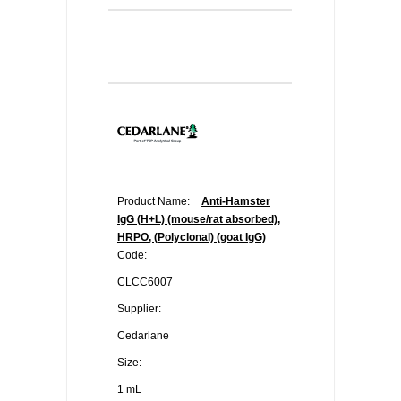
Product Name:
Anti-Hamster
IgG (H+L) (mouse/rat absorbed),
HRPO, (Polyclonal) (goat IgG)
Code:
CLCC6007
Supplier:
Cedarlane
Size:
1 mL