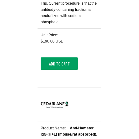
Tris. Current procedure is that the
antibody-containing fraction is
neutralized with sodium
phosphate.
Unit Price:
$190.00 USD
ADD TO CART
Product Name:
Anti-Hamster
IgG (H+L) (mouse/rat absorbed),