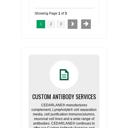
Showing Page
1
of
3
1
2
3
CUSTOM ANTIBODY SERVICES
CEDARLANE® manufactures
complement, Lympholyte® cell separation
media, cell purification immunocolumns,
neuronal cell lines and a wide range of
antibodies. CEDARLANE® continues to