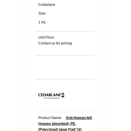
Cedarlane
Size:
1 mL
Unit Price:
Contact us for pricing
Product Name:
Anti-Human IgG
(mouse absorbed), PE,
(Polyclonal) (goat F(ab'')2)