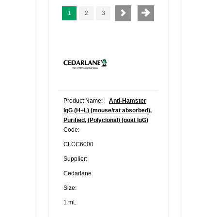
1
2
3
Product Name:
Anti-Hamster
IgG (H+L) (mouse/rat absorbed),
Purified, (Polyclonal) (goat IgG)
Code:
CLCC6000
Supplier:
Cedarlane
Size:
1 mL