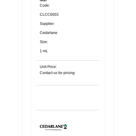
Code:
CLCC6003
Supplier:
Cedarlane
Size:
1 mL
Unit Price:
Contact us for pricing