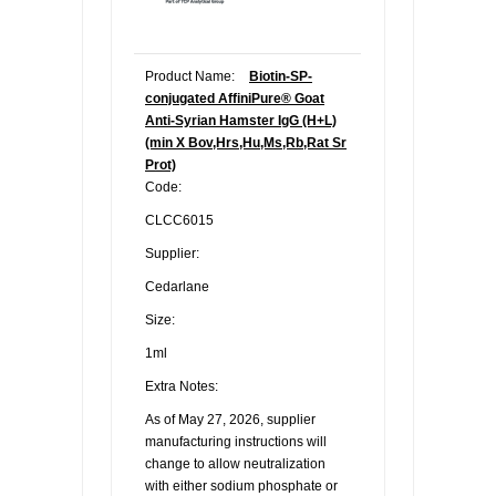
Product Name:
Biotin-SP-
conjugated AffiniPure® Goat
Anti-Syrian Hamster IgG (H+L)
(min X Bov,Hrs,Hu,Ms,Rb,Rat Sr
Prot)
Code:
CLCC6015
Supplier:
Cedarlane
Size:
1ml
Extra Notes:
As of May 27, 2026, supplier
manufacturing instructions will
change to allow neutralization
with either sodium phosphate or