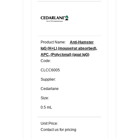
Product Name:
Anti-Hamster
IgG (H+L) (mouse/rat absorbed),
APC, (Polyclonal) (goat IgG)
Code:
CLCC6005
Supplier:
Cedarlane
Size:
0.5 mL
Unit Price:
Contact us for pricing