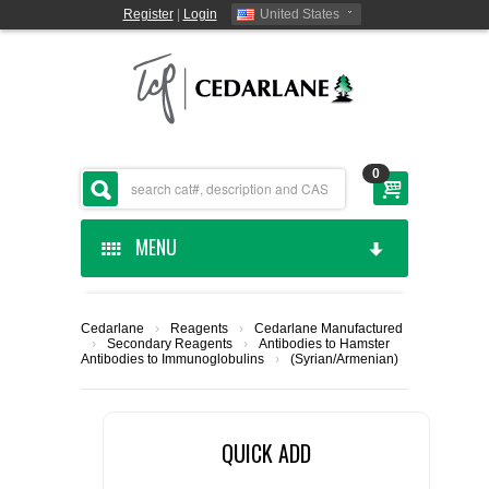
Register
|
Login
United States
0
MENU
HOME
Cedarlane
›
Reagents
›
Cedarlane Manufactured
›
Secondary Reagents
›
Antibodies to Hamster
CEDARLANE MANUFACTURED
Antibodies to Immunoglobulins
›
(Syrian/Armenian)
SHOP BY CATEGORY
QUICK ADD
CUSTOM SERVICES