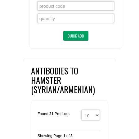
FLAER
SUPPLIERS
PROMOTIONS
LIST ALL SUPPLIERS
CONTACT US
ANTIBODIES TO
REQUEST A QUOTE
HAMSTER
(SYRIAN/ARMENIAN)
Found
21
Products
Showing Page
1
of
3