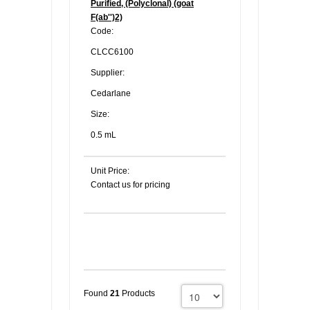
Purified, (Polyclonal) (goat
F(ab'')2)
Code:
CLCC6100
Supplier:
Cedarlane
Size:
0.5 mL
Unit Price:
Contact us for pricing
Found
21
Products