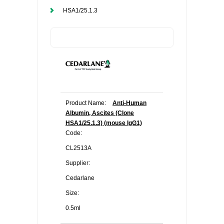
HSA1/25.1.3
Product Name:
Anti-Human
Albumin, Ascites (Clone
HSA1/25.1.3) (mouse IgG1)
Code:
CL2513A
Supplier:
Cedarlane
Size:
0.5ml