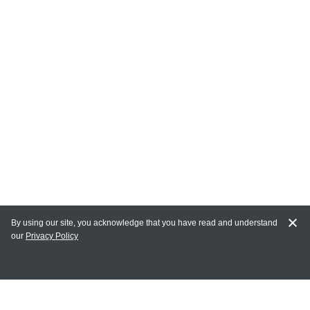
By using our site, you acknowledge that you have read and understand
our
Privacy Policy
MY ACCOUNT