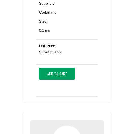
Supplier:
Cedarlane
Size:
0.1 mg
Unit Price:
$134.00 USD
ADD TO CART