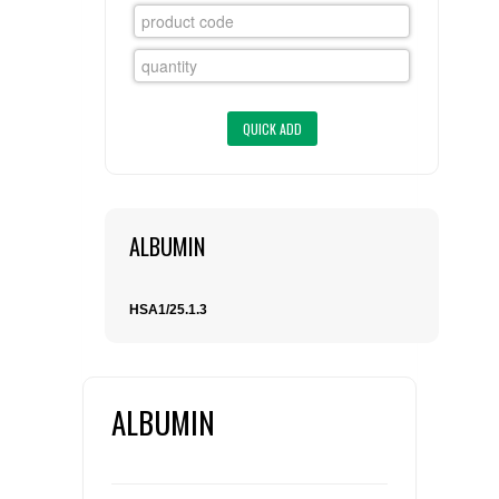
FLAER
SUPPLIERS
PROMOTIONS
LIST ALL SUPPLIERS
CONTACT US
ALBUMIN
REQUEST A QUOTE
HSA1/25.1.3
ALBUMIN