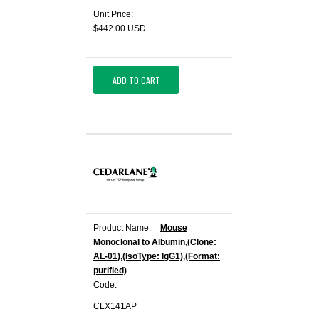
Unit Price:
$442.00 USD
ADD TO CART
Product Name:
Mouse
Monoclonal to Albumin,(Clone:
AL-01),(IsoType: IgG1),(Format:
purified)
Code:
CLX141AP