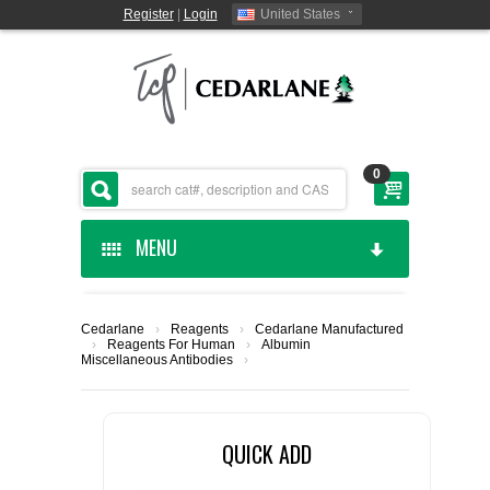
Register
|
Login
United States
0
MENU
HOME
Cedarlane
›
Reagents
›
Cedarlane Manufactured
›
Reagents For Human
›
Albumin
CEDARLANE MANUFACTURED
Miscellaneous Antibodies
›
SHOP BY CATEGORY
QUICK ADD
CUSTOM SERVICES