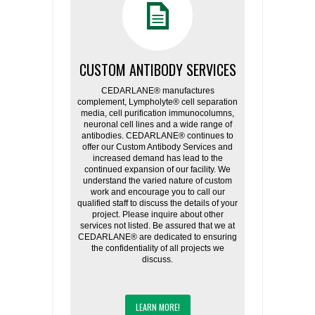
CUSTOM ANTIBODY SERVICES
CEDARLANE® manufactures
complement, Lympholyte® cell separation
media, cell purification immunocolumns,
neuronal cell lines and a wide range of
antibodies. CEDARLANE® continues to
offer our Custom Antibody Services and
increased demand has lead to the
continued expansion of our facility. We
understand the varied nature of custom
work and encourage you to call our
qualified staff to discuss the details of your
project. Please inquire about other
services not listed. Be assured that we at
CEDARLANE® are dedicated to ensuring
the confidentiality of all projects we
discuss.
LEARN MORE!