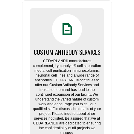
CUSTOM ANTIBODY SERVICES
CEDARLANE® manufactures
complement, Lympholyte® cell separation
media, cell purification immunocolumns,
neuronal cell lines and a wide range of
antibodies. CEDARLANE® continues to
offer our Custom Antibody Services and
increased demand has lead to the
continued expansion of our facility. We
understand the varied nature of custom
work and encourage you to call our
qualified staff to discuss the details of your
project. Please inquire about other
services not listed. Be assured that we at
CEDARLANE® are dedicated to ensuring
the confidentiality of all projects we
discuss.