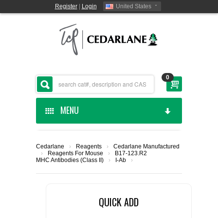
Register
|
Login
United States
0
MENU
HOME
Cedarlane
›
Reagents
›
Cedarlane Manufactured
›
Reagents For Mouse
›
B17-123.R2
CEDARLANE MANUFACTURED
MHC Antibodies (Class II)
›
I-Ab
›
SHOP BY CATEGORY
QUICK ADD
CUSTOM SERVICES