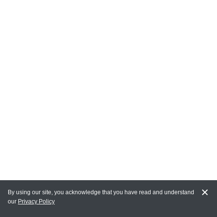
By using our site, you acknowledge that you have read and understand
our
Privacy Policy