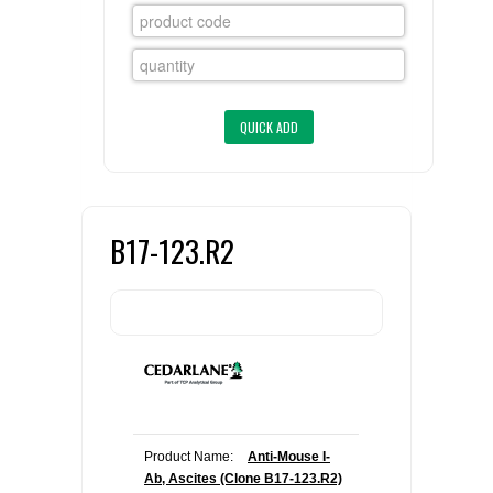
FLAER
SUPPLIERS
PROMOTIONS
LIST ALL SUPPLIERS
CONTACT US
B17-123.R2
REQUEST A QUOTE
Product Name:
Anti-Mouse I-
Ab, Ascites (Clone B17-123.R2)