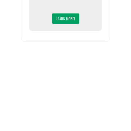
LEARN MORE!