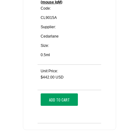
(mouse IgM)
Code:
CL9015A
Supplier:
Cedarlane
Size:
0.5ml
Unit Price:
$442.00 USD
ADD TO CART