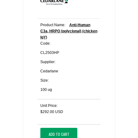
Product Name:
Anti-Human
C3a, HRPO (polyclonal) (chicken
IgY)
Code:
CL2503HP
Supplier:
Cedarlane
Size:
100 ug
Unit Price:
$292.00 USD
ADD TO CART