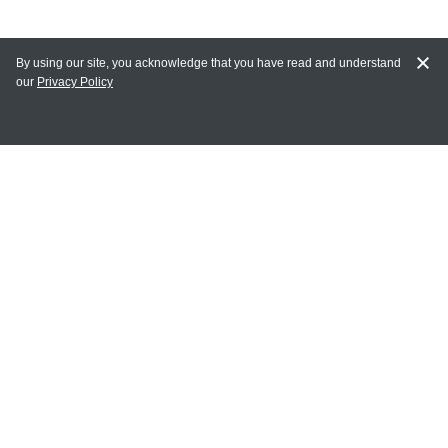
By using our site, you acknowledge that you have read and understand
our
Privacy Policy
MY ACCOUNT
Login
Register
Terms of Use
Terms and Conditions of Purchase and Sale
Privacy Policy
CONTACT CEDARLANE
CONTACT PHONE:
(336) 513-5135
TOLL FREE: