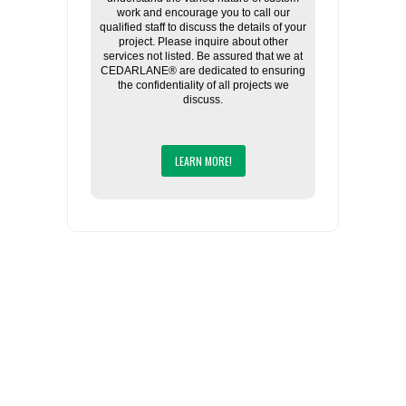
work and encourage you to call our
qualified staff to discuss the details of your
project. Please inquire about other
services not listed. Be assured that we at
CEDARLANE® are dedicated to ensuring
the confidentiality of all projects we
discuss.
LEARN MORE!