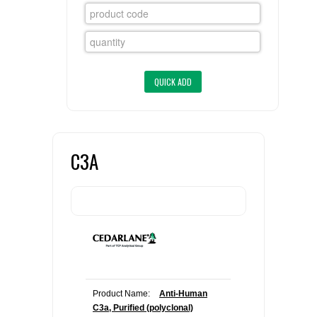
FLAER
SUPPLIERS
PROMOTIONS
LIST ALL SUPPLIERS
CONTACT US
C3A
REQUEST A QUOTE
Product Name:
Anti-Human
C3a, Purified (polyclonal)