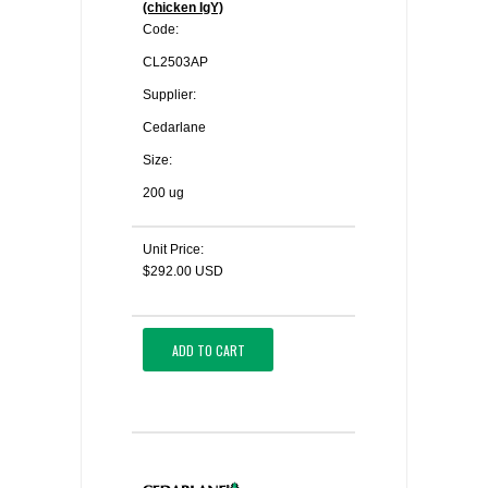
(chicken IgY)
Code:
CL2503AP
Supplier:
Cedarlane
Size:
200 ug
Unit Price:
$292.00 USD
ADD TO CART