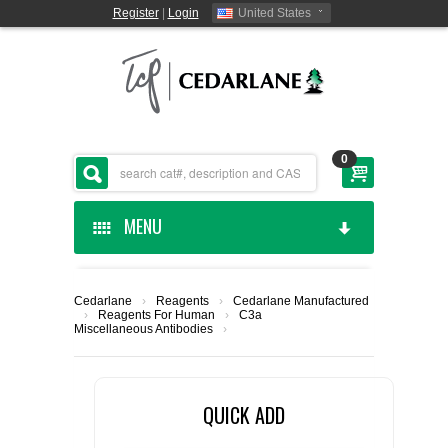
Register
|
Login
United States
0
MENU
HOME
Cedarlane
›
Reagents
›
Cedarlane Manufactured
›
Reagents For Human
›
C3a
CEDARLANE MANUFACTURED
Miscellaneous Antibodies
›
SHOP BY CATEGORY
QUICK ADD
CUSTOM SERVICES