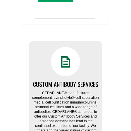
CUSTOM ANTIBODY SERVICES
CEDARLANE® manufactures
complement, Lympholyte® cell separation
media, cell purification immunocolumns,
neuronal cell lines and a wide range of
antibodies. CEDARLANE® continues to
offer our Custom Antibody Services and
increased demand has lead to the
continued expansion of our facility. We
understand the varied nature of custom