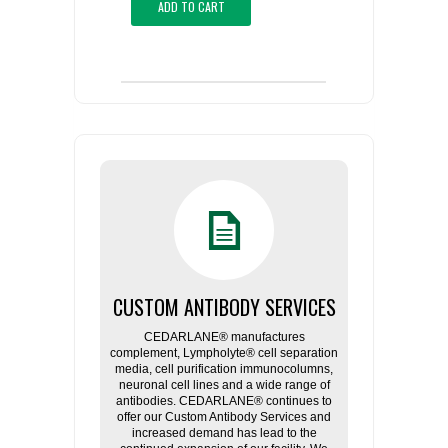
ADD TO CART
CUSTOM ANTIBODY SERVICES
CEDARLANE® manufactures
complement, Lympholyte® cell separation
media, cell purification immunocolumns,
neuronal cell lines and a wide range of
antibodies. CEDARLANE® continues to
offer our Custom Antibody Services and
increased demand has lead to the