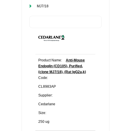
MJ7/18
Product Name:
Anti-Mouse
Endoglin (CD105), Purified,
(clone MJ7/18), (Rat IgG2a,k)
Code:
CL8983AP
Supplier:
Cedarlane
Size:
250 ug