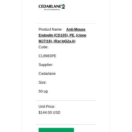
Product Name:
Anti-Mouse
Endoglin (CD105), PE, (clone
MJ7/18), (Rat IgG2a,k)
Code:
CL8983PE
Supplier:
Cedarlane
Size:
50 ug
Unit Price:
$144.00 USD