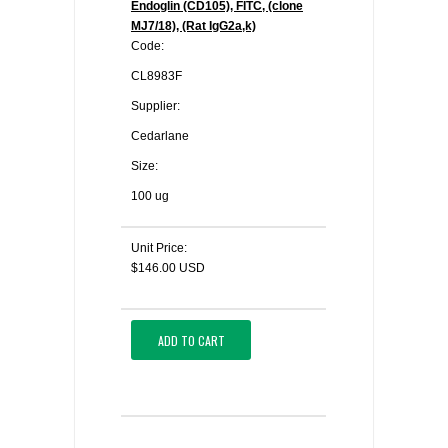
Endoglin (CD105), FITC, (clone
MJ7/18), (Rat IgG2a,k)
Code:
CL8983F
Supplier:
Cedarlane
Size:
100 ug
Unit Price:
$146.00 USD
ADD TO CART