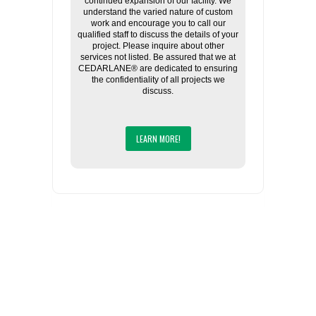
continued expansion of our facility. We
understand the varied nature of custom
work and encourage you to call our
qualified staff to discuss the details of your
project. Please inquire about other
services not listed. Be assured that we at
CEDARLANE® are dedicated to ensuring
the confidentiality of all projects we
discuss.
LEARN MORE!