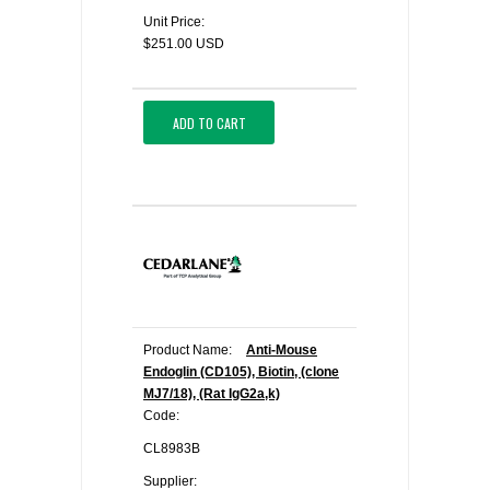
Unit Price:
$251.00 USD
ADD TO CART
Product Name:
Anti-Mouse
Endoglin (CD105), Biotin, (clone
MJ7/18), (Rat IgG2a,k)
Code:
CL8983B
Supplier: