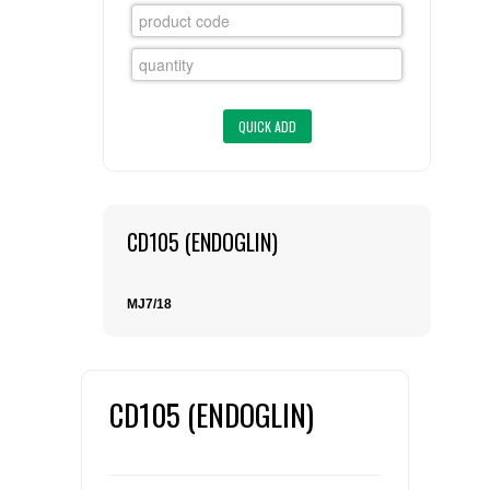
FLAER
SUPPLIERS
PROMOTIONS
LIST ALL SUPPLIERS
CONTACT US
CD105 (ENDOGLIN)
REQUEST A QUOTE
MJ7/18
CD105 (ENDOGLIN)