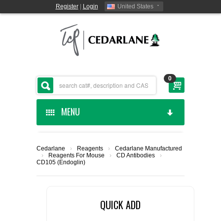
Register
|
Login
United States
0
MENU
HOME
Cedarlane
›
Reagents
›
Cedarlane Manufactured
›
Reagents For Mouse
›
CD Antibodies
›
CEDARLANE MANUFACTURED
CD105 (Endoglin)
SHOP BY CATEGORY
QUICK ADD
CUSTOM SERVICES