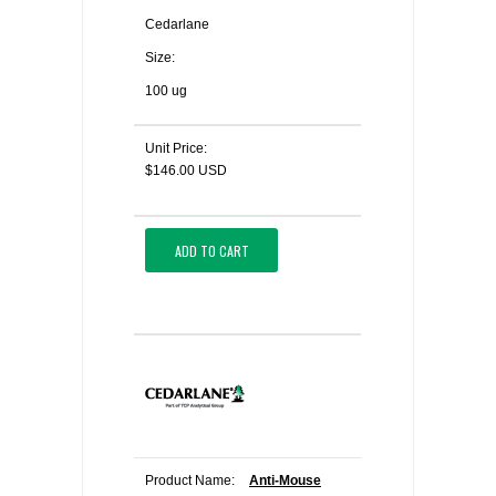
Cedarlane
Size:
100 ug
Unit Price:
$146.00 USD
ADD TO CART
Product Name:
Anti-Mouse