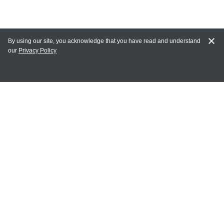
By using our site, you acknowledge that you have read and understand
our
Privacy Policy
MY ACCOUNT
Login
Register
Terms of Use
Terms and Conditions of Purchase and Sale
Privacy Policy
CONTACT CEDARLANE
CONTACT PHONE:
(336) 513-5135