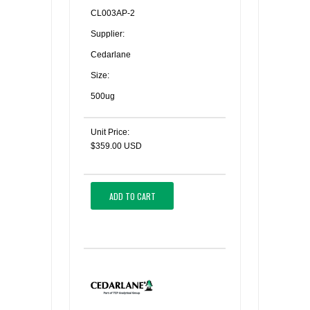
CL003AP-2
Supplier:
Cedarlane
Size:
500ug
Unit Price:
$359.00 USD
ADD TO CART