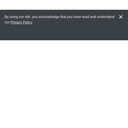
By using our site, you acknowledge that you have read and understand
our
Privacy Policy
MY ACCOUNT
Login
Register
Terms of Use
Terms and Conditions of Purchase and Sale
Privacy Policy
CONTACT CEDARLANE
CONTACT PHONE:
(336) 513-5135
TOLL FREE: