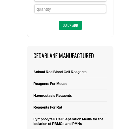
FLAER
SUPPLIERS
PROMOTIONS
LIST ALL SUPPLIERS
CONTACT US
CEDARLANE MANUFACTURED
REQUEST A QUOTE
Animal Red Blood Cell Reagents
Reagents For Mouse
Haemostasis Reagents
Reagents For Rat
Lympholyte® Cell Separation Media for the
isolation of PBMCs and PMNs