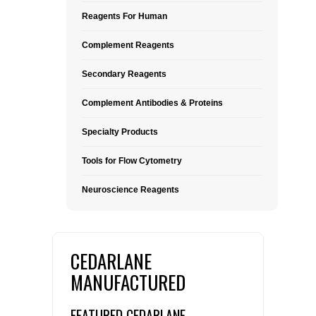
Reagents For Human
Complement Reagents
Secondary Reagents
Complement Antibodies & Proteins
Specialty Products
Tools for Flow Cytometry
Neuroscience Reagents
CEDARLANE
MANUFACTURED
FEATURED CEDARLANE