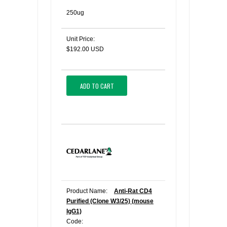
250ug
Unit Price:
$192.00 USD
ADD TO CART
Product Name:
Anti-Rat CD4
Purified (Clone W3/25) (mouse
IgG1)
Code: