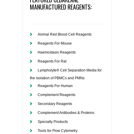
MANUFACTURED REAGENTS:
Animal Red Blood Cell Reagents
Reagents For Mouse
Haemostasis Reagents
Reagents For Rat
Lympholyte® Cell Separation Media for
the isolation of PBMCs and PMNs
Reagents For Human
Complement Reagents
Secondary Reagents
Complement Antibodies & Proteins
Specialty Products
Tools for Flow Cytometry