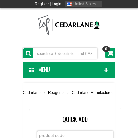
Register
|
Login
United States
0
MENU
HOME
Cedarlane
›
Reagents
›
Cedarlane Manufactured
CEDARLANE MANUFACTURED
SHOP BY CATEGORY
QUICK ADD
CUSTOM SERVICES