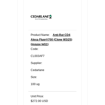
Product Name:
Anti-Rat CD4
Alexa Fluor®700 (Clone W3/25)
(mouse IgG1)
Code:
CL003AF7
Supplier:
Cedarlane
Size:
100 ug
Unit Price:
$272.00 USD