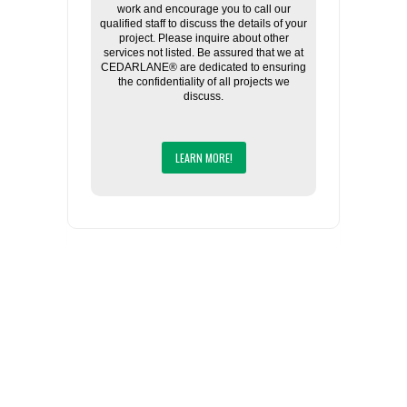
work and encourage you to call our
qualified staff to discuss the details of your
project. Please inquire about other
services not listed. Be assured that we at
CEDARLANE® are dedicated to ensuring
the confidentiality of all projects we
discuss.
LEARN MORE!