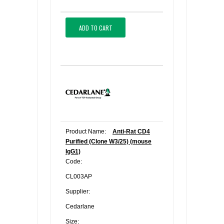
ADD TO CART
Product Name:
Anti-Rat CD4
Purified (Clone W3/25) (mouse
IgG1)
Code:
CL003AP
Supplier:
Cedarlane
Size: