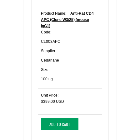
Product Name:
Anti-Rat CD4
APC (Clone W3/25) (mouse
IgG1)
Code:
CL003APC
Supplier:
Cedarlane
Size:
100 ug
Unit Price:
$399.00 USD
ADD TO CART