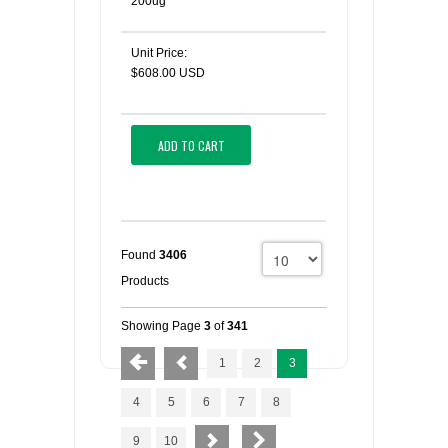
200ug
Unit Price:
$608.00 USD
ADD TO CART
Found
3406
Products
Showing Page
3
of
341
1
2
3
4
5
6
7
8
9
10