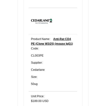
Product Name:
Anti-Rat CD4
PE (Clone W3/25) (mouse IgG1)
Code:
CL003PE
Supplier:
Cedarlane
Size:
50ug
Unit Price:
$189.00 USD