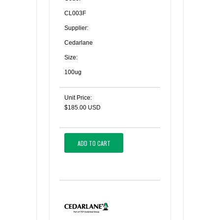
CL003F
Supplier:
Cedarlane
Size:
100ug
Unit Price:
$185.00 USD
ADD TO CART