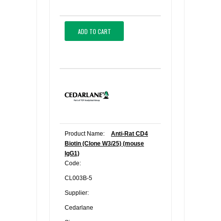
ADD TO CART
Product Name:
Anti-Rat CD4
Biotin (Clone W3/25) (mouse
IgG1)
Code:
CL003B-5
Supplier:
Cedarlane