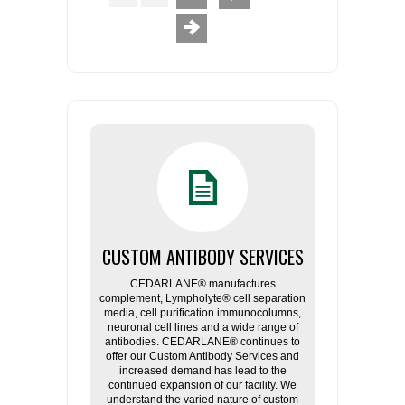
CUSTOM ANTIBODY SERVICES
CEDARLANE® manufactures
complement, Lympholyte® cell separation
media, cell purification immunocolumns,
neuronal cell lines and a wide range of
antibodies. CEDARLANE® continues to
offer our Custom Antibody Services and
increased demand has lead to the
continued expansion of our facility. We
understand the varied nature of custom