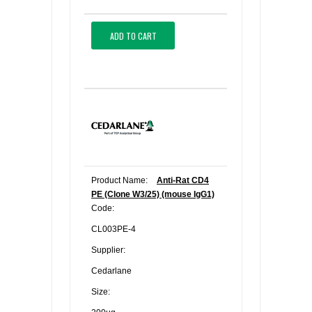
ADD TO CART
Product Name:
Anti-Rat CD4
PE (Clone W3/25) (mouse IgG1)
Code:
CL003PE-4
Supplier:
Cedarlane
Size: