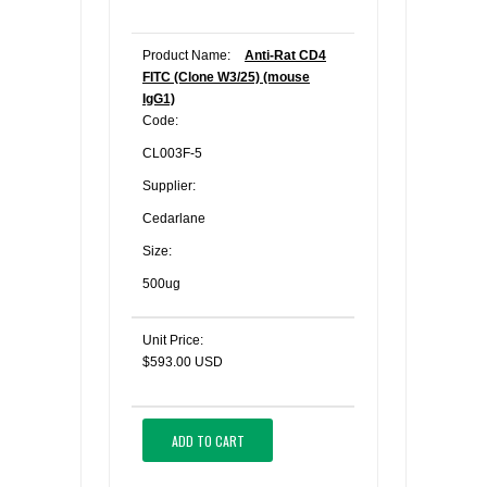
Product Name:
Anti-Rat CD4
FITC (Clone W3/25) (mouse
IgG1)
Code:
CL003F-5
Supplier:
Cedarlane
Size:
500ug
Unit Price:
$593.00 USD
ADD TO CART