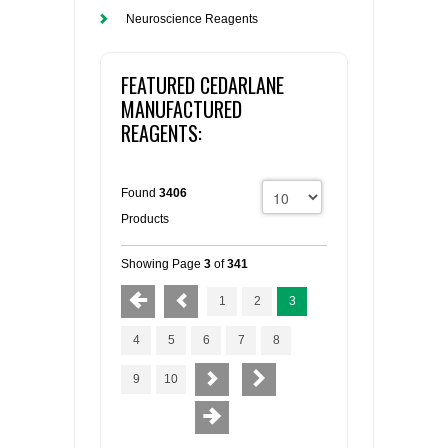
Neuroscience Reagents
FEATURED CEDARLANE
MANUFACTURED
REAGENTS:
Found
3406
Products
Showing Page
3
of
341
1
2
3
4
5
6
7
8
9
10