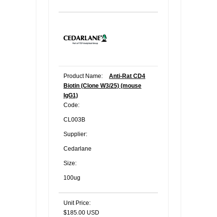
Product Name:
Anti-Rat CD4
Biotin (Clone W3/25) (mouse
IgG1)
Code:
CL003B
Supplier:
Cedarlane
Size:
100ug
Unit Price:
$185.00 USD