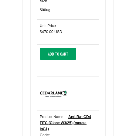
Size:
500ug
Unit Price:
$470.00 USD
ADD TO CART
Product Name:
Anti-Rat CD4
FITC (Clone W3/25) (mouse
IgG1)
Code: