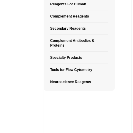
Reagents For Human
Complement Reagents
Secondary Reagents
Complement Antibodies &
Proteins
Specialty Products
Tools for Flow Cytometry
Neuroscience Reagents