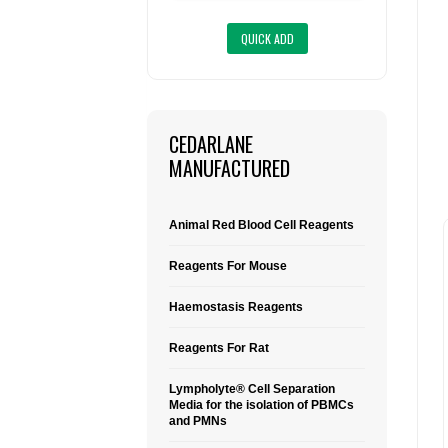
CEDARLANE
MANUFACTURED
Animal Red Blood Cell Reagents
Reagents For Mouse
Haemostasis Reagents
Reagents For Rat
Lympholyte® Cell Separation
Media for the isolation of PBMCs
and PMNs