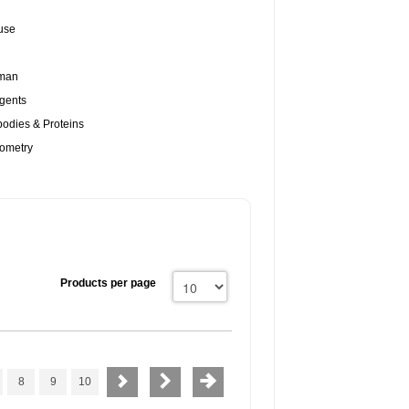
use
uman
gents
odies & Proteins
tometry
Products per page
8
9
10