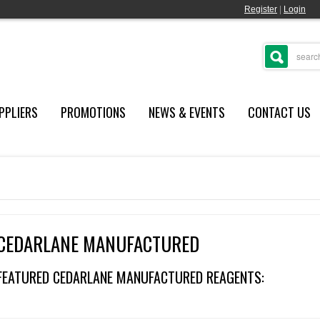
Register
|
Login
PPLIERS
PROMOTIONS
NEWS & EVENTS
CONTACT US
CEDARLANE MANUFACTURED
FEATURED CEDARLANE MANUFACTURED REAGENTS: