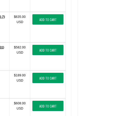
X-7)
$635.00
ADD TO CART
USD
G1)
$582.00
ADD TO CART
USD
$189.00
ADD TO CART
USD
$608.00
ADD TO CART
USD