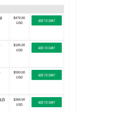
1)
$470.00
ADD TO CART
USD
)
$185.00
ADD TO CART
USD
)
$593.00
ADD TO CART
USD
X-7)
$366.00
ADD TO CART
USD