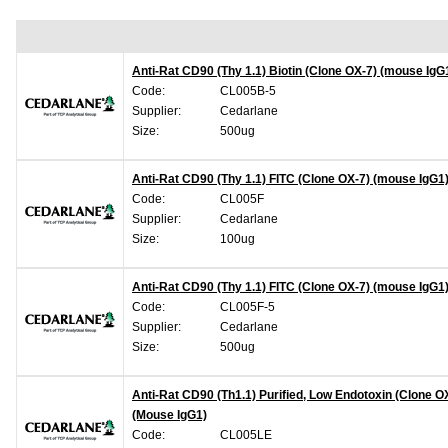
Anti-Rat CD90 (Thy 1.1) Biotin (Clone OX-7) (mouse IgG
Code:
CL005B-5
Supplier:
Cedarlane
Size:
500ug
Anti-Rat CD90 (Thy 1.1) FITC (Clone OX-7) (mouse IgG1
Code:
CL005F
Supplier:
Cedarlane
Size:
100ug
Anti-Rat CD90 (Thy 1.1) FITC (Clone OX-7) (mouse IgG1
Code:
CL005F-5
Supplier:
Cedarlane
Size:
500ug
Anti-Rat CD90 (Th1.1) Purified, Low Endotoxin (Clone O
(Mouse IgG1)
Code:
CL005LE