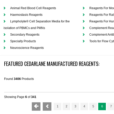
Animal Red Blood Cell Reagents
Reagents For Mo
Haemostasis Reagents
Reagents For Rat
Lympholyte® Cell Separation Media for the
Reagents For H
isolation of PBMCs and PMNs
Complement Rea
Secondary Reagents
Complement Antib
Specialty Products
Tools for Flow Cy
Neuroscience Reagents
FEATURED CEDARLANE MANUFACTURED REAGENTS:
Found
3406
Products
Showing Page
6
of
341
1
2
3
4
5
6
7