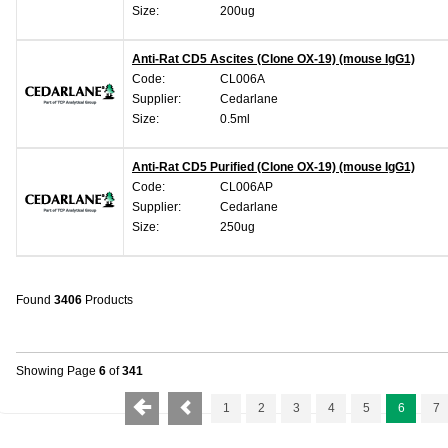
Size:
200ug
Anti-Rat CD5 Ascites (Clone OX-19) (mouse IgG1)
Code:
CL006A
Supplier:
Cedarlane
Size:
0.5ml
Anti-Rat CD5 Purified (Clone OX-19) (mouse IgG1)
Code:
CL006AP
Supplier:
Cedarlane
Size:
250ug
Found
3406
Products
Showing Page
6
of
341
1
2
3
4
5
6
7