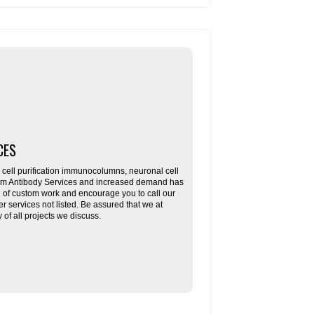
CES
ll purification immunocolumns, neuronal cell
tom Antibody Services and increased demand has
re of custom work and encourage you to call our
her services not listed. Be assured that we at
f all projects we discuss.