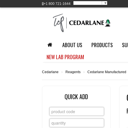
Select Language
▼
+1
800 721-1644
ABOUT US
PRODUCTS
SU
NEW LAB PROGRAM
Cedarlane
›
Reagents
›
Cedarlane Manufactured
QUICK ADD