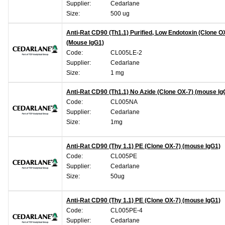
Supplier:
Cedarlane
Size:
500 ug
Anti-Rat CD90 (Th1.1) Purified, Low Endotoxin (Clone O
(Mouse IgG1)
Code:
CL005LE-2
Supplier:
Cedarlane
Size:
1 mg
Anti-Rat CD90 (Th1.1) No Azide (Clone OX-7) (mouse Ig
Code:
CL005NA
Supplier:
Cedarlane
Size:
1mg
Anti-Rat CD90 (Thy 1.1) PE (Clone OX-7) (mouse IgG1)
Code:
CL005PE
Supplier:
Cedarlane
Size:
50ug
Anti-Rat CD90 (Thy 1.1) PE (Clone OX-7) (mouse IgG1)
Code:
CL005PE-4
Supplier:
Cedarlane