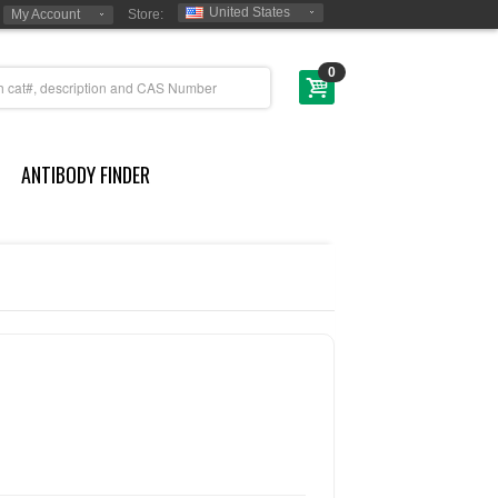
United States
My Account
Store:
0
ANTIBODY FINDER