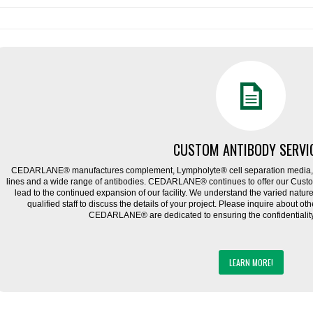
CUSTOM ANTIBODY SERVI
CEDARLANE® manufactures complement, Lympholyte® cell separation media, ce
lines and a wide range of antibodies. CEDARLANE® continues to offer our Cus
lead to the continued expansion of our facility. We understand the varied natu
qualified staff to discuss the details of your project. Please inquire about ot
CEDARLANE® are dedicated to ensuring the confidentiality o
LEARN MORE!