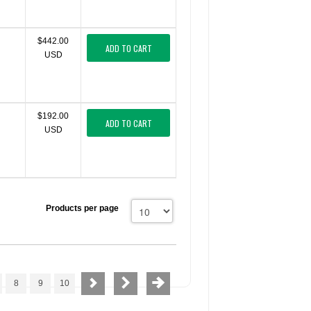
$442.00
ADD TO CART
USD
$192.00
ADD TO CART
USD
Products per page
8
9
10