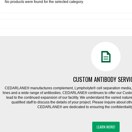
No products were found for the selected category.
CUSTOM ANTIBODY SERVI
CEDARLANE® manufactures complement, Lympholyte® cell separation media, ce
lines and a wide range of antibodies. CEDARLANE® continues to offer our Cus
lead to the continued expansion of our facility. We understand the varied natu
qualified staff to discuss the details of your project. Please inquire about ot
CEDARLANE® are dedicated to ensuring the confidentiality o
LEARN MORE!