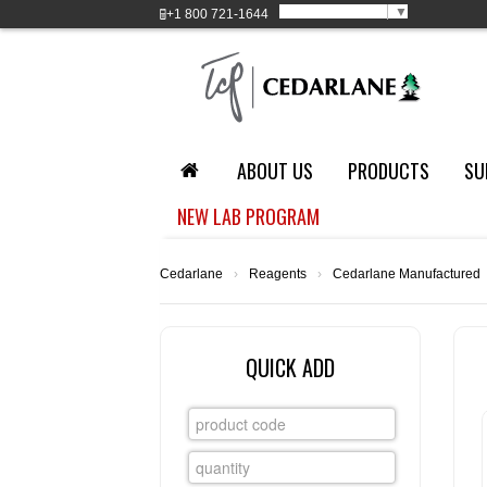
Select Language
▼
+1
800 721-1644
ABOUT US
PRODUCTS
SU
NEW LAB PROGRAM
Cedarlane
›
Reagents
›
Cedarlane Manufactured
QUICK ADD