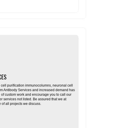
CES
ll purification immunocolumns, neuronal cell
tom Antibody Services and increased demand has
re of custom work and encourage you to call our
her services not listed. Be assured that we at
f all projects we discuss.