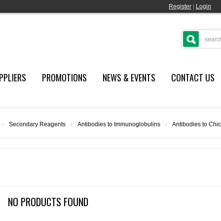
Register
|
Login
PPLIERS
PROMOTIONS
NEWS & EVENTS
CONTACT US
›
Secondary Reagents
›
Antibodies to Immunoglobulins
›
Antibodies to Chi
NO PRODUCTS FOUND