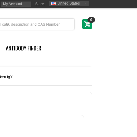
United States
My Account
Store:
0
ANTIBODY FINDER
cken IgY