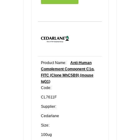
Product Name:
Anti-Human
Complement Component C1q,
FITC (Clone MhC5B9) (mouse
IgG1)
Code:
CL7611F
Supplier:
Cedarlane
Size:
100ug