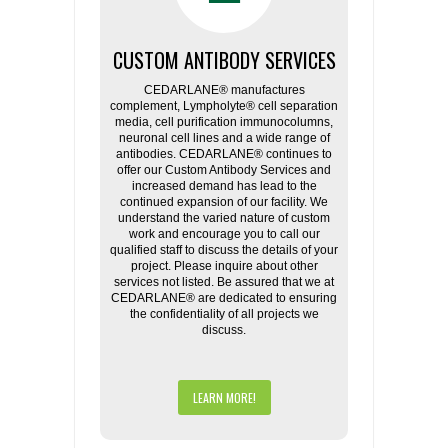
CUSTOM ANTIBODY SERVICES
CEDARLANE® manufactures
complement, Lympholyte® cell separation
media, cell purification immunocolumns,
neuronal cell lines and a wide range of
antibodies. CEDARLANE® continues to
offer our Custom Antibody Services and
increased demand has lead to the
continued expansion of our facility. We
understand the varied nature of custom
work and encourage you to call our
qualified staff to discuss the details of your
project. Please inquire about other
services not listed. Be assured that we at
CEDARLANE® are dedicated to ensuring
the confidentiality of all projects we
discuss.
LEARN MORE!