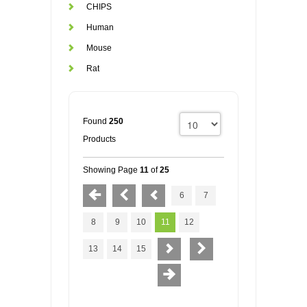
CHIPS
Human
Mouse
Rat
Found
250
Products
Showing Page
11
of
25
6
7
8
9
10
11
12
13
14
15