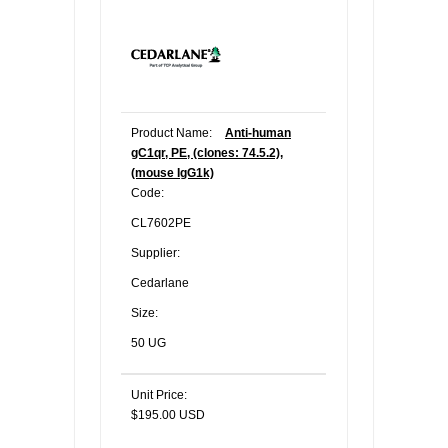
Product Name:
Anti-human
gC1qr, PE, (clones: 74.5.2),
(mouse IgG1k)
Code:
CL7602PE
Supplier:
Cedarlane
Size:
50 UG
Unit Price:
$195.00 USD