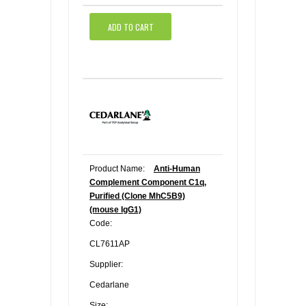
ADD TO CART
Product Name:
Anti-Human
Complement Component C1q,
Purified (Clone MhC5B9)
(mouse IgG1)
Code:
CL7611AP
Supplier:
Cedarlane
Size: