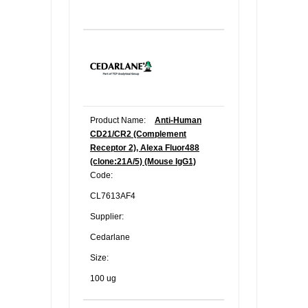
Product Name:
Anti-Human
CD21/CR2 (Complement
Receptor 2), Alexa Fluor488
(clone:21A/5) (Mouse IgG1)
Code:
CL7613AF4
Supplier:
Cedarlane
Size:
100 ug