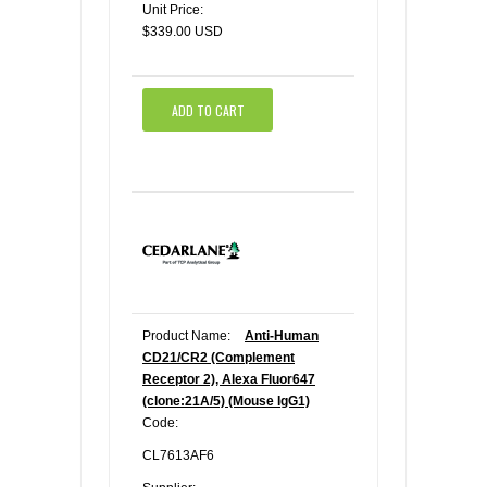
Unit Price:
$339.00 USD
ADD TO CART
Product Name:
Anti-Human
CD21/CR2 (Complement
Receptor 2), Alexa Fluor647
(clone:21A/5) (Mouse IgG1)
Code:
CL7613AF6