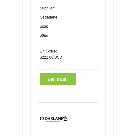
Supplier:
Cedarlane
Size:
50ug
Unit Price:
$222.00 USD
ADD TO CART