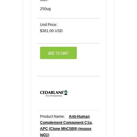
250ug
Unit Price:
$361.00 USD
ADD TO CART
Product Name:
Anti-Human
Complement Component C1q,
APC (Clone MhC5B9) (mouse
IgG1)