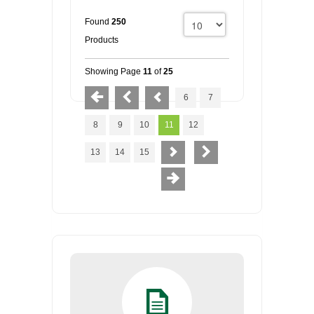
Found
250
Products
Showing Page
11
of
25
6
7
8
9
10
11
12
13
14
15