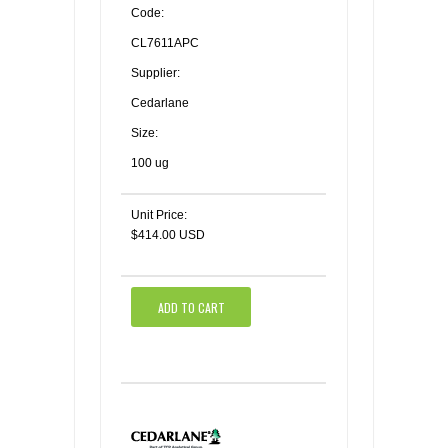
Code:
CL7611APC
Supplier:
Cedarlane
Size:
100 ug
Unit Price:
$414.00 USD
ADD TO CART