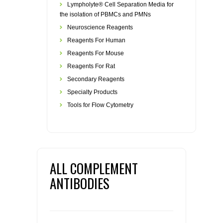
Lympholyte® Cell Separation Media for
the isolation of PBMCs and PMNs
Neuroscience Reagents
Reagents For Human
Reagents For Mouse
Reagents For Rat
Secondary Reagents
Specialty Products
Tools for Flow Cytometry
ALL COMPLEMENT
ANTIBODIES