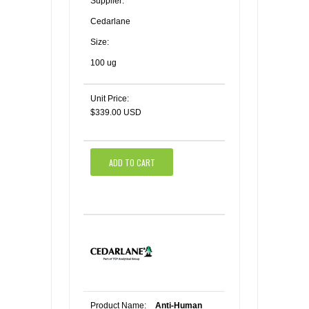
Supplier:
Cedarlane
Size:
100 ug
Unit Price:
$339.00 USD
ADD TO CART
Product Name:
Anti-Human