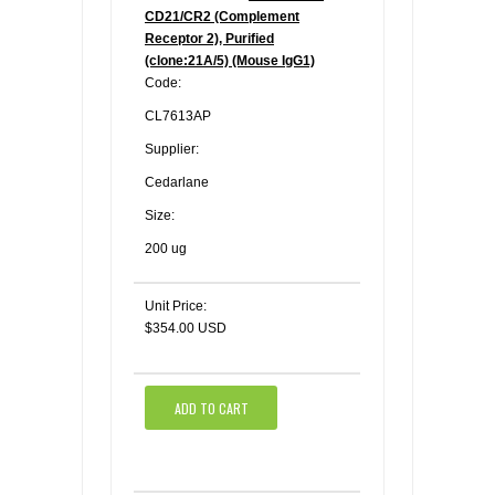
CD21/CR2 (Complement
Receptor 2), Purified
(clone:21A/5) (Mouse IgG1)
Code:
CL7613AP
Supplier:
Cedarlane
Size:
200 ug
Unit Price:
$354.00 USD
ADD TO CART