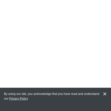
By using our site, you acknowledge that you have read and understand
our
Privacy Policy