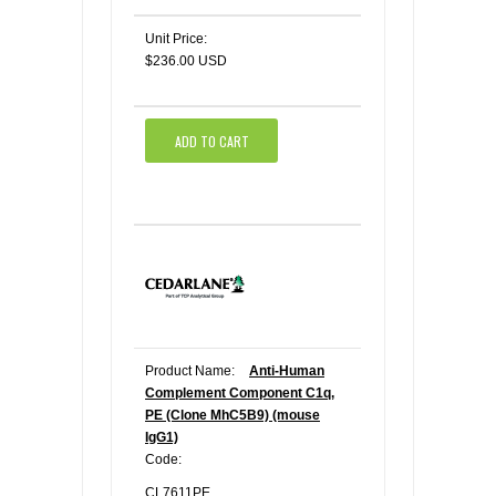
Unit Price:
$236.00 USD
ADD TO CART
Product Name:
Anti-Human
Complement Component C1q,
PE (Clone MhC5B9) (mouse
IgG1)
Code:
CL7611PE