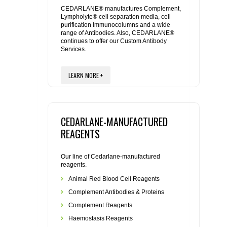
REAGENTS FOR MOUSE
CEDARLANE® manufactures Complement,
Lympholyte® cell separation media, cell
purification Immunocolumns and a wide
REAGENTS FOR RAT
range of Antibodies. Also, CEDARLANE®
continues to offer our Custom Antibody
Services.
SECONDARY REAGENTS
LEARN MORE +
SPECIALTY PRODUCTS
TOOLS FOR FLOW CYTOMETRY
CEDARLANE-MANUFACTURED
FLAER
REAGENTS
Our line of Cedarlane-manufactured
reagents.
Animal Red Blood Cell Reagents
Complement Antibodies & Proteins
Complement Reagents
Haemostasis Reagents