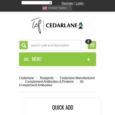
Select Language
▼
Register
|
Login
United States
0
MENU
HOME
Cedarlane
›
Reagents
›
Cedarlane Manufactured
›
Complement Antibodies & Proteins
›
All
ABOUT US
Complement Antibodies
PRODUCTS
ABOUT US
QUICK ADD
RESOURCES
CEDARLANE MANUFACTURED