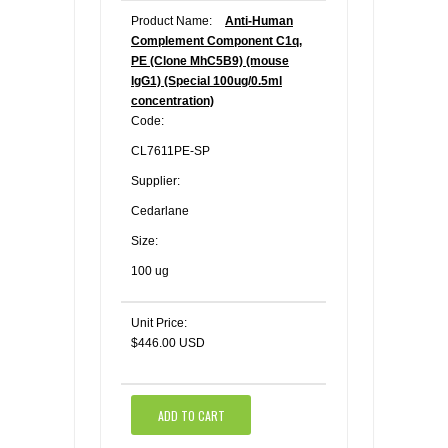
Product Name:
Anti-Human
Complement Component C1q,
PE (Clone MhC5B9) (mouse
IgG1) (Special 100ug/0.5ml
concentration)
Code:
CL7611PE-SP
Supplier:
Cedarlane
Size:
100 ug
Unit Price:
$446.00 USD
ADD TO CART