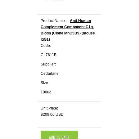
Product Name:
Anti-Human
Complement Component C1q,
Biotin (Clone MhC5B9) (mouse
IgG1)
Code:
CL7611B
Supplier:
Cedarlane
Size:
100ug
Unit Price:
$209.00 USD
ADD TO CART