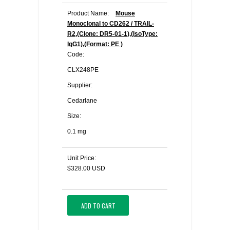
Product Name:
Mouse
Monoclonal to CD262 / TRAIL-
R2,(Clone: DR5-01-1),(IsoType:
IgG1),(Format: PE )
Code:
CLX248PE
Supplier:
Cedarlane
Size:
0.1 mg
Unit Price:
$328.00 USD
ADD TO CART