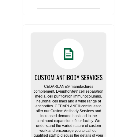
CUSTOM ANTIBODY SERVICES
CEDARLANE® manufactures
complement, Lympholyte® cell separation
media, cell purification immunocolumns,
neuronal cell lines and a wide range of
antibodies. CEDARLANE® continues to
offer our Custom Antibody Services and
increased demand has lead to the
continued expansion of our facility. We
understand the varied nature of custom
work and encourage you to call our
qualified staff to discuss the details of your