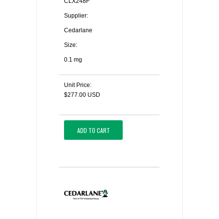
CLX248F
Supplier:
Cedarlane
Size:
0.1 mg
Unit Price:
$277.00 USD
ADD TO CART