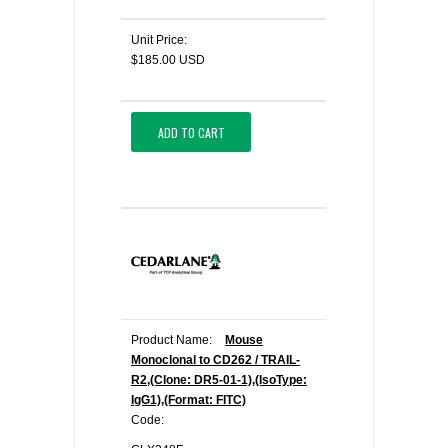
Unit Price:
$185.00 USD
ADD TO CART
Product Name:
Mouse
Monoclonal to CD262 / TRAIL-
R2,(Clone: DR5-01-1),(IsoType:
IgG1),(Format: FITC)
Code: