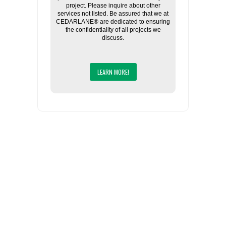
project. Please inquire about other
services not listed. Be assured that we at
CEDARLANE® are dedicated to ensuring
the confidentiality of all projects we
discuss.
LEARN MORE!