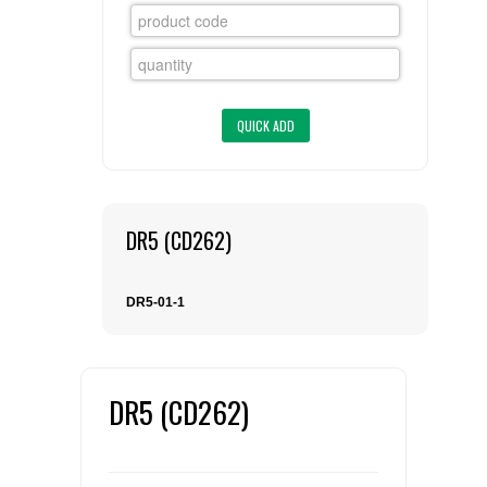
FLAER
SUPPLIERS
PROMOTIONS
LIST ALL SUPPLIERS
CONTACT US
DR5 (CD262)
REQUEST A QUOTE
DR5-01-1
DR5 (CD262)