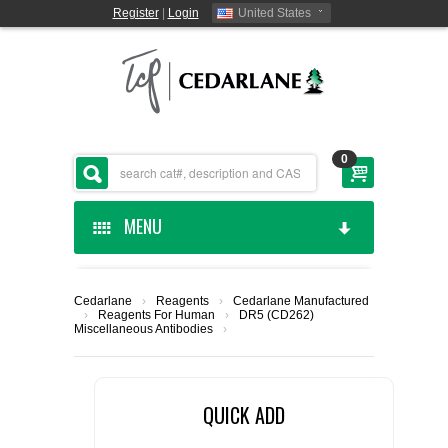
Register
|
Login
United States
0
MENU
HOME
Cedarlane
›
Reagents
›
Cedarlane Manufactured
›
Reagents For Human
›
DR5 (CD262)
CEDARLANE MANUFACTURED
Miscellaneous Antibodies
›
SHOP BY CATEGORY
QUICK ADD
CUSTOM SERVICES