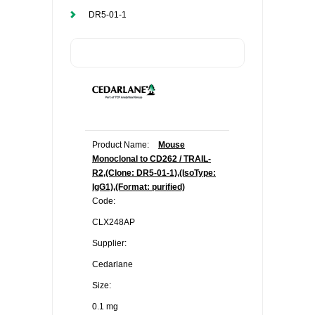
DR5-01-1
Product Name:
Mouse
Monoclonal to CD262 / TRAIL-
R2,(Clone: DR5-01-1),(IsoType:
IgG1),(Format: purified)
Code:
CLX248AP
Supplier:
Cedarlane
Size:
0.1 mg