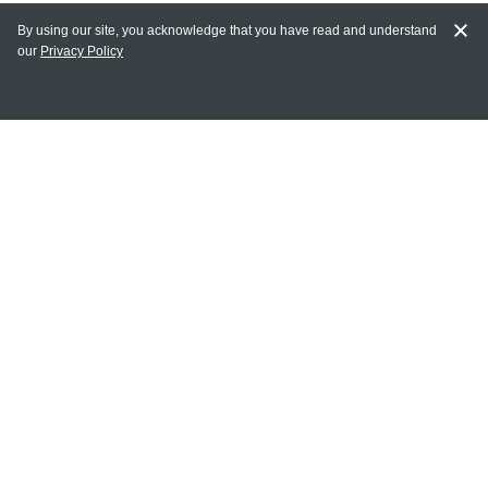
By using our site, you acknowledge that you have read and understand
our
Privacy Policy
MY ACCOUNT
Login
Register
Terms of Use
Terms and Conditions of Purchase and Sale
Privacy Policy
CONTACT CEDARLANE
CONTACT PHONE:
(336) 513-5135
TOLL FREE:
1-800-721-1644