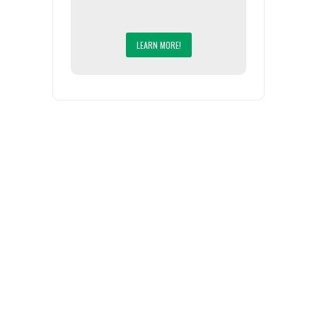
LEARN MORE!