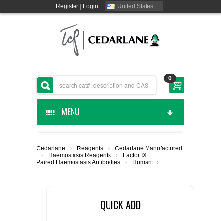
Register
|
Login
United States
0
MENU
HOME
Cedarlane
›
Reagents
›
Cedarlane Manufactured
›
Haemostasis Reagents
›
Factor IX
CEDARLANE MANUFACTURED
Paired Haemostasis Antibodies
›
Human
›
SHOP BY CATEGORY
QUICK ADD
CUSTOM SERVICES