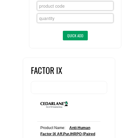
FLAER
SUPPLIERS
PROMOTIONS
LIST ALL SUPPLIERS
CONTACT US
FACTOR IX
REQUEST A QUOTE
Product Name:
Anti-Human
Factor IX Aff.Pur./HRPO (Paired