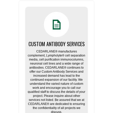
CUSTOM ANTIBODY SERVICES
CEDARLANE® manufactures
complement, Lympholyte® cell separation
media, cell purification immunocolumns,
neuronal cell lines and a wide range of
antibodies. CEDARLANE® continues to
offer our Custom Antibody Services and
increased demand has lead to the
continued expansion of our facility. We
understand the varied nature of custom
work and encourage you to call our
qualified staff to discuss the details of your
project. Please inquire about other
services not listed. Be assured that we at
CEDARLANE® are dedicated to ensuring
the confidentiality of all projects we
discuss.