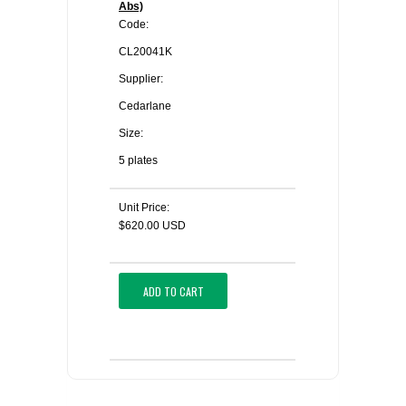
Abs)
Code:
CL20041K
Supplier:
Cedarlane
Size:
5 plates
Unit Price:
$620.00 USD
ADD TO CART