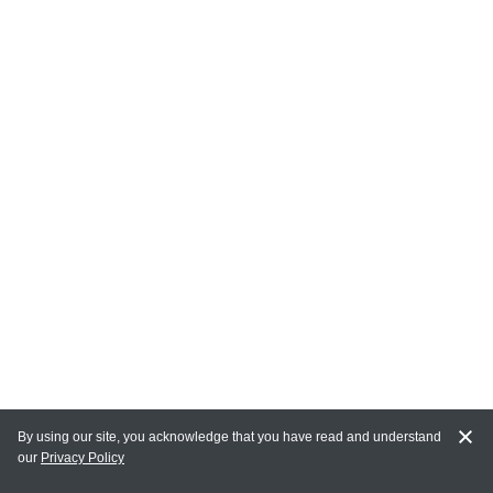
By using our site, you acknowledge that you have read and understand
our
Privacy Policy