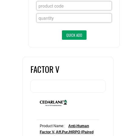
FLAER
SUPPLIERS
PROMOTIONS
LIST ALL SUPPLIERS
CONTACT US
FACTOR V
REQUEST A QUOTE
Product Name:
Anti-Human
Factor V, Aff.Pur./HRPO (Paired