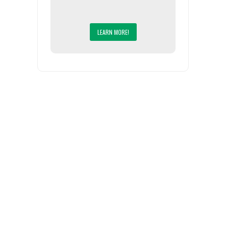
LEARN MORE!