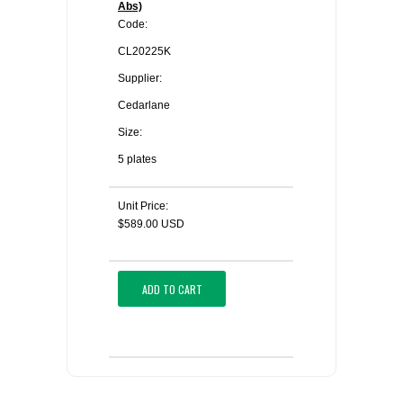
Abs)
Code:
CL20225K
Supplier:
Cedarlane
Size:
5 plates
Unit Price:
$589.00 USD
ADD TO CART