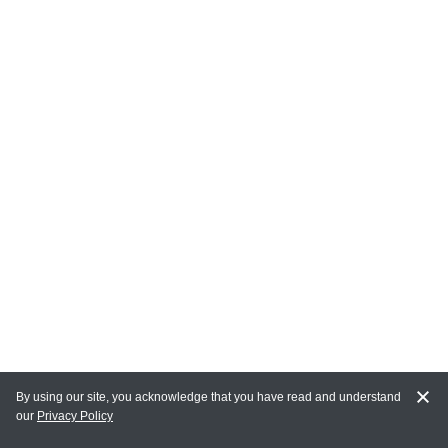
By using our site, you acknowledge that you have read and understand
our
Privacy Policy