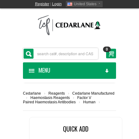
Register
|
Login
United States
0
MENU
HOME
Cedarlane
›
Reagents
›
Cedarlane Manufactured
›
Haemostasis Reagents
›
Factor V
CEDARLANE MANUFACTURED
Paired Haemostasis Antibodies
›
Human
›
SHOP BY CATEGORY
QUICK ADD
CUSTOM SERVICES