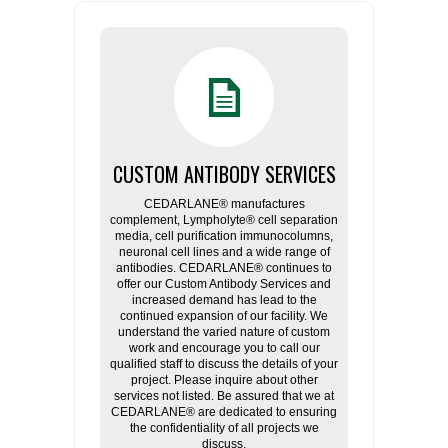
CUSTOM ANTIBODY SERVICES
CEDARLANE® manufactures
complement, Lympholyte® cell separation
media, cell purification immunocolumns,
neuronal cell lines and a wide range of
antibodies. CEDARLANE® continues to
offer our Custom Antibody Services and
increased demand has lead to the
continued expansion of our facility. We
understand the varied nature of custom
work and encourage you to call our
qualified staff to discuss the details of your
project. Please inquire about other
services not listed. Be assured that we at
CEDARLANE® are dedicated to ensuring
the confidentiality of all projects we
discuss.