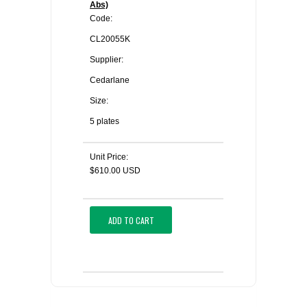
Abs)
Code:
CL20055K
Supplier:
Cedarlane
Size:
5 plates
Unit Price:
$610.00 USD
ADD TO CART