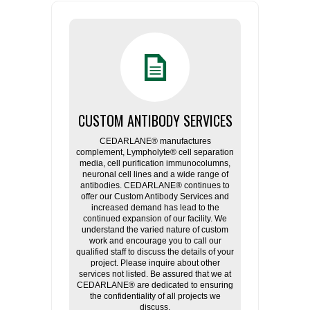
CUSTOM ANTIBODY SERVICES
CEDARLANE® manufactures
complement, Lympholyte® cell separation
media, cell purification immunocolumns,
neuronal cell lines and a wide range of
antibodies. CEDARLANE® continues to
offer our Custom Antibody Services and
increased demand has lead to the
continued expansion of our facility. We
understand the varied nature of custom
work and encourage you to call our
qualified staff to discuss the details of your
project. Please inquire about other
services not listed. Be assured that we at
CEDARLANE® are dedicated to ensuring
the confidentiality of all projects we
discuss.