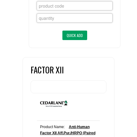
FLAER
SUPPLIERS
PROMOTIONS
LIST ALL SUPPLIERS
CONTACT US
FACTOR XII
REQUEST A QUOTE
Product Name:
Anti-Human
Factor XII Aff.Pur./HRPO (Paired