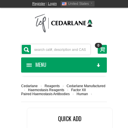
Register
|
Login
United States
0
MENU
HOME
Cedarlane
›
Reagents
›
Cedarlane Manufactured
›
Haemostasis Reagents
›
Factor XII
CEDARLANE MANUFACTURED
Paired Haemostasis Antibodies
›
Human
›
SHOP BY CATEGORY
QUICK ADD
CUSTOM SERVICES