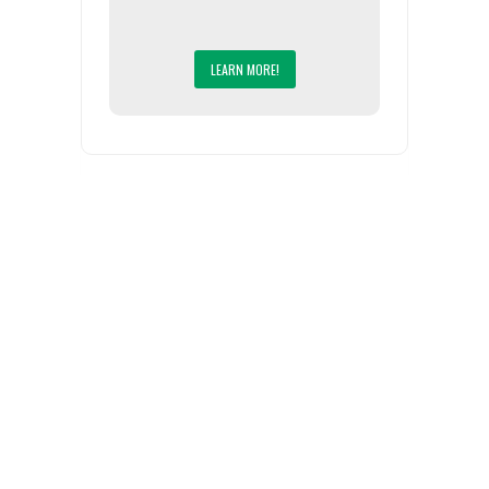
LEARN MORE!