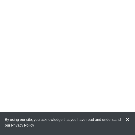
By using our site, you acknowledge that you have read and understand
our
Privacy Policy