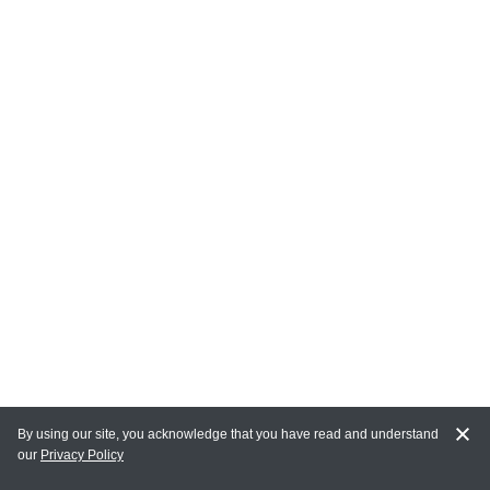
By using our site, you acknowledge that you have read and understand
our
Privacy Policy