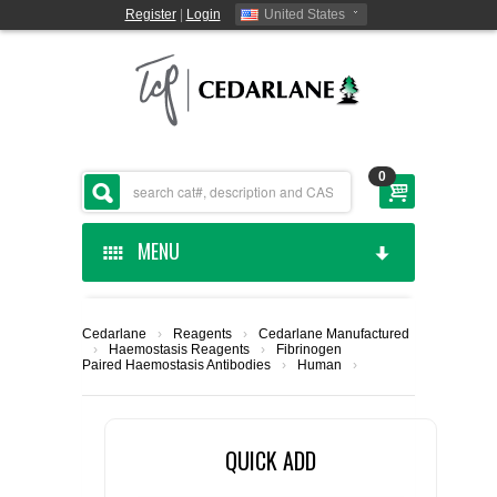
Register
|
Login
United States
0
MENU
HOME
Cedarlane
›
Reagents
›
Cedarlane Manufactured
›
Haemostasis Reagents
›
Fibrinogen
CEDARLANE MANUFACTURED
Paired Haemostasis Antibodies
›
Human
›
SHOP BY CATEGORY
QUICK ADD
CUSTOM SERVICES