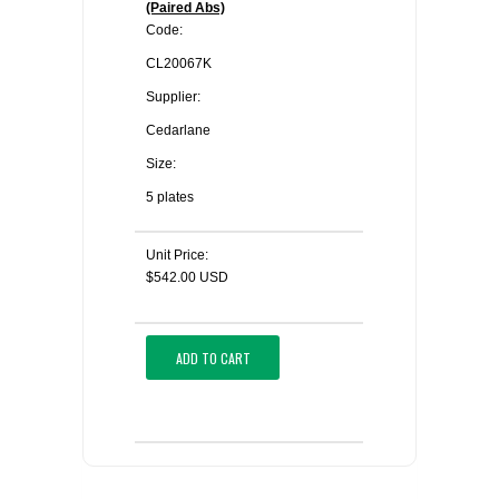
(Paired Abs)
Code:
CL20067K
Supplier:
Cedarlane
Size:
5 plates
Unit Price:
$542.00 USD
ADD TO CART