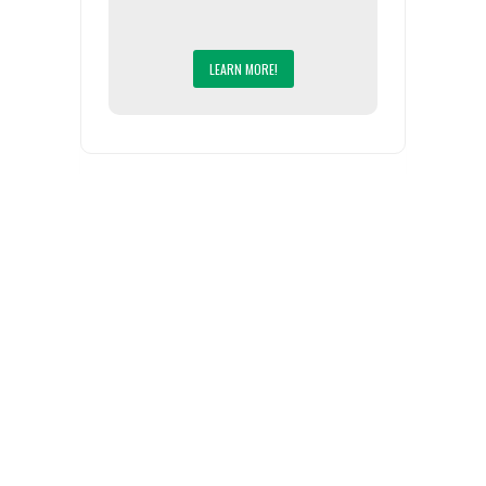
LEARN MORE!