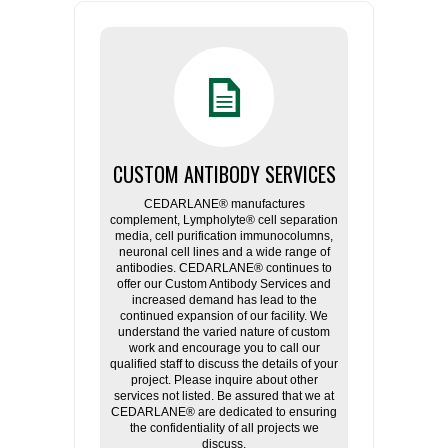
CUSTOM ANTIBODY SERVICES
CEDARLANE® manufactures
complement, Lympholyte® cell separation
media, cell purification immunocolumns,
neuronal cell lines and a wide range of
antibodies. CEDARLANE® continues to
offer our Custom Antibody Services and
increased demand has lead to the
continued expansion of our facility. We
understand the varied nature of custom
work and encourage you to call our
qualified staff to discuss the details of your
project. Please inquire about other
services not listed. Be assured that we at
CEDARLANE® are dedicated to ensuring
the confidentiality of all projects we
discuss.