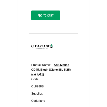
ADD TO CART
Product Name:
Anti-Mouse
CD45, Biotin (Clone IBL-5/25)
(rat IgG1)
Code:
CL8988B
Supplier:
Cedarlane