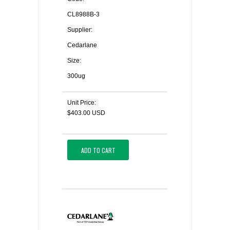
CL8988B-3
Supplier:
Cedarlane
Size:
300ug
Unit Price:
$403.00 USD
ADD TO CART