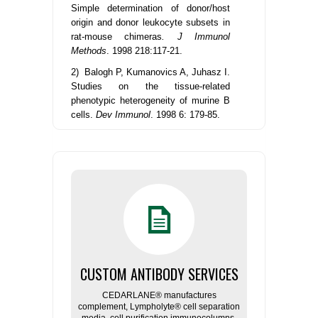
Simple determination of donor/host
origin and donor leukocyte subsets in
rat-mouse chimeras
. J Immunol
Methods
. 1998 218:117-21.
2) Balogh P, Kumanovics A, Juhasz I.
Studies on the tissue-related
phenotypic heterogeneity of murine B
cells.
Dev Immunol
. 1998 6: 179-85.
CUSTOM ANTIBODY SERVICES
CEDARLANE® manufactures
complement, Lympholyte® cell separation