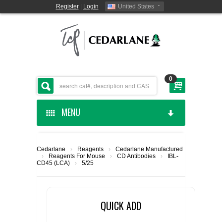
Register
|
Login
United States
0
MENU
HOME
Cedarlane
›
Reagents
›
Cedarlane Manufactured
›
Reagents For Mouse
›
CD Antibodies
›
IBL-
CEDARLANE MANUFACTURED
CD45 (LCA)
›
5/25
SHOP BY CATEGORY
QUICK ADD
CUSTOM SERVICES