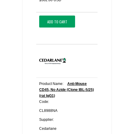
$382.00 USD
ADD TO CART
Product Name:
Anti-Mouse
CD45, No Azide (Clone IBL-5/25)
(rat IgG1)
Code:
CL8988NA
Supplier:
Cedarlane