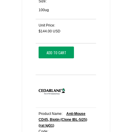
Size:
100ug
Unit Price:
$144.00 USD
ADD TO CART
Product Name:
Anti-Mouse
CD45, Biotin (Clone IBL-5/25)
(rat IgG1)
Code: