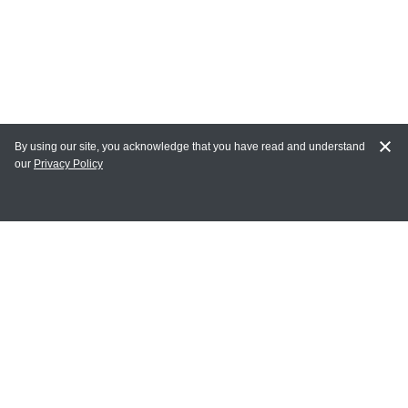
By using our site, you acknowledge that you have read and understand
our
Privacy Policy
MY ACCOUNT
Login
Register
Terms of Use
Terms and Conditions of Purchase and Sale
Privacy Policy
CONTACT CEDARLANE