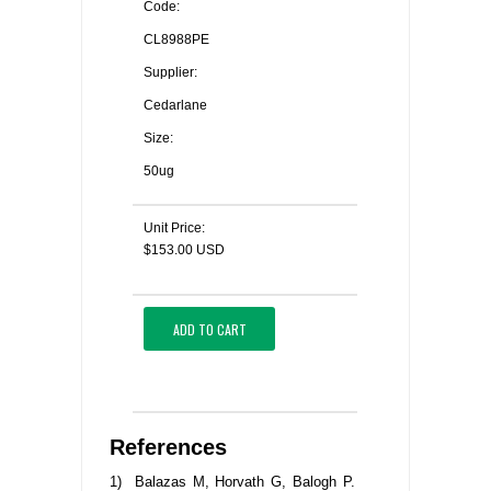
Code:
CL8988PE
Supplier:
Cedarlane
Size:
50ug
Unit Price:
$153.00 USD
ADD TO CART
References
1) Balazas M, Horvath G, Balogh P.