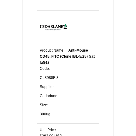
Product Name:
Anti-Mouse
CD45, FITC (Clone IBL-5/25) (rat
IgG1)
Code:
CL8988F-3
Supplier:
Cedarlane
Size:
300ug
Unit Price: