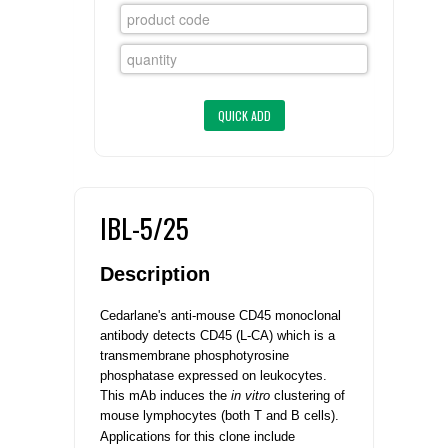
FLAER
SUPPLIERS
PROMOTIONS
LIST ALL SUPPLIERS
CONTACT US
IBL-5/25
REQUEST A QUOTE
Description
Cedarlane's anti-mouse CD45 monoclonal
antibody detects CD45 (L-CA) which is a
transmembrane phosphotyrosine
phosphatase expressed on leukocytes.
This mAb induces the
in vitro
clustering of
mouse lymphocytes (both T and B cells).
Applications for this clone include