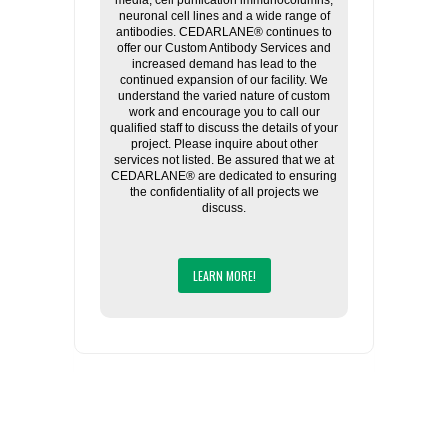
media, cell purification immunocolumns,
neuronal cell lines and a wide range of
antibodies. CEDARLANE® continues to
offer our Custom Antibody Services and
increased demand has lead to the
continued expansion of our facility. We
understand the varied nature of custom
work and encourage you to call our
qualified staff to discuss the details of your
project. Please inquire about other
services not listed. Be assured that we at
CEDARLANE® are dedicated to ensuring
the confidentiality of all projects we
discuss.
LEARN MORE!