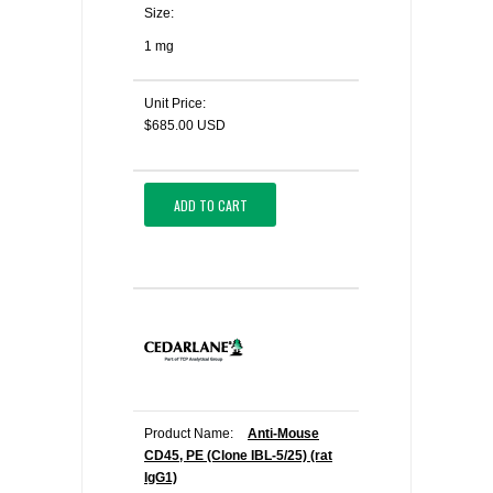
Size:
1 mg
Unit Price:
$685.00 USD
ADD TO CART
Product Name:
Anti-Mouse
CD45, PE (Clone IBL-5/25) (rat
IgG1)