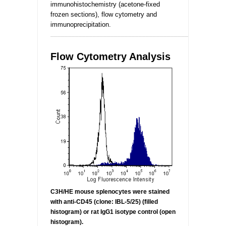
immunohistochemistry (acetone-fixed
frozen sections), flow cytometry and
immunoprecipitation.
_________________________________________________
Flow Cytometry Analysis
C3H/HE mouse splenocytes were stained
with anti-CD45 (clone:
IBL-5/25) (filled
histogram) or rat IgG1 isotype control (open
histogram).