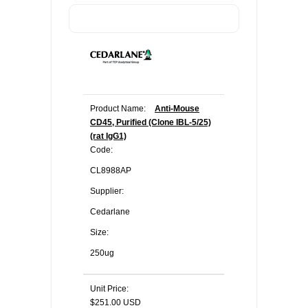
Product Name:
Anti-Mouse
CD45, Purified (Clone IBL-5/25)
(rat IgG1)
Code:
CL8988AP
Supplier:
Cedarlane
Size:
250ug
Unit Price:
$251.00 USD