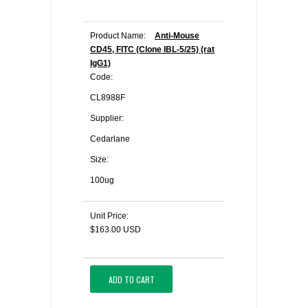
Product Name:
Anti-Mouse
CD45, FITC (Clone IBL-5/25) (rat
IgG1)
Code:
CL8988F
Supplier:
Cedarlane
Size:
100ug
Unit Price:
$163.00 USD
ADD TO CART