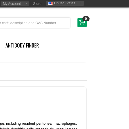
United States
My Account
Store:
0
ANTIBODY FINDER
2
es including resident peritoneal macrophages,