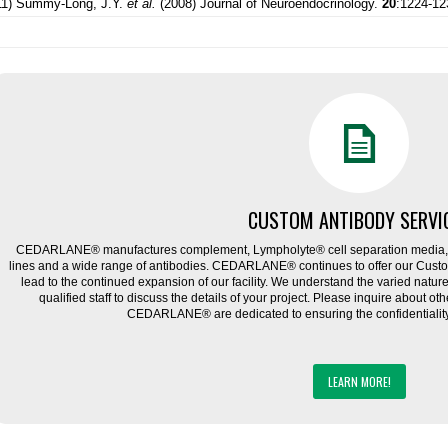
11) Summy-Long, J.Y.
et al.
(2008) Journal of Neuroendocrinology.
20
:1224-12
CUSTOM ANTIBODY SERVI
CEDARLANE® manufactures complement, Lympholyte® cell separation media, ce
lines and a wide range of antibodies. CEDARLANE® continues to offer our Cus
lead to the continued expansion of our facility. We understand the varied natu
qualified staff to discuss the details of your project. Please inquire about ot
CEDARLANE® are dedicated to ensuring the confidentiality o
LEARN MORE!