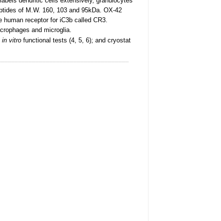
labels dendritic cells extensively, granulocytes
ypeptides of M.W. 160, 103 and 95kDa. OX-42
he human receptor for iC3b called CR3.
acrophages and microglia.
d
in vitro
functional tests (4, 5, 6); and cryostat
______________________________________