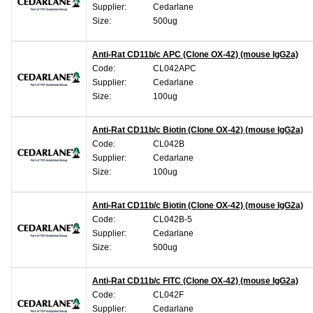
Supplier:
Cedarlane
Size:
500ug
Anti-Rat CD11b/c APC (Clone OX-42) (mouse IgG2a)
Code:
CL042APC
Supplier:
Cedarlane
Size:
100ug
Anti-Rat CD11b/c Biotin (Clone OX-42) (mouse IgG2a)
Code:
CL042B
Supplier:
Cedarlane
Size:
100ug
Anti-Rat CD11b/c Biotin (Clone OX-42) (mouse IgG2a)
Code:
CL042B-5
Supplier:
Cedarlane
Size:
500ug
Anti-Rat CD11b/c FITC (Clone OX-42) (mouse IgG2a)
Code:
CL042F
Supplier:
Cedarlane