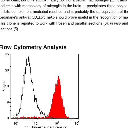
kupffer cells, but only approximately 35% of alveolar macrophages (2). It also 
and cells with morphology of microglia in the brain. It precipitates three pol
inhibits complement mediated rosettes and is probably the rat equivalent of t
Cedarlane’s anti-rat CD11b/c mAb should prove useful in the recognition of m
This clone is reported to work with frozen and paraffin sections (3);
in vivo
an
sections (5).
________________________________________________________________
Flow Cytometry Analysis