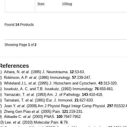
Size:
100ug
Found
14
Products
Showing Page
1
of
2
References
1) Aihara, N.
et al
. (1995) J. Neurotrauma.
12
:53-63.
2) Robinson, A.P.
et al
. (1986) Immunology.
57
:239-247.
3) Whiteland J.L.
et al
. (1995) J. Histochem and Cytochem.
43
:313-320.
4) Issekutz, A. C. and T.B. Issekutz, (1992) Immunology.
76
:655-661.
5) Yamazaki, T.
et al
. (1993) Am. J. of Pathology.
143
:410-418.
6) Tamatani, T.
et al
. (1991) Eur. J. Immunol.
21
:627-633.
7) Joan Y.
et al.
(2009) Am J Physiol Regul Integr Comp Physiol.
297
:R1532-
8) Zheng Gen Piao
et al.
(2005) Pain.
121
:219-231.
9) Abbadie C.
et al.
(2003) PNAS.
100
:7947-7952.
10) Lee.
et al.
(2010) Molecular Pain.
6
:79.