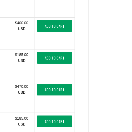
$400.00
ADD TO CART
USD
$185.00
ADD TO CART
USD
$470.00
ADD TO CART
USD
$185.00
ADD TO CART
USD