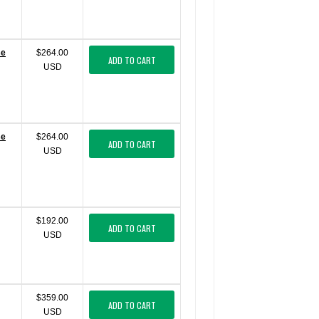
se
$264.00
ADD TO CART
USD
se
$264.00
ADD TO CART
USD
$192.00
ADD TO CART
USD
$359.00
ADD TO CART
USD