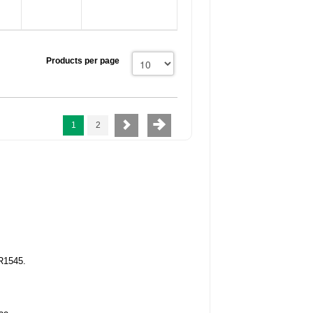
Products per page
1
2
R1545.