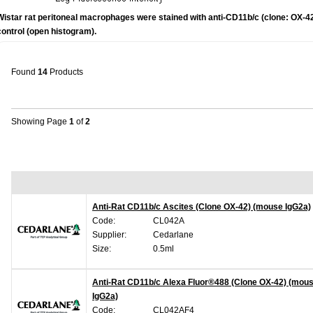
Wistar rat peritoneal macrophages were stained with anti-CD11b/c (clone: OX-42
control (open histogram).
Found
14
Products
Showing Page
1
of
2
Anti-Rat CD11b/c Ascites (Clone OX-42) (mouse IgG2a)
Code:
CL042A
Supplier:
Cedarlane
Size:
0.5ml
Anti-Rat CD11b/c Alexa Fluor®488 (Clone OX-42) (mou
IgG2a)
Code:
CL042AF4