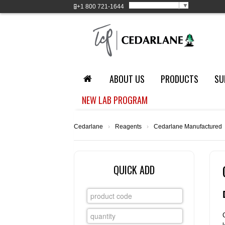
Select Language
▼
+1
800 721-1644
ABOUT US
PRODUCTS
SU
NEW LAB PROGRAM
Cedarlane
›
Reagents
›
Cedarlane Manufactured
QUICK ADD