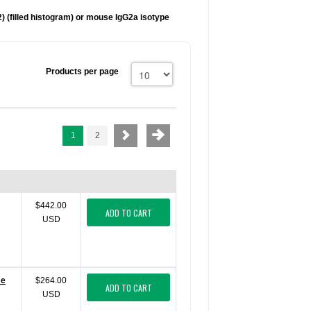
) (filled histogram) or mouse IgG2a
isotype
Products per page
1
2
$442.00
ADD TO CART
USD
se
$264.00
ADD TO CART
USD