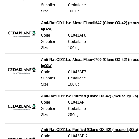
Supplier:
Cedarlane
Size:
100 ug
Anti-Rat CD11b/c Alexa Fluor®647 (Clone OX-42) (mou
IgG2a)
Code:
CL042AF6
Supplier:
Cedarlane
Size:
100 ug
Anti-Rat CD11b/c Alexa Fluor®700 (Clone OX-42) (mou
IgG2a)
Code:
CL042AF7
Supplier:
Cedarlane
Size:
100 ug
Anti-Rat CD11b/c Purified (Clone OX-42) (mouse IgG2a)
Code:
CL042AP
Supplier:
Cedarlane
Size:
250ug
Anti-Rat CD11b/c Purified (Clone OX-42) (mouse IgG2a)
Code:
CL042AP-2