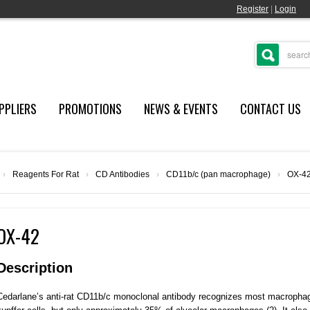
Register
|
Login
PPLIERS
PROMOTIONS
NEWS & EVENTS
CONTACT US
›
Reagents For Rat
›
CD Antibodies
›
CD11b/c (pan macrophage)
›
OX-4
OX-42
Description
Cedarlane’s anti-rat CD11b/c monoclonal antibody recognizes most macrophag