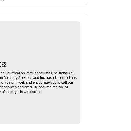
32.
CES
ll purification immunocolumns, neuronal cell
tom Antibody Services and increased demand has
re of custom work and encourage you to call our
her services not listed. Be assured that we at
f all projects we discuss.