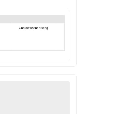
Contact us for pricing