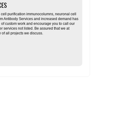
CES
ll purification immunocolumns, neuronal cell
tom Antibody Services and increased demand has
re of custom work and encourage you to call our
her services not listed. Be assured that we at
f all projects we discuss.