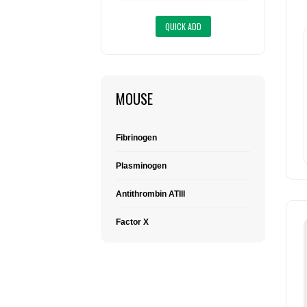
MOUSE
Fibrinogen
Plasminogen
Antithrombin ATIII
Factor X