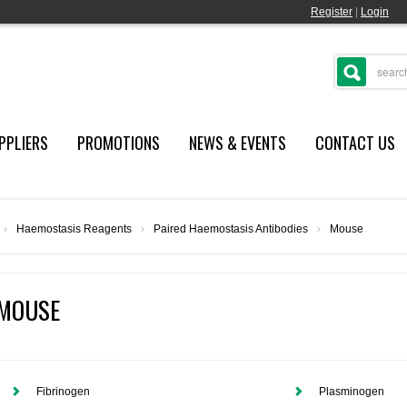
Register
|
Login
PPLIERS
PROMOTIONS
NEWS & EVENTS
CONTACT US
›
Haemostasis Reagents
›
Paired Haemostasis Antibodies
›
Mouse
MOUSE
Fibrinogen
Plasminogen