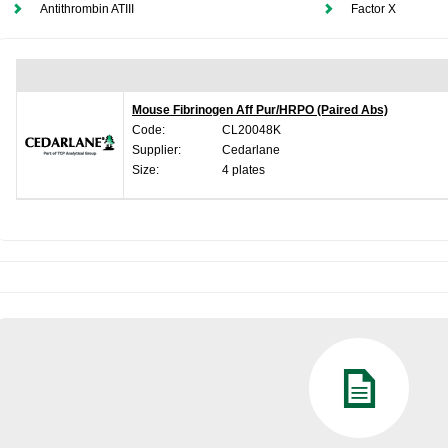
Antithrombin ATIII
Factor X
Mouse Fibrinogen Aff Pur/HRPO (Paired Abs)
Code:
CL20048K
Supplier:
Cedarlane
Size:
4 plates