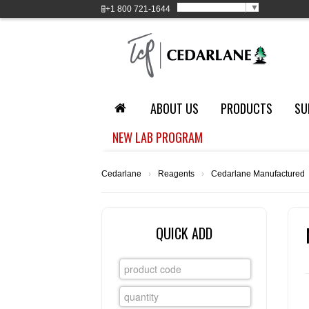
Select Language
▼
+1
800 721-1644
ABOUT US
PRODUCTS
SU
NEW LAB PROGRAM
Cedarlane
›
Reagents
›
Cedarlane Manufactured
QUICK ADD