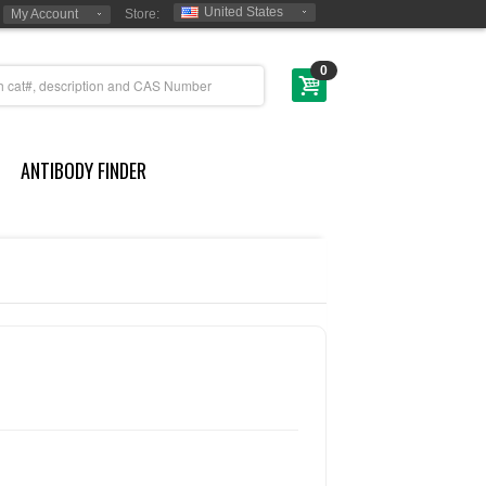
United States
My Account
Store:
0
ANTIBODY FINDER