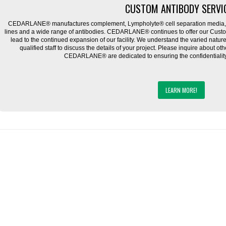
CUSTOM ANTIBODY SERVI
CEDARLANE® manufactures complement, Lympholyte® cell separation media, ce
lines and a wide range of antibodies. CEDARLANE® continues to offer our Cus
lead to the continued expansion of our facility. We understand the varied natu
qualified staff to discuss the details of your project. Please inquire about ot
CEDARLANE® are dedicated to ensuring the confidentiality o
LEARN MORE!