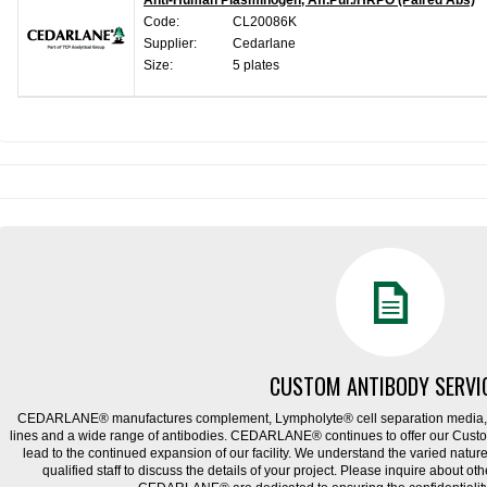
Anti-Human Plasminogen, Aff.Pur./HRPO (Paired Abs)
Code:
CL20086K
Supplier:
Cedarlane
Size:
5 plates
CUSTOM ANTIBODY SERVI
CEDARLANE® manufactures complement, Lympholyte® cell separation media, ce
lines and a wide range of antibodies. CEDARLANE® continues to offer our Cus
lead to the continued expansion of our facility. We understand the varied natu
qualified staff to discuss the details of your project. Please inquire about ot