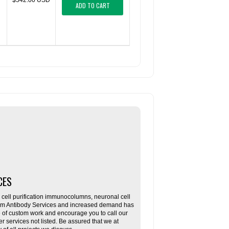
$542.00 USD
ADD TO CART
CES
ll purification immunocolumns, neuronal cell
tom Antibody Services and increased demand has
re of custom work and encourage you to call our
her services not listed. Be assured that we at