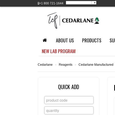
Select Language
▼
+1
800 721-1644
ABOUT US
PRODUCTS
SU
NEW LAB PROGRAM
Cedarlane
›
Reagents
›
Cedarlane Manufactured
QUICK ADD