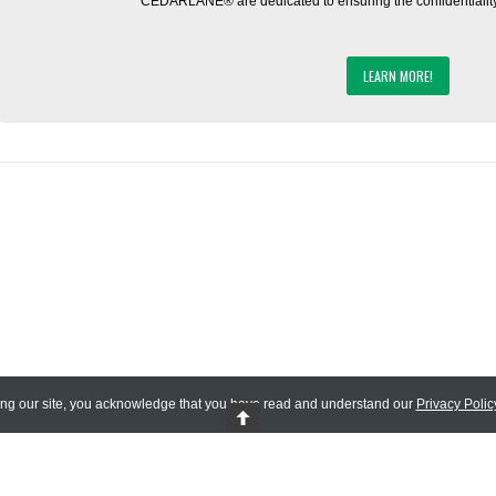
CEDARLANE® are dedicated to ensuring the confidentiality o
LEARN MORE!
ing our site, you acknowledge that you have read and understand our
Privacy Polic
 Reserved.