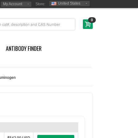
United States
My Account
Store:
0
ANTIBODY FINDER
sminogen