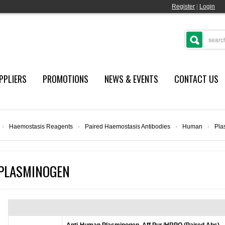
Register
|
Login
PPLIERS
PROMOTIONS
NEWS & EVENTS
CONTACT US
›
Haemostasis Reagents
›
Paired Haemostasis Antibodies
›
Human
›
Pla
PLASMINOGEN