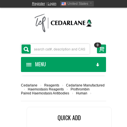
Register
|
Login
United States
0
MENU
HOME
Cedarlane
›
Reagents
›
Cedarlane Manufactured
›
Haemostasis Reagents
›
Prothrombin
CEDARLANE MANUFACTURED
Paired Haemostasis Antibodies
›
Human
›
SHOP BY CATEGORY
QUICK ADD
CUSTOM SERVICES