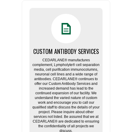
CUSTOM ANTIBODY SERVICES
CEDARLANE® manufactures
complement, Lympholyte® cell separation
media, cell purification immunocolumns,
neuronal cell lines and a wide range of
antibodies. CEDARLANE® continues to
offer our Custom Antibody Services and
increased demand has lead to the
continued expansion of our facility. We
understand the varied nature of custom
work and encourage you to call our
qualified staff to discuss the details of your
project. Please inquire about other
services not listed. Be assured that we at
CEDARLANE® are dedicated to ensuring
the confidentiality of all projects we
discuss.