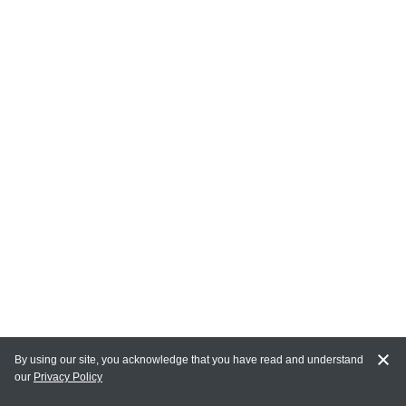
By using our site, you acknowledge that you have read and understand
our
Privacy Policy