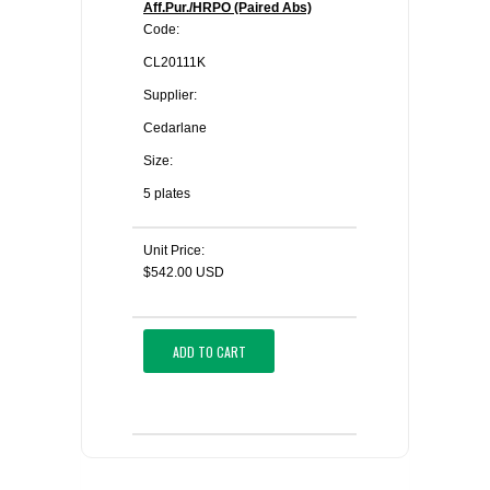
Aff.Pur./HRPO (Paired Abs)
Code:
CL20111K
Supplier:
Cedarlane
Size:
5 plates
Unit Price:
$542.00 USD
ADD TO CART