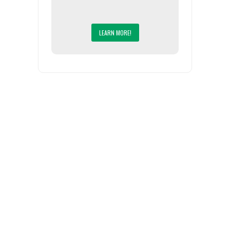
LEARN MORE!