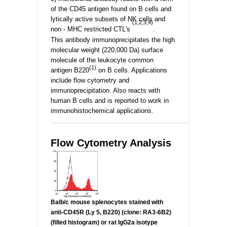
of the CD45 antigen found on B cells and
lytically active subsets of NK cells and
(1,2,3,4)
non - MHC restricted CTL's
.
This antibody immunoprecipitates the high
molecular weight (220,000 Da) surface
molecule of the leukocyte common
(1)
antigen B220
on B cells. Applications
include flow cytometry and
immunoprecipitation. Also reacts with
human B cells and is reported to work in
immunohistochemical applications.
_________________________________________________
Flow Cytometry Analysis
Balb/c mouse splenocytes stained with
anti-
CD45R (Ly 5, B220) (clone: RA3-6B2)
(filled histogram) or rat IgG2a isotype