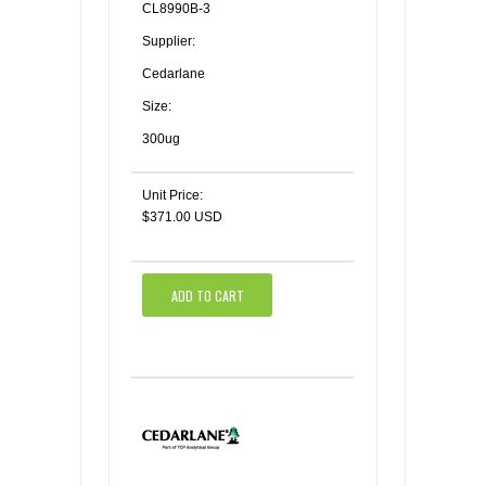
CL8990B-3
Supplier:
Cedarlane
Size:
300ug
Unit Price:
$371.00 USD
ADD TO CART