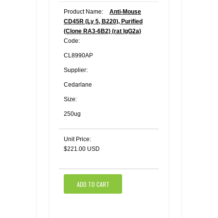
Product Name:
Anti-Mouse
CD45R (Ly 5, B220), Purified
(Clone RA3-6B2) (rat IgG2a)
Code:
CL8990AP
Supplier:
Cedarlane
Size:
250ug
Unit Price:
$221.00 USD
ADD TO CART