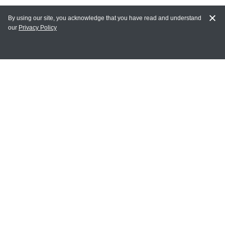
By using our site, you acknowledge that you have read and understand
our
Privacy Policy
MAIN LINKS
Home
MY ACCOUNT
Login
Register
Terms of Use
Terms and Conditions of Purchase and Sale
Privacy Policy
CONTACT CEDARLANE