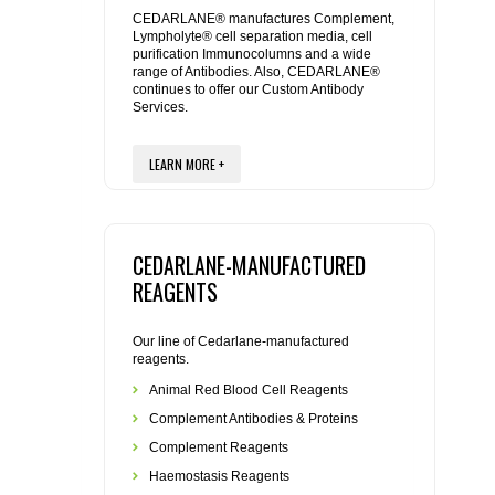
REAGENTS FOR MOUSE
CEDARLANE® manufactures Complement,
Lympholyte® cell separation media, cell
purification Immunocolumns and a wide
REAGENTS FOR RAT
range of Antibodies. Also, CEDARLANE®
continues to offer our Custom Antibody
Services.
SECONDARY REAGENTS
LEARN MORE +
SPECIALTY PRODUCTS
TOOLS FOR FLOW CYTOMETRY
CEDARLANE-MANUFACTURED
FLAER
REAGENTS
Our line of Cedarlane-manufactured
reagents.
Animal Red Blood Cell Reagents
Complement Antibodies & Proteins
Complement Reagents
Haemostasis Reagents