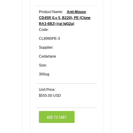
Product Name:
Anti-Mouse
CD45R (Ly 5, B220), PE (Clone
RA3-6B2) (rat IgG2a)
Code:
CL8990PE-3
Supplier:
Cedarlane
Size:
300ug
Unit Price:
$555.00 USD
ADD TO CART