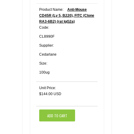
Product Name:
Anti-Mouse
CD45R (Ly 5, B220), FITC (Clone
RA3-6B2) (rat IgG2a)
Code:
CL8990F
Supplier:
Cedarlane
Size:
100ug
Unit Price:
$144.00 USD
ADD TO CART