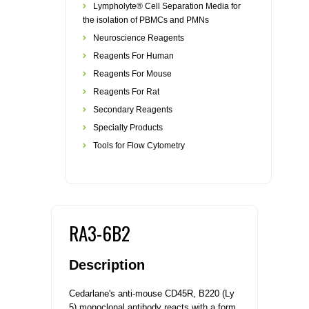
Lympholyte® Cell Separation Media for
the isolation of PBMCs and PMNs
Neuroscience Reagents
Reagents For Human
Reagents For Mouse
Reagents For Rat
Secondary Reagents
Specialty Products
Tools for Flow Cytometry
RA3-6B2
Description
Cedarlane's anti-mouse CD45R, B220 (Ly
5) monoclonal antibody reacts with a form