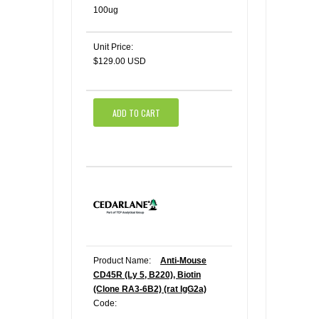
100ug
Unit Price:
$129.00 USD
ADD TO CART
Product Name:
Anti-Mouse
CD45R (Ly 5, B220), Biotin
(Clone RA3-6B2) (rat IgG2a)
Code: