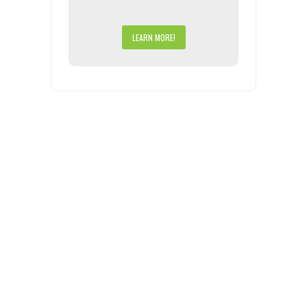
LEARN MORE!