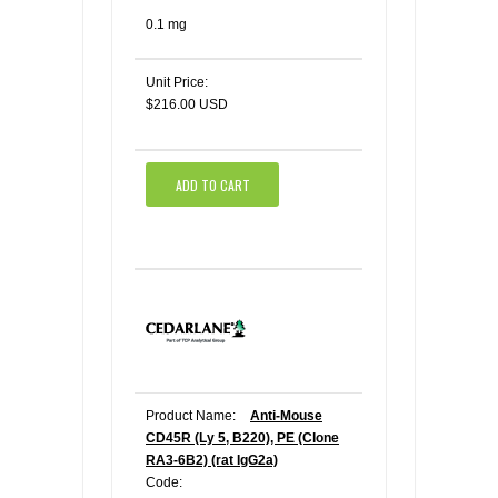
0.1 mg
Unit Price:
$216.00 USD
ADD TO CART
Product Name:
Anti-Mouse
CD45R (Ly 5, B220), PE (Clone
RA3-6B2) (rat IgG2a)
Code: