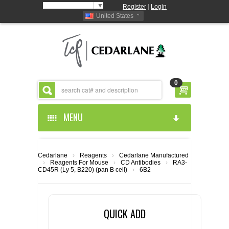
Select Language
▼
Register
|
Login
United States
0
MENU
HOME
Cedarlane
›
Reagents
›
Cedarlane Manufactured
›
Reagents For Mouse
›
CD Antibodies
›
RA3-
ABOUT US
CD45R (Ly 5, B220) (pan B cell)
›
6B2
PRODUCTS
ABOUT US
QUICK ADD
RESOURCES
CEDARLANE MANUFACTURED