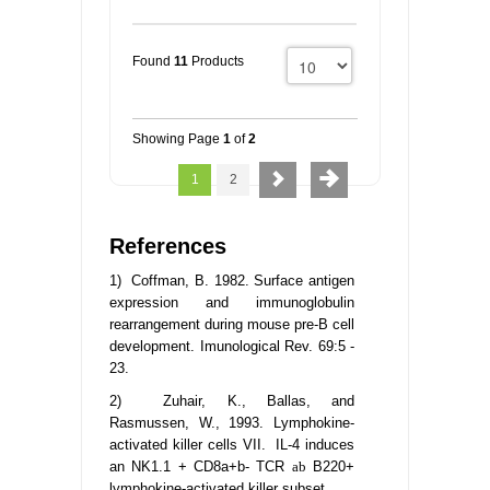
Found
11
Products
Showing Page
1
of
2
1
2
References
1) Coffman, B. 1982. Surface antigen
expression and immunoglobulin
rearrangement during mouse pre-B cell
development. Imunological Rev. 69:5 -
23.
2) Zuhair, K., Ballas, and
Rasmussen, W., 1993. Lymphokine-
activated killer cells VII. IL-4 induces
an NK1.1 + CD8a+b- TCR
ab
B220+
lymphokine-activated killer subset.