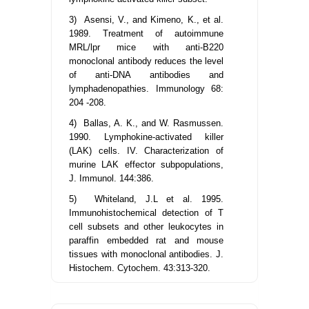
3) Asensi, V., and Kimeno, K., et al.
1989. Treatment of autoimmune
MRL/lpr mice with anti-B220
monoclonal antibody reduces the level
of anti-DNA antibodies and
lymphadenopathies. Immunology 68:
204 -208.
4) Ballas, A. K., and W. Rasmussen.
1990. Lymphokine-activated killer
(LAK) cells. IV. Characterization of
murine LAK effector subpopulations,
J. Immunol. 144:386.
5) Whiteland, J.L et al. 1995.
Immunohistochemical detection of T
cell subsets and other leukocytes in
paraffin embedded rat and mouse
tissues with monoclonal antibodies. J.
Histochem. Cytochem. 43:313-320.