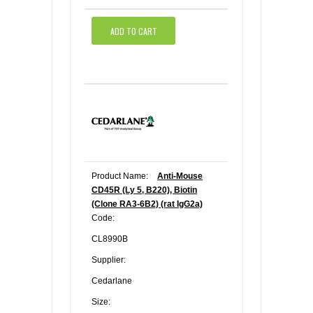
ADD TO CART
Product Name:
Anti-Mouse
CD45R (Ly 5, B220), Biotin
(Clone RA3-6B2) (rat IgG2a)
Code:
CL8990B
Supplier:
Cedarlane
Size: