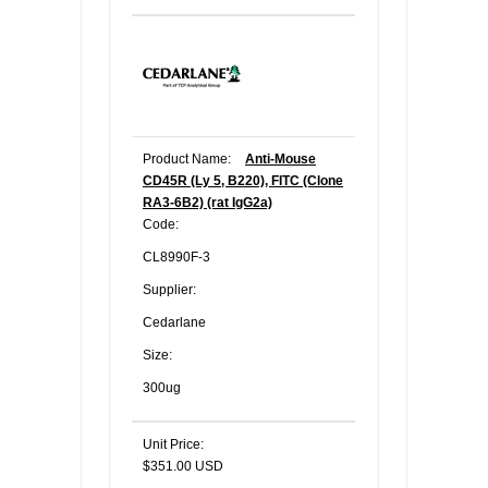
Product Name:
Anti-Mouse
CD45R (Ly 5, B220), FITC (Clone
RA3-6B2) (rat IgG2a)
Code:
CL8990F-3
Supplier:
Cedarlane
Size:
300ug
Unit Price:
$351.00 USD