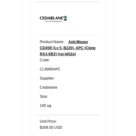
Product Name:
Anti-Mouse
CD45R (Ly 5, B220), APC (Clone
RA3-6B2) (rat IgG2a)
Code:
CL8990APC
Supplier:
Cedarlane
Size:
100 ug
Unit Price:
$308.00 USD