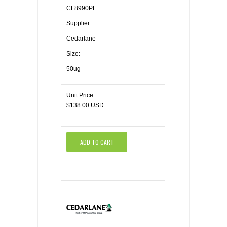
CL8990PE
Supplier:
Cedarlane
Size:
50ug
Unit Price:
$138.00 USD
ADD TO CART