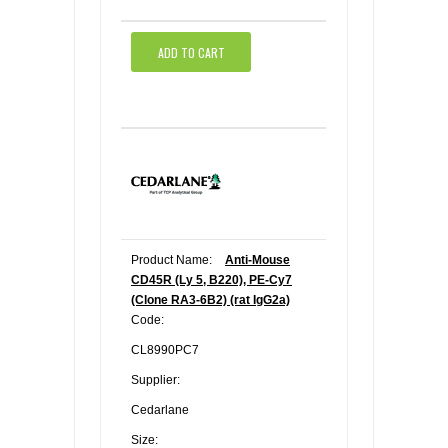
ADD TO CART
Product Name:
Anti-Mouse
CD45R (Ly 5, B220), PE-Cy7
(Clone RA3-6B2) (rat IgG2a)
Code:
CL8990PC7
Supplier:
Cedarlane
Size: