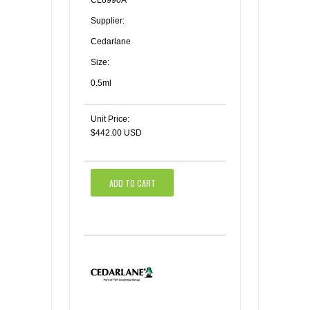
CL8990A
Supplier:
Cedarlane
Size:
0.5ml
Unit Price:
$442.00 USD
ADD TO CART