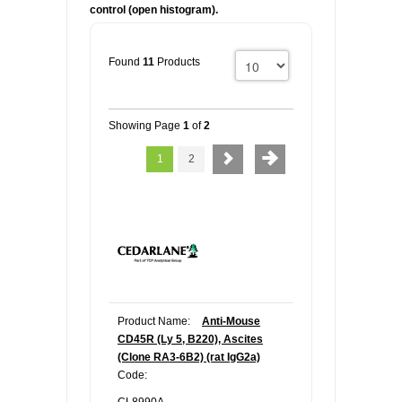
control (open histogram).
Found
11
Products
Showing Page
1
of
2
1
2
Product Name:
Anti-Mouse
CD45R (Ly 5, B220), Ascites
(Clone RA3-6B2) (rat IgG2a)
Code: