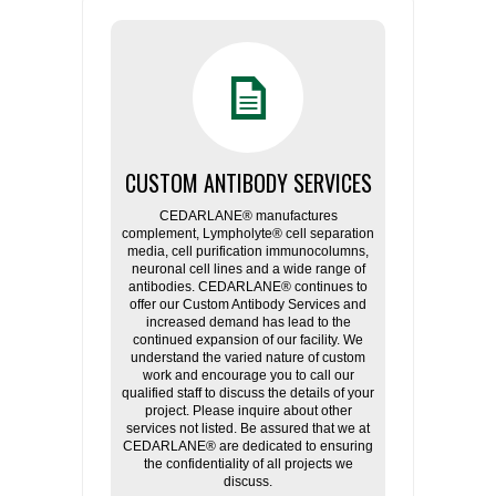
CUSTOM ANTIBODY SERVICES
CEDARLANE® manufactures
complement, Lympholyte® cell separation
media, cell purification immunocolumns,
neuronal cell lines and a wide range of
antibodies. CEDARLANE® continues to
offer our Custom Antibody Services and
increased demand has lead to the
continued expansion of our facility. We
understand the varied nature of custom
work and encourage you to call our
qualified staff to discuss the details of your
project. Please inquire about other
services not listed. Be assured that we at
CEDARLANE® are dedicated to ensuring
the confidentiality of all projects we
discuss.