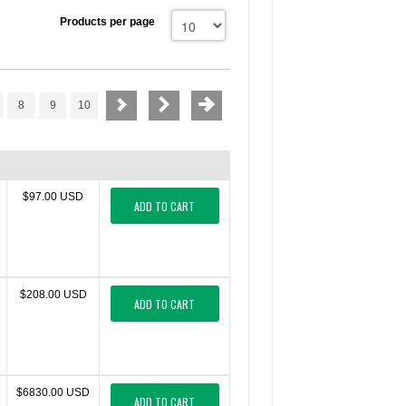
Products per page
8
9
10
$97.00 USD
ADD TO CART
$208.00 USD
ADD TO CART
$6830.00 USD
ADD TO CART