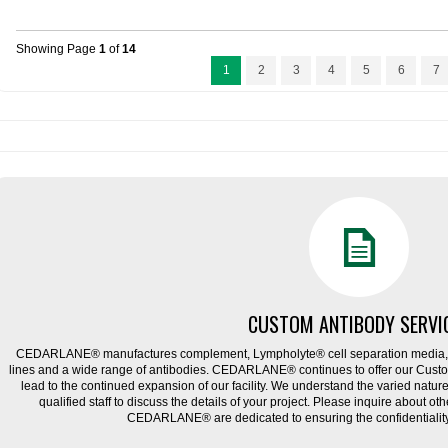
Showing Page
1
of
14
1
2
3
4
5
6
7
CUSTOM ANTIBODY SERVI
CEDARLANE® manufactures complement, Lympholyte® cell separation media, ce
lines and a wide range of antibodies. CEDARLANE® continues to offer our Cus
lead to the continued expansion of our facility. We understand the varied natu
qualified staff to discuss the details of your project. Please inquire about ot
CEDARLANE® are dedicated to ensuring the confidentiality o