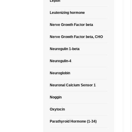
Leptin
Leutenizing hormone
Nerve Growth Factor beta
Nerve Growth Factor beta, CHO
Neuregulin 1-beta
Neuregulin-4
Neuroglobin
Neuronal Calcium Sensor 1
Noggin
Oxytocin
Parathyroid Hormone (1-34)