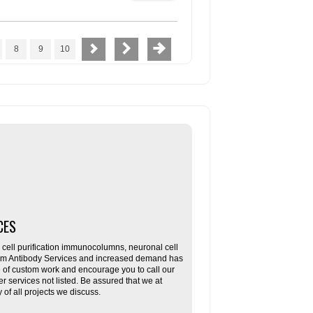
8
9
10
CES
ll purification immunocolumns, neuronal cell
tom Antibody Services and increased demand has
re of custom work and encourage you to call our
her services not listed. Be assured that we at
f all projects we discuss.