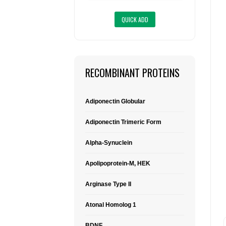
RECOMBINANT PROTEINS
Adiponectin Globular
Adiponectin Trimeric Form
Alpha-Synuclein
Apolipoprotein-M, HEK
Arginase Type II
Atonal Homolog 1
BDNF