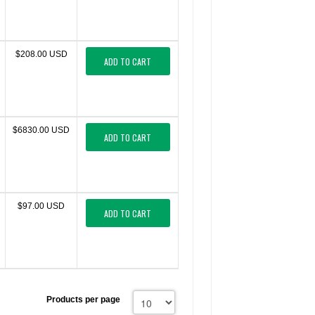
$208.00 USD
ADD TO CART
$6830.00 USD
ADD TO CART
$97.00 USD
ADD TO CART
Products per page