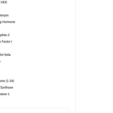
, HEK
1
tropin
ing Hormone
ptide-2
h Factor I
tor beta
a
one (1-34)
 Synthase
utase-1