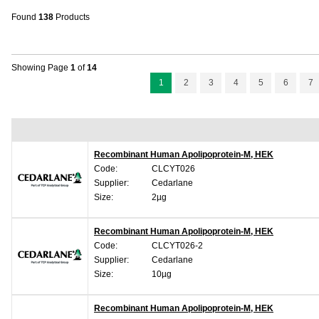
Found
138
Products
Showing Page
1
of
14
1
2
3
4
5
6
7
Recombinant Human Apolipoprotein-M, HEK
Code:
CLCYT026
Supplier:
Cedarlane
Size:
2µg
Recombinant Human Apolipoprotein-M, HEK
Code:
CLCYT026-2
Supplier:
Cedarlane
Size:
10µg
Recombinant Human Apolipoprotein-M, HEK