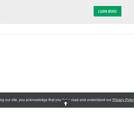
LEARN MORE!
ing our site, you acknowledge that you have read and understand our
Privacy Polic
 Reserved.