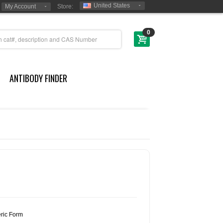
United States
My Account
Store:
0
ANTIBODY FINDER
ric Form