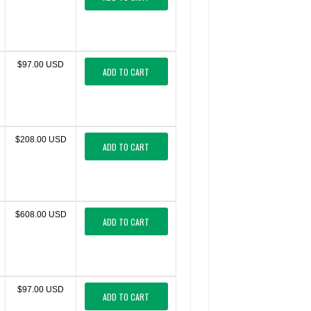
$97.00 USD
ADD TO CART
$208.00 USD
ADD TO CART
$608.00 USD
ADD TO CART
$97.00 USD
ADD TO CART