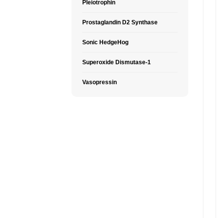
Pleiotrophin
Prostaglandin D2 Synthase
Sonic HedgeHog
Superoxide Dismutase-1
Vasopressin