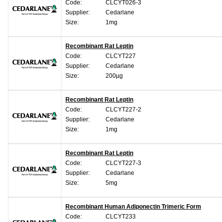
Code:
CLCYT026-3
Supplier:
Cedarlane
Size:
1mg
Recombinant Rat Leptin
Code:
CLCYT227
Supplier:
Cedarlane
Size:
200µg
Recombinant Rat Leptin
Code:
CLCYT227-2
Supplier:
Cedarlane
Size:
1mg
Recombinant Rat Leptin
Code:
CLCYT227-3
Supplier:
Cedarlane
Size:
5mg
Recombinant Human Adiponectin Trimeric Form
Code:
CLCYT233