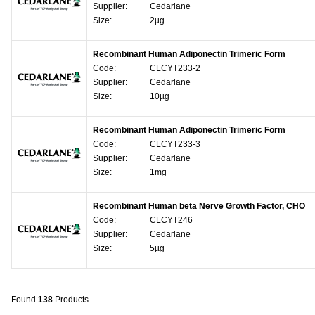
Supplier:
Cedarlane
Size:
2µg
Recombinant Human Adiponectin Trimeric Form
Code:
CLCYT233-2
Supplier:
Cedarlane
Size:
10µg
Recombinant Human Adiponectin Trimeric Form
Code:
CLCYT233-3
Supplier:
Cedarlane
Size:
1mg
Recombinant Human beta Nerve Growth Factor, CHO
Code:
CLCYT246
Supplier:
Cedarlane
Size:
5µg
Found
138
Products