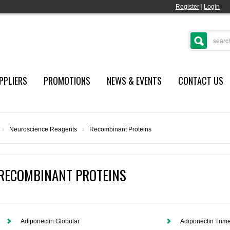
Register
|
Login
PPLIERS
PROMOTIONS
NEWS & EVENTS
CONTACT US
›
Neuroscience Reagents
›
Recombinant Proteins
RECOMBINANT PROTEINS
Adiponectin Globular
Adiponectin Trime