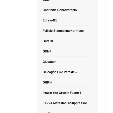
Chorionic Gonadotropin
Ephrin-B1
Follicle Stimulating Hormone
Ghrelin
GDNF
Glucagon
Glucagon Like Peptide-2
GHRH
Insulin-like Growth Factor I
KISS-1 Metastasis-Suppressor