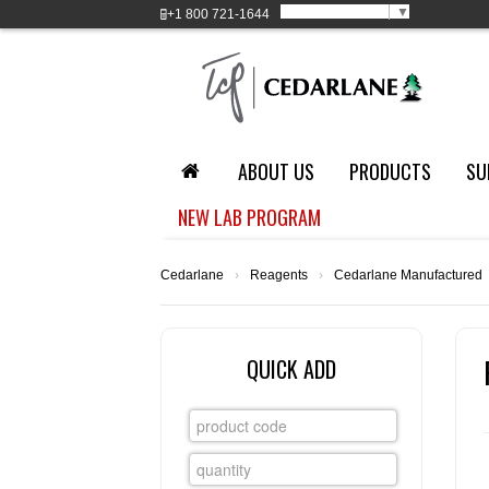
Select Language
▼
+1
800 721-1644
ABOUT US
PRODUCTS
SU
NEW LAB PROGRAM
Cedarlane
›
Reagents
›
Cedarlane Manufactured
QUICK ADD