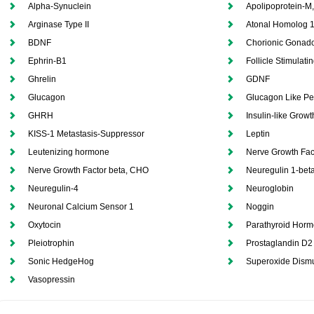
Alpha-Synuclein
Apolipoprotein-M
Arginase Type II
Atonal Homolog 
BDNF
Chorionic Gonado
Ephrin-B1
Follicle Stimulat
Ghrelin
GDNF
Glucagon
Glucagon Like Pe
GHRH
Insulin-like Growt
KISS-1 Metastasis-Suppressor
Leptin
Leutenizing hormone
Nerve Growth Fac
Nerve Growth Factor beta, CHO
Neuregulin 1-bet
Neuregulin-4
Neuroglobin
Neuronal Calcium Sensor 1
Noggin
Oxytocin
Parathyroid Horm
Pleiotrophin
Prostaglandin D2
Sonic HedgeHog
Superoxide Dism
Vasopressin