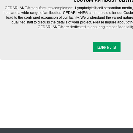
CEDARLANE® manufactures complement, Lympholyte® cell separation media, ce
lines and a wide range of antibodies. CEDARLANE® continues to offer our Cus
lead to the continued expansion of our facility. We understand the varied natu
qualified staff to discuss the details of your project. Please inquire about ot
CEDARLANE® are dedicated to ensuring the confidentiality o
LEARN MORE!