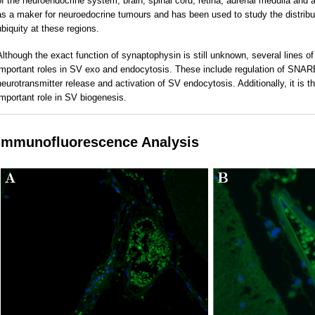
of the neuroendocrine system, brain, spinal cord,
retina, adrenal medulla and 
as a maker for neuroedocrine tumours and has been used to study the distribut
ubiquity at these regions.
Although the exact function of synaptophysin is still unknown, several lines o
important roles in SV exo and endocytosis. These include regulation of SNARE 
neurotransmitter release and activation of SV endocytosis. Additionally, it is
important role in SV biogenesis.
________________________________________________________________
Immunofluorescence Analysis