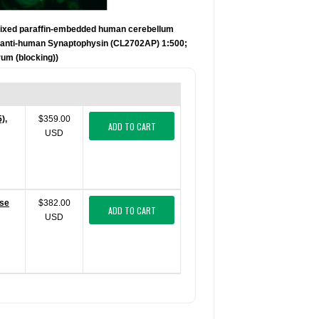
fixed paraffin-embedded human cerebellum
se anti-human Synaptophysin (CL2702AP) 1:500;
um (blocking))
),
$359.00
ADD TO CART
USD
use
$382.00
ADD TO CART
USD