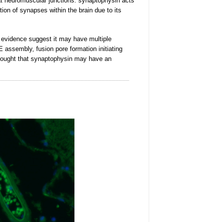
at neuromuscular
junctions. synaptophysin acts
ion of synapses within the brain due to its
f evidence suggest it may have multiple
assembly, fusion pore formation initiating
 thought that synaptophysin may have an
______________________________________