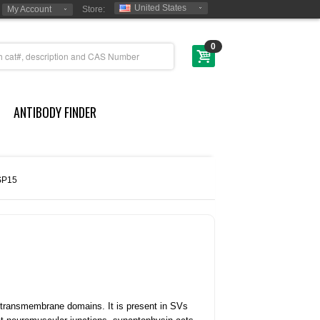
United States
My Account
Store:
0
ANTIBODY FINDER
SP15
r transmembrane domains. It is present in SVs