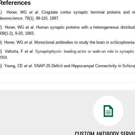
References
1) Honer, WG
et al
. Cingulate cortex synaptic terminal proteins and n
Neuroscience. 78(1), 99-110, 1997.
2) Honer, WG
et al
. Human synaptic proteins with a heterogeneous distribut
609(1-2), 9-20, 1993.
3) Honer, WG
et al
. Monoclonal antibodies to study the brain in schizophrenia
4) Valtorta, F
et al
.
Synaptophysin: leading actor or walk-on role in synapti
2004.
5) Young, CE
et al
. SNAP-25 Deficit and Hippocampal Connectivity in Schizop
CUSTOM ANTIBODY SERVI