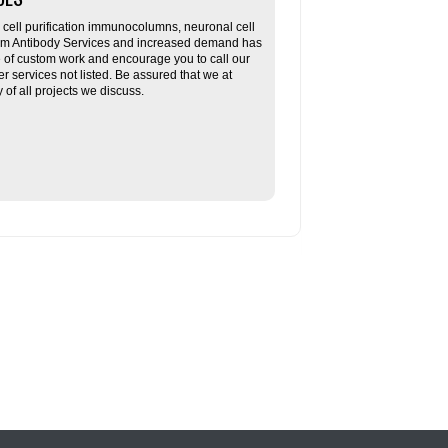
ll purification immunocolumns, neuronal cell
tom Antibody Services and increased demand has
re of custom work and encourage you to call our
her services not listed. Be assured that we at
f all projects we discuss.