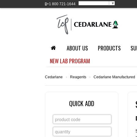
Select Language
▼
+1
800 721-1644
ABOUT US
PRODUCTS
SU
NEW LAB PROGRAM
Cedarlane
›
Reagents
›
Cedarlane Manufactured
QUICK ADD