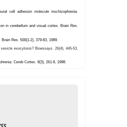
eural cell adhesion molecule inschizophrenia.
ion in cerebellum and visual cortex. Brain Res.
. Brain Res. 500(1-2), 379-83, 1989.
c vesicle exocytosis?
Bioessays. 26(4), 445-53,
hrenia. Cereb Cortex. 8(3), 261-8, 1998.
CES