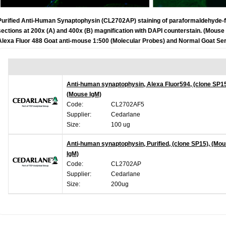
Purified Anti-Human Synaptophysin (CL2702AP) staining of paraformaldehyde-
sections at 200x (A) and 400x (B) magnification with DAPI counterstain. (Mou
Alexa Fluor 488 Goat anti-mouse 1:500 (Molecular Probes) and Normal Goat Ser
Anti-human synaptophysin, Alexa Fluor594, (clone SP15
(Mouse IgM)
Code:
CL2702AF5
Supplier:
Cedarlane
Size:
100 ug
Anti-human synaptophysin, Purified, (clone SP15), (Mo
IgM)
Code:
CL2702AP
Supplier:
Cedarlane
Size:
200ug