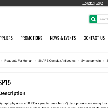
Register
|
Login
PPLIERS
PROMOTIONS
NEWS & EVENTS
CONTACT US
›
Reagents For Human
›
SNARE Complex Antibodies
›
Synaptophysin
›
SP15
Description
Synaptophysin is a 38 KDa synaptic vesicle (SV) glycoprotein containing fou