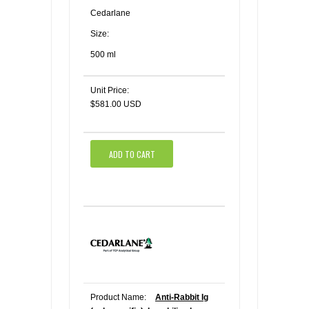
Cedarlane
Size:
500 ml
Unit Price:
$581.00 USD
ADD TO CART
Product Name:
Anti-Rabbit Ig