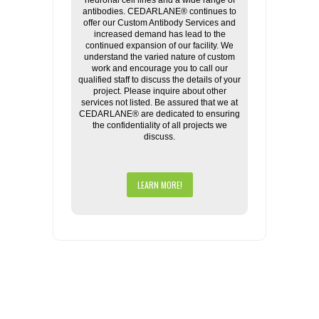
neuronal cell lines and a wide range of
antibodies. CEDARLANE® continues to
offer our Custom Antibody Services and
increased demand has lead to the
continued expansion of our facility. We
understand the varied nature of custom
work and encourage you to call our
qualified staff to discuss the details of your
project. Please inquire about other
services not listed. Be assured that we at
CEDARLANE® are dedicated to ensuring
the confidentiality of all projects we
discuss.
LEARN MORE!