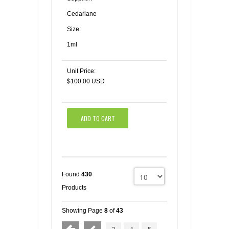
Cedarlane
Size:
1ml
Unit Price:
$100.00 USD
ADD TO CART
Found
430
Products
Showing Page
8
of
43