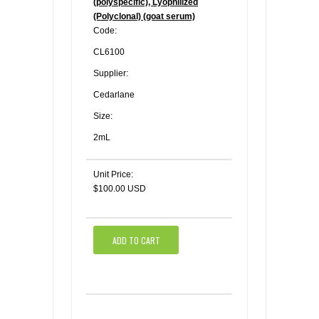
(polyspecific), Lyophilized
(Polyclonal) (goat serum)
Code:
CL6100
Supplier:
Cedarlane
Size:
2mL
Unit Price:
$100.00 USD
ADD TO CART