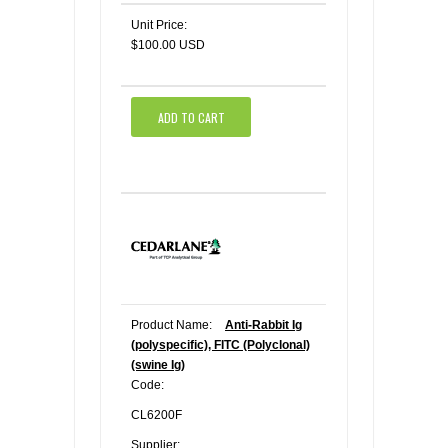
Unit Price:
$100.00 USD
ADD TO CART
Product Name:
Anti-Rabbit Ig
(polyspecific), FITC (Polyclonal)
(swine Ig)
Code:
CL6200F
Supplier: