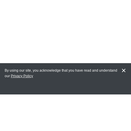
By using our site, you acknowledge that you have read and understand
our
Privacy Policy
MAIN LINKS
Home
MY ACCOUNT