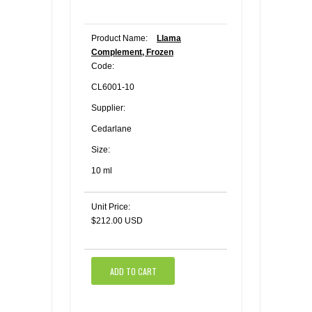
Product Name:
Llama
Complement, Frozen
Code:
CL6001-10
Supplier:
Cedarlane
Size:
10 ml
Unit Price:
$212.00 USD
ADD TO CART