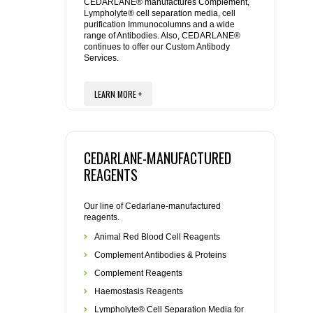
REAGENTS FOR MOUSE
CEDARLANE® manufactures Complement,
Lympholyte® cell separation media, cell
purification Immunocolumns and a wide
range of Antibodies. Also, CEDARLANE®
REAGENTS FOR RAT
continues to offer our Custom Antibody
Services.
SECONDARY REAGENTS
LEARN MORE +
SPECIALTY PRODUCTS
TOOLS FOR FLOW CYTOMETRY
CEDARLANE-MANUFACTURED
REAGENTS
FLAER
Our line of Cedarlane-manufactured
reagents.
Animal Red Blood Cell Reagents
Complement Antibodies & Proteins
Complement Reagents
Haemostasis Reagents
Lympholyte® Cell Separation Media for