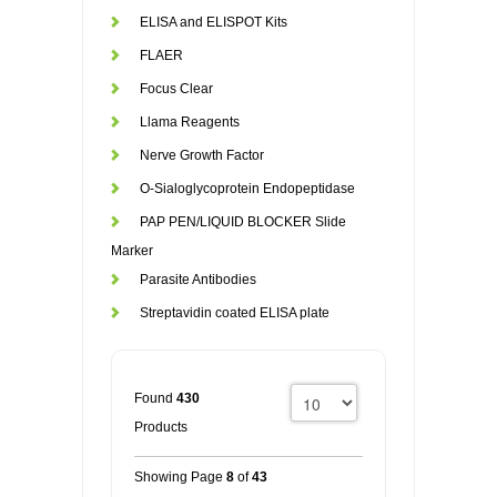
ELISA and ELISPOT Kits
FLAER
Focus Clear
Llama Reagents
Nerve Growth Factor
O-Sialoglycoprotein Endopeptidase
PAP PEN/LIQUID BLOCKER Slide
Marker
Parasite Antibodies
Streptavidin coated ELISA plate
Found
430
Products
Showing Page
8
of
43