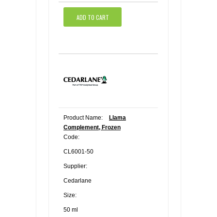
ADD TO CART
Product Name:
Llama
Complement, Frozen
Code:
CL6001-50
Supplier:
Cedarlane
Size:
50 ml