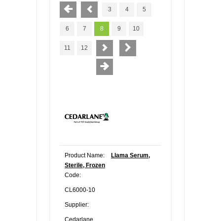
3
4
5
6
7
8
9
10
11
12
Product Name:
Llama Serum,
Sterile, Frozen
Code:
CL6000-10
Supplier:
Cedarlane