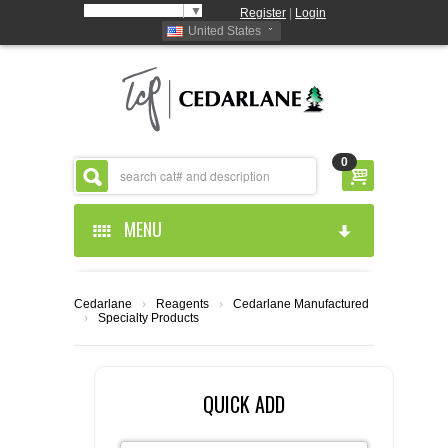
Select Language
▼
Register
|
Login
United States
0
MENU
HOME
Cedarlane
›
Reagents
›
Cedarlane Manufactured
›
Specialty Products
ABOUT US
PRODUCTS
ABOUT US
QUICK ADD
RESOURCES
CEDARLANE MANUFACTURED