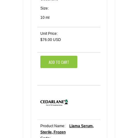
Size:
10 ml
Unit Price:
$76.00 USD
ADD TO CART
Product Name:
Llama Serum,
Sterile, Frozen