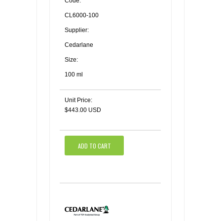
Code:
CL6000-100
Supplier:
Cedarlane
Size:
100 ml
Unit Price:
$443.00 USD
ADD TO CART