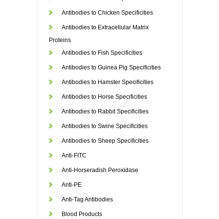
Antibodies to Chicken Specificities
Antibodies to Extracellular Matrix
Proteins
Antibodies to Fish Specificities
Antibodies to Guinea Pig Specificities
Antibodies to Hamster Specificities
Antibodies to Horse Specificities
Antibodies to Rabbit Specificities
Antibodies to Swine Specificities
Antibodies to Sheep Specificities
Anti-FITC
Anti-Horseradish Peroxidase
Anti-PE
Anti-Tag Antibodies
Blood Products