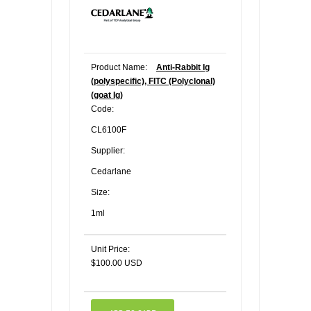
Product Name:
Anti-Rabbit Ig
(polyspecific), FITC (Polyclonal)
(goat Ig)
Code:
CL6100F
Supplier:
Cedarlane
Size:
1ml
Unit Price:
$100.00 USD