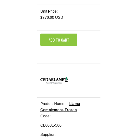
Unit Price:
$370.00 USD
ADD TO CART
Product Name:
Llama
Complement, Frozen
Code:
CL6001-500
Supplier: