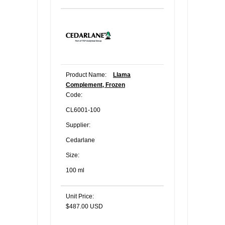
Product Name:
Llama
Complement, Frozen
Code:
CL6001-100
Supplier:
Cedarlane
Size:
100 ml
Unit Price:
$487.00 USD