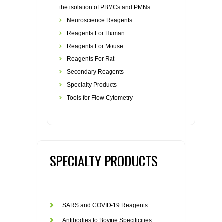
the isolation of PBMCs and PMNs
Neuroscience Reagents
Reagents For Human
Reagents For Mouse
Reagents For Rat
Secondary Reagents
Specialty Products
Tools for Flow Cytometry
SPECIALTY PRODUCTS
SARS and COVID-19 Reagents
Antibodies to Bovine Specificities