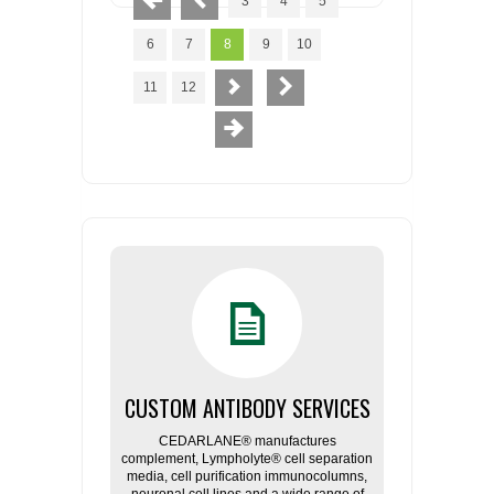
3
4
5
6
7
8
9
10
11
12
CUSTOM ANTIBODY SERVICES
CEDARLANE® manufactures
complement, Lympholyte® cell separation
media, cell purification immunocolumns,