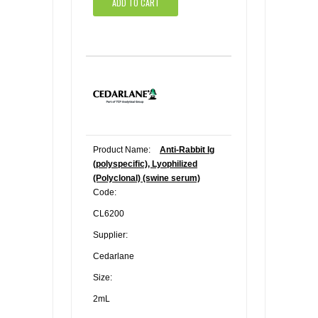
ADD TO CART
Product Name:
Anti-Rabbit Ig
(polyspecific), Lyophilized
(Polyclonal) (swine serum)
Code:
CL6200
Supplier:
Cedarlane
Size:
2mL