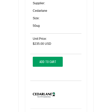
Supplier:
Cedarlane
Size:
50ug
Unit Price:
$235.00 USD
ADD TO CART