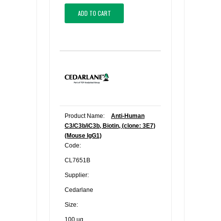
ADD TO CART
Product Name:
Anti-Human
C3/C3b/iC3b, Biotin, (clone: 3E7)
(Mouse IgG1)
Code:
CL7651B
Supplier:
Cedarlane
Size:
100 ug