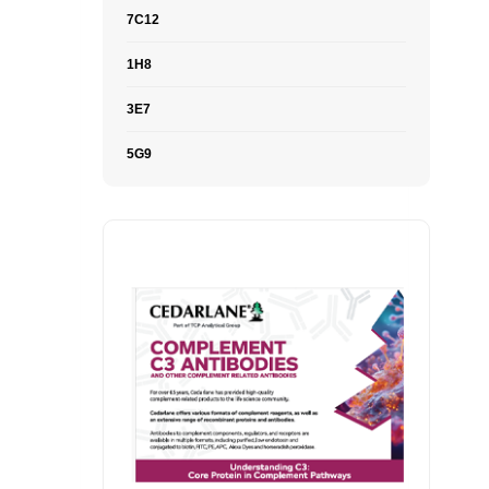
7C12
1H8
3E7
5G9