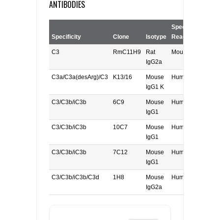
ANTIBODIES
Species
Specificity
Clone
Isotype
Reactivity
A
C3
RmC11H9
Rat
Mouse
I
IgG2a
C3a/C3a(desArg)/C3
K13/16
Mouse
Human
F
IgG1 K
C3/C3b/iC3b
6C9
Mouse
Human/Mouse
F
IgG1
C3/C3b/iC3b
10C7
Mouse
Human/Mouse
F
IgG1
C3/C3b/iC3b
7C12
Mouse
Human
W
IgG1
C3/C3b/iC3b/C3d
1H8
Mouse
Human
W
IgG2a