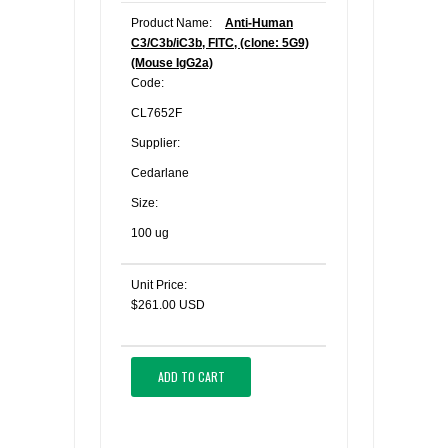
Product Name:
Anti-Human
C3/C3b/iC3b, FITC, (clone: 5G9)
(Mouse IgG2a)
Code:
CL7652F
Supplier:
Cedarlane
Size:
100 ug
Unit Price:
$261.00 USD
ADD TO CART