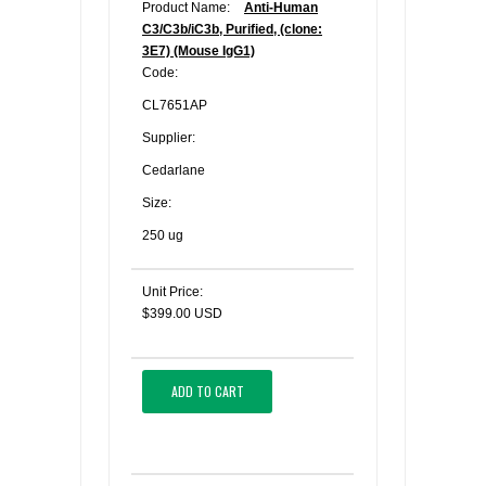
Product Name:
Anti-Human
C3/C3b/iC3b, Purified, (clone:
3E7) (Mouse IgG1)
Code:
CL7651AP
Supplier:
Cedarlane
Size:
250 ug
Unit Price:
$399.00 USD
ADD TO CART