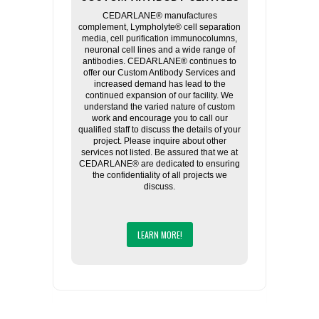
CEDARLANE® manufactures
complement, Lympholyte® cell separation
media, cell purification immunocolumns,
neuronal cell lines and a wide range of
antibodies. CEDARLANE® continues to
offer our Custom Antibody Services and
increased demand has lead to the
continued expansion of our facility. We
understand the varied nature of custom
work and encourage you to call our
qualified staff to discuss the details of your
project. Please inquire about other
services not listed. Be assured that we at
CEDARLANE® are dedicated to ensuring
the confidentiality of all projects we
discuss.
LEARN MORE!