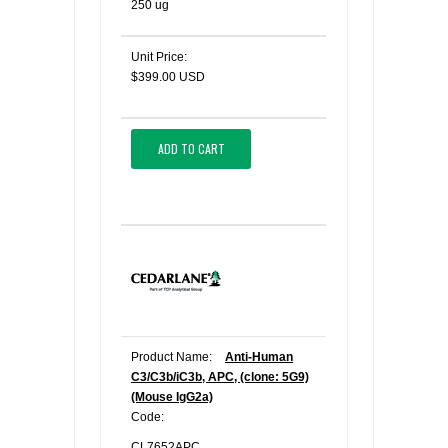
250 ug
Unit Price:
$399.00 USD
ADD TO CART
Product Name:
Anti-Human
C3/C3b/iC3b, APC, (clone: 5G9)
(Mouse IgG2a)
Code:
CL7652APC