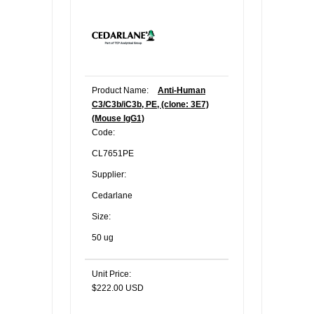
Product Name:
Anti-Human
C3/C3b/iC3b, PE, (clone: 3E7)
(Mouse IgG1)
Code:
CL7651PE
Supplier:
Cedarlane
Size:
50 ug
Unit Price:
$222.00 USD