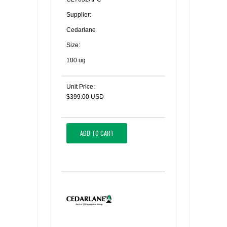
Supplier:
Cedarlane
Size:
100 ug
Unit Price:
$399.00 USD
ADD TO CART