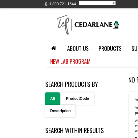
Select Language
▼
+1
800 721-1644
ABOUT US
PRODUCTS
SU
NEW LAB PROGRAM
NO 
SEARCH PRODUCTS BY
All
ProductCode
Y
Y
Description
p
A
c
SEARCH WITHIN RESULTS
w