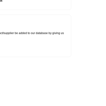
44
duct/supplier be added to our database by giving us