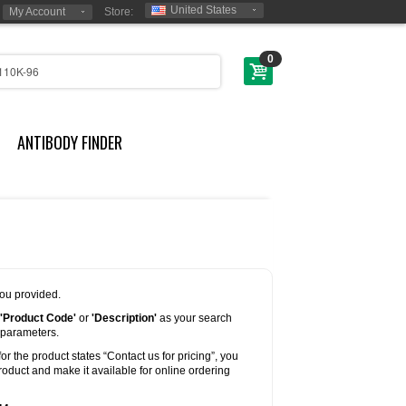
United States
My Account
Store:
0
ANTIBODY FINDER
you provided.
'Product Code'
or
'Description'
as your search
 parameters.
for the product states “Contact us for pricing”, you
oduct and make it available for online ordering