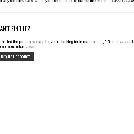
or any additional assistance you can reach us at our toll free number,
1.800.721.16
AN'T FIND IT?
an't find the product or supplier you're looking for in our e-catalog? Request a pro
ome more information.