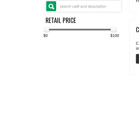
F
RETAIL PRICE
C
$0
$100
C
s