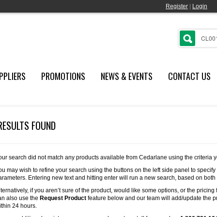
Register
|
Login
PPLIERS
PROMOTIONS
NEWS & EVENTS
CONTACT US
RESULTS FOUND
our search did not match any products available from Cedarlane using the criteria 
ou may wish to refine your search using the buttons on the left side panel to specify
arameters. Entering new text and hitting enter will run a new search, based on both
lternatively, if you aren’t sure of the product, would like some options, or the pricing 
an also use the
Request Product
feature below and our team will add/update the pr
ithin 24 hours.